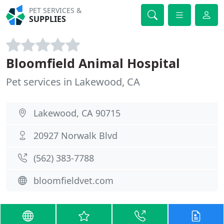
PET SERVICES &
SUPPLIES
Bloomfield Animal Hospital
Pet services in Lakewood, CA
Lakewood, CA 90715
20927 Norwalk Blvd
(562) 383-7788
bloomfieldvet.com