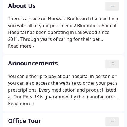
About Us
There's a place on Norwalk Boulevard that can help
you with all of your pets' needs! Bloomfield Animal
Hospital has been operating in Lakewood since
2011. Through years of caring for their pet
patients, Dr. Arambulo and the staff at Bloomfield
noticed that some of their clients were unable to
tell the difference between serious health
Announcements
situations and lesser problems with their pets.
You can either pre-pay at our hospital in-person or
you can also access the website to order your pet's
prescriptions. Every medication and product listed
at Our Pets RX is guaranteed by the manufacturer,
as opposed to other online pharmacies. We are
excited to let you know that we perform advanced
surgeries and are able to accommodate soft tissue
Office Tour
surgeries on-site!