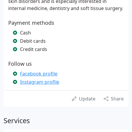
skin disorders and is especially interested in
internal medicine, dentistry and soft tissue surgery.
Payment methods
Cash
Debit cards
Credit cards
Follow us
Facebook profile
Instagram profile
Update
Share
Services