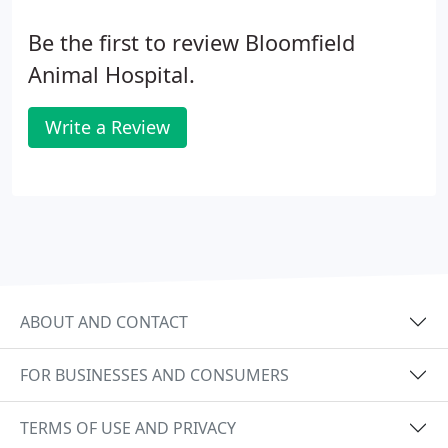
Be the first to review Bloomfield
Animal Hospital.
Write a Review
ABOUT AND CONTACT
FOR BUSINESSES AND CONSUMERS
TERMS OF USE AND PRIVACY