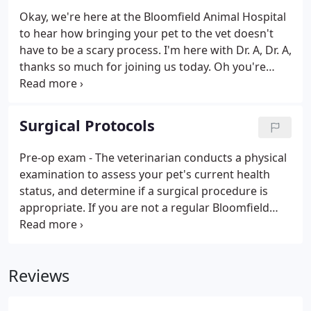
Okay, we're here at the Bloomfield Animal Hospital
to hear how bringing your pet to the vet doesn't
have to be a scary process. I'm here with Dr. A, Dr. A,
thanks so much for joining us today. Oh you're
welcome. My pleasure! Dr. Jose Arambulo, owner. So
tell us, I'm a new client, I'm scared to bring my cat
or dog in.
Surgical Protocols
Pre-op exam - The veterinarian conducts a physical
examination to assess your pet's current health
status, and determine if a surgical procedure is
appropriate. If you are not a regular Bloomfield
Animal Hospital client, please be sure to bring your
pet's vaccine history to this appointment - they
must be up to date before a surgical procedure.
Reviews