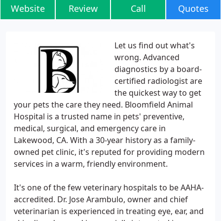
Website
Review
Call
Quotes
Let us find out what's
wrong. Advanced
diagnostics by a board-
certified radiologist are
the quickest way to get
your pets the care they need. Bloomfield Animal
Hospital is a trusted name in pets' preventive,
medical, surgical, and emergency care in
Lakewood, CA. With a 30-year history as a family-
owned pet clinic, it's reputed for providing modern
services in a warm, friendly environment.
It's one of the few veterinary hospitals to be AAHA-
accredited. Dr. Jose Arambulo, owner and chief
veterinarian is experienced in treating eye, ear, and