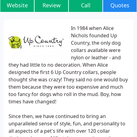
Website
Review
Call
Quotes
In 1984 when Alice
Nichols founded Up
Country, the only dog
collars available were
nylon or leather - and
they had little to no decoration. When Alice
designed the first 6 Up Country collars, people
thought she was crazy! They said no one would buy
them because they were too expensive and much
too fancy for dogs who roll in the mud. Boy, how
times have changed!
Since then, we have continued to bring an
unparalleled sense of style, fun, and personality to
all aspects of a pet's life with over 120 collar