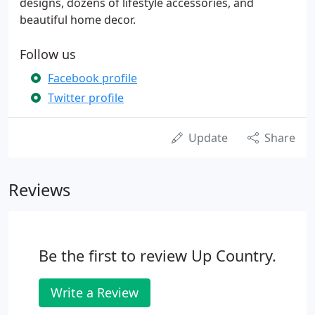
designs, dozens of lifestyle accessories, and
beautiful home decor.
Follow us
Facebook profile
Twitter profile
Update
Share
Reviews
Be the first to review Up Country.
Write a Review