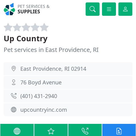
PET SERVICES &
SUPPLIES
Up Country
Pet services in East Providence, RI
East Providence, RI 02914
76 Boyd Avenue
(401) 431-2940
upcountryinc.com