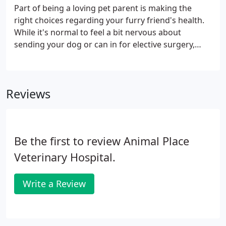
your furry friend's teeth. Whether they need a
Part of being a loving pet parent is making the
routine exam and cleaning or treatment for an oral
right choices regarding your furry friend's health.
health problem, our doctors have you covered.
While it's normal to feel a bit nervous about
sending your dog or can in for elective surgery,
having them spayed or neutered is one of the best
and most responsible choices you can make. In
addition to ensuring that your pet will never
Reviews
contribute to the unwanted pet population, having
them spayed or neutered lowers or eliminates the
risk of certain health problems and can even put an
end to annoying behaviors.
Be the first to review Animal Place
Veterinary Hospital.
Write a Review