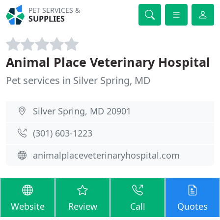
PET SERVICES &
SUPPLIES
Animal Place Veterinary Hospital
Pet services in Silver Spring, MD
Silver Spring, MD 20901
(301) 603-1223
animalplaceveterinaryhospital.com
Website
Review
Call
Quotes