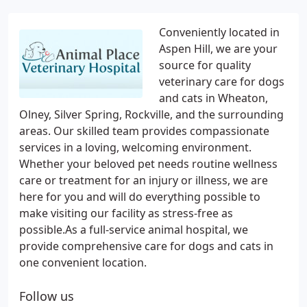
Conveniently located in
Aspen Hill, we are your
source for quality
veterinary care for dogs
and cats in Wheaton,
Olney, Silver Spring, Rockville, and the surrounding
areas. Our skilled team provides compassionate
services in a loving, welcoming environment.
Whether your beloved pet needs routine wellness
care or treatment for an injury or illness, we are
here for you and will do everything possible to
make visiting our facility as stress-free as
possible.As a full-service animal hospital, we
provide comprehensive care for dogs and cats in
one convenient location.
Follow us