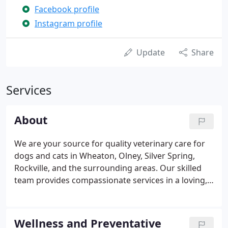
Facebook profile
Instagram profile
Update
Share
Services
About
We are your source for quality veterinary care for
dogs and cats in Wheaton, Olney, Silver Spring,
Rockville, and the surrounding areas. Our skilled
team provides compassionate services in a loving,
welcoming environment. Whether your beloved pet
needs routine wellness care or treatment for an
injury or illness, we are here for you and will do
Wellness and Preventative