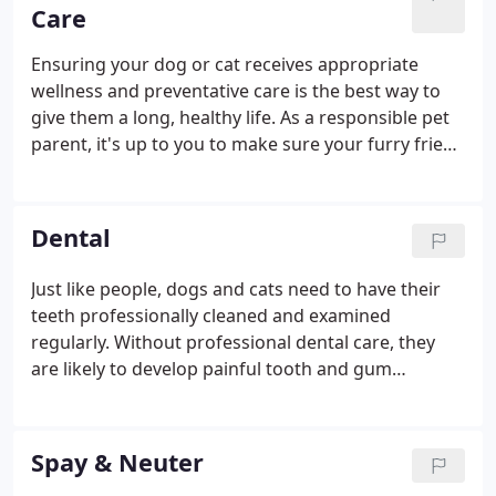
everything possible to make visiting our facility as
Care
stress-free as possible.
Ensuring your dog or cat receives appropriate
wellness and preventative care is the best way to
give them a long, healthy life. As a responsible pet
parent, it's up to you to make sure your furry friend
gets regular checkups, remains up-to-date on
vaccinations, and receives additional wellness
services throughout their life.
Dental
Just like people, dogs and cats need to have their
teeth professionally cleaned and examined
regularly. Without professional dental care, they
are likely to develop painful tooth and gum
problems that could seriously lower their quality of
life. At Animal Place Veterinary Hospital, we provide
comprehensive pet dental care services in Aspen
Spay & Neuter
Hill, and we would be thrilled to help you care for