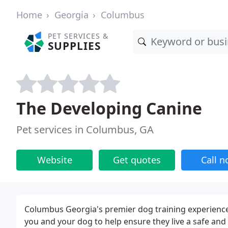
Home
Georgia
Columbus
PET SERVICES &
SUPPLIES
The Developing Canine
Pet services in Columbus, GA
Website
Get quotes
Call 
Columbus Georgia's premier dog training experien
you and your dog to help ensure they live a safe and