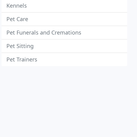
Kennels
Pet Care
Pet Funerals and Cremations
Pet Sitting
Pet Trainers