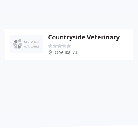
Countryside Veterinary Clinic
Opelika, AL