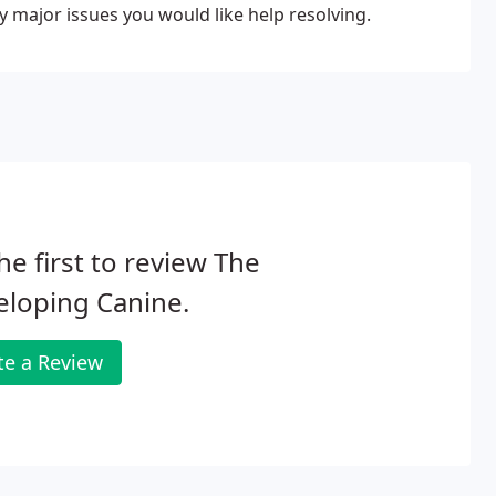
y major issues you would like help resolving.
he first to review The
eloping Canine.
te a Review