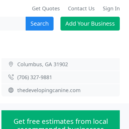
Get Quotes
Contact Us
Sign In
Search
Add Your Business
Columbus, GA 31902
(706) 327-9881
thedevelopingcanine.com
Get free estimates from local