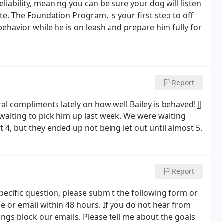
eliability, meaning you can be sure your dog will listen
 The Foundation Program, is your first step to off
 behavior while he is on leash and prepare him fully for
Report
al compliments lately on how well Bailey is behaved! JJ
 waiting to pick him up last week. We were waiting
 4, but they ended up not being let out until almost 5.
Report
pecific question, please submit the following form or
ne or email within 48 hours. If you do not hear from
ings block our emails. Please tell me about the goals