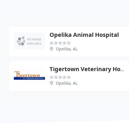
Opelika Animal Hospital
Opelika, AL
Tigertown Veterinary Hospital
Opelika, AL