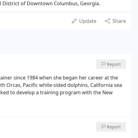
ical District of Downtown Columbus, Georgia.
Update
Share
Report
ainer since 1984 when she began her career at the
 Orcas, Pacific white-sided dolphins, California sea
asked to develop a training program with the New
Report