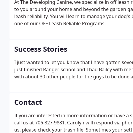
At The Developing Canine, we specialize in off leash r
to you around your home and beyond the garden gate.
leash reliability. You will learn to manage your dog's
one of our OFF Leash Reliable Programs.
Success Stories
I just wanted to let you know that I have gotten sever
just finished Ranger school and I had Bailey with me
with about 30 other people for the guys to be done at
Contact
If you are interested in more information or have a s
call us at 706-327-9881. Carolyn will respond via pho
us, please check your trash file. Sometimes your sett