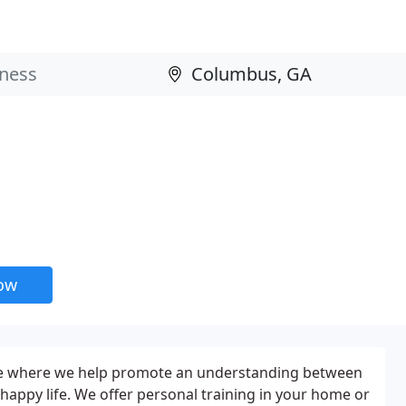
now
ce where we help promote an understanding between
 happy life. We offer personal training in your home or