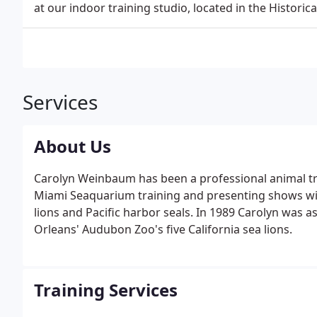
at our indoor training studio, located in the Histor
Services
About Us
Carolyn Weinbaum has been a professional animal tr
Miami Seaquarium training and presenting shows with
lions and Pacific harbor seals. In 1989 Carolyn was 
Orleans' Audubon Zoo's five California sea lions.
Training Services