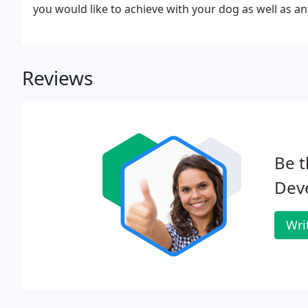
you would like to achieve with your dog as well as an
Reviews
Be t
Dev
Wri