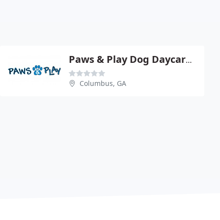
Paws & Play Dog Daycare & Boarding
Columbus, GA