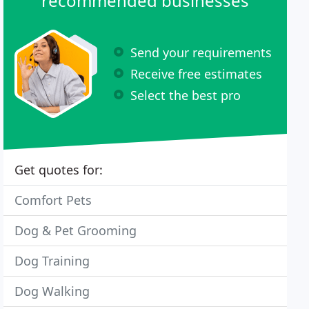
recommended businesses
Send your requirements
Receive free estimates
Select the best pro
Get quotes for:
Comfort Pets
Dog & Pet Grooming
Dog Training
Dog Walking