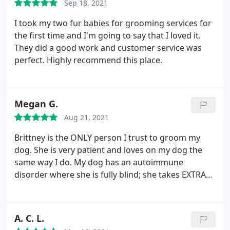
Sep 18, 2021
I took my two fur babies for grooming services for
the first time and I'm going to say that I loved it.
They did a good work and customer service was
perfect. Highly recommend this place.
Megan G.
Aug 21, 2021
Brittney is the ONLY person I trust to groom my
dog. She is very patient and loves on my dog the
same way I do. My dog has an autoimmune
disorder where she is fully blind; she takes EXTRA
care on my dog and helps her with her anxiety of
feeling as she cannot see. Definitely use brittney
when you come to Woof city! Brittney will be
A. C. L.
grooming all my dogs forever.