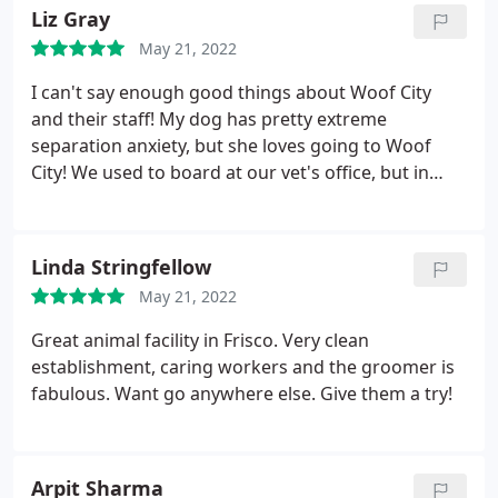
can't say enough great things and we will definitely
Liz Gray
be customers for life!
May 21, 2022
I can't say enough good things about Woof City
and their staff! My dog has pretty extreme
separation anxiety, but she loves going to Woof
City! We used to board at our vet's office, but in
every update picture they would send my dog's tail
would be between her legs - she never got
comfortable. I love our vet's office, but I felt terrible
Linda Stringfellow
about boarding her there.
When we pull up to
May 21, 2022
Woof City she practically drags me to the front
door. They let her take her favorite toy out to the
Great animal facility in Frisco. Very clean
yard to play which, next to car rides, is her favorite
establishment, caring workers and the groomer is
thing ever. They treat the dogs like they are part of
fabulous. Want go anywhere else. Give them a try!
their own family.
Arpit Sharma