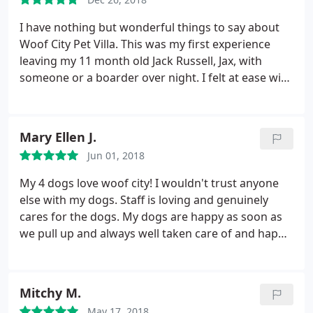
are being well taken care of, is Everything!
I have nothing but wonderful things to say about
Woof City Pet Villa. This was my first experience
leaving my 11 month old Jack Russell, Jax, with
someone or a boarder over night. I felt at ease with
how responsive and attentive the staff was. They
showed me the facility which was more of a casual
home style environment with quarters prepared
Mary Ellen J.
for different age groups.
The facility was clean and
Jun 01, 2018
I couldn't imagine how hard it is to keep up with all
that. Jax stayed 3 nights and I was very pleased with
My 4 dogs love woof city! I wouldn't trust anyone
the experience. Alice, Jenn and Seth were
else with my dogs. Staff is loving and genuinely
wonderful. I would recommend this place.
cares for the dogs. My dogs are happy as soon as
we pull up and always well taken care of and happy
when we pick up. Alice is incredibly and huge
animal lover. I recall her staying overnight with my
dogs one visit because one was terrified of
Mitchy M.
thunderstorms. Highly recommend woof city. Top
May 17, 2018