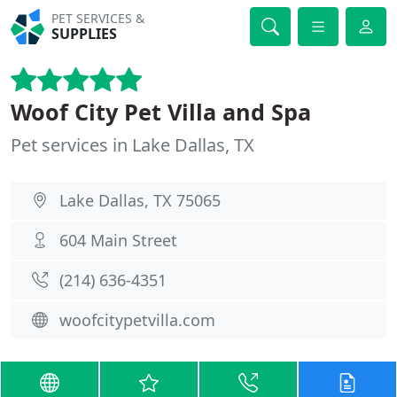
PET SERVICES &
SUPPLIES
Woof City Pet Villa and Spa
Pet services in Lake Dallas, TX
Lake Dallas, TX 75065
604 Main Street
(214) 636-4351
woofcitypetvilla.com