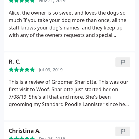
Nov 21, 2019
similar sized dogs. Five stars from me!
Alice, the owner is so sweet and loves the dogs so
much If you take your dog more than once, all the
staff knows your dog's names, and they keep up
with any of the owners requests and special
instructions you might have for you pet, they are all
SO good! Here's how I know my dogs are happy
there, I have an 80 lbs dog that literally pulls me to
R. C.
the door, tail a wagging The rest of my dogs are the
Jul 09, 2019
same, so excited to get to go there, kind of hurts
my feelings, because once inside, they are like
This is a review of Groomer Sharlotte. This was our
Mommy who?.They are too busy being excited and
first visit to Woof. Sharlotte just started her on
happy to be there, and that thrills me, knowing
7/08/19. She's all that and more. She's been
they love it there Alice, has went out of the way to
grooming my Standard Poodle Lannister since he
make their stays as homey as it can get, the place
was 16 weeks old and he's now 3 years old. She's
itself is a home.
They play with the dog's and give
most patience with my boy and we both trust her,
them lots of loving. I'll never take my dog's
totally! If your looking for a really amazing.
Christina A.
anywhere else, peace of mind that your fur babies
Groomer, she's the real ONE!
Dec 26, 2018