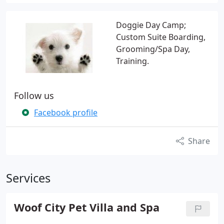
Doggie Day Camp;
Custom Suite Boarding,
Grooming/Spa Day,
Training.
Follow us
Facebook profile
Share
Services
Woof City Pet Villa and Spa