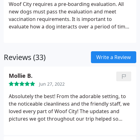
Woof City requires a pre-boarding evaluation. All
new dogs must pass the evaluation and meet
vaccination requirements. It is important to
evaluate how a dog interacts over a period of time,
since dogs may react differently as they adjust to a
new environment. Evaluations require 2 hours to
complete.
Reviews (33)
Write a Review
Mollie B.
Jun 27, 2022
Absolutely the best! From the adorable setting, to
the noticeable cleanliness and the friendly staff, we
loved every part of Woof City! The updates and
pictures we got throughout our trip helped so
much as we missed our little guy quite a bit! I feel
like they treat the dogs as their own, it's so sweet. I