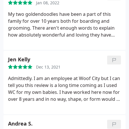
Jan 08, 2022
My two goldendoodles have been a part of this
family for over 10 years both for boarding and
grooming. There aren't enough words to explain
how absolutely wonderful and loving they have
been to Tipton & Teilor. We recently lost Tipton.
They have made Teilor feel so warm and welcome
by always pairing her with another friend, so she
Jen Kelly
wasn't alone. It means a lot to know that my babies
Dec 13, 2021
are taken care of when we can not be there for
them. It's always been their home away from
Admittedly. I am an employee at Woof City but I can
home. Their favorite vacay too! Keep up the
tell you this review is a long time coming as I used
heartfelt work. Y'all are amazing!
WC for my own babies. I have worked here now for
over 8 years and in no way, shape, or form would I
support and continue on with a company I
wouldn't trust my 3 golden retrievers visiting. (Side
note mine literally drag me up to the door to get in)
Andrea S.
always research your facility and get to know the