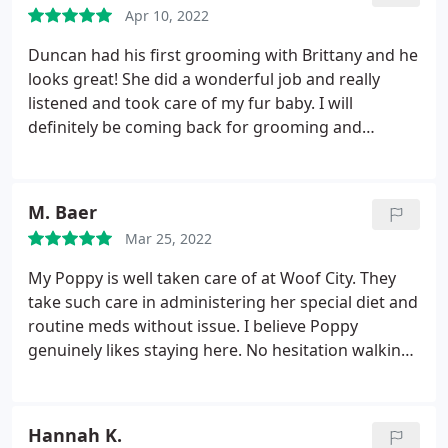
Apr 10, 2022
Duncan had his first grooming with Brittany and he
looks great! She did a wonderful job and really
listened and took care of my fur baby. I will
definitely be coming back for grooming and
boarding. Keep up the good work guys! Thank you
for taking care of my baby.
M. Baer
Mar 25, 2022
My Poppy is well taken care of at Woof City. They
take such care in administering her special diet and
routine meds without issue. I believe Poppy
genuinely likes staying here. No hesitation walking
in and is always happy and healthy when i pick her
up. Love getting the report cards when I'm on the
road. Great job Woof City!
Hannah K.