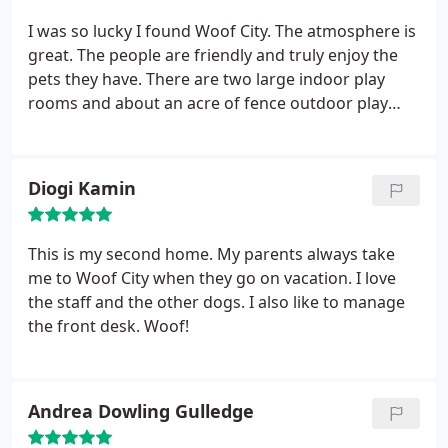
City, and couldn't recommend it more highly!
I was so lucky I found Woof City. The atmosphere is
great. The people are friendly and truly enjoy the
pets they have. There are two large indoor play
rooms and about an acre of fence outdoor play
area. When I picked Tahoe up she was laying on the
couch next to the receptionist. She was so happy.
Yep, this is the place for Tahoe.
Diogi Kamin
This is my second home. My parents always take
me to Woof City when they go on vacation. I love
the staff and the other dogs. I also like to manage
the front desk. Woof!
Andrea Dowling Gulledge