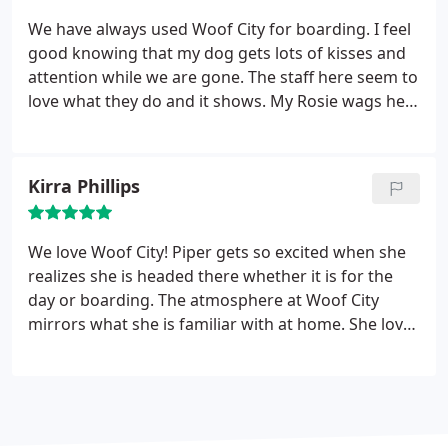
We have always used Woof City for boarding. I feel
good knowing that my dog gets lots of kisses and
attention while we are gone. The staff here seem to
love what they do and it shows. My Rosie wags her
tail and walks right in every time and that says a lot.
Kirra Phillips
We love Woof City! Piper gets so excited when she
realizes she is headed there whether it is for the
day or boarding. The atmosphere at Woof City
mirrors what she is familiar with at home. She loves
Alice and Jen and it makes me feel so good about
leaving her with them. I’ve used Woof City for
daycare, boarding, grooming and regular baths
and they never disappoint!