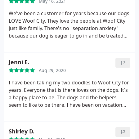
May 16, 2021
We've been a customer for years because our dogs
LOVE Woof City. They love the people at Woof City
just like family. There's no "separation anxiety"
because our dog is eager to go in and be treated
like the princess she thinks she is. It really does
make a difference at drop off when the dogs look
forward to visiting and think of the staff as
Jenni E.
extended family.
The staff is smart, friendly and
Aug 29, 2020
they communicate well. We're always confidant
that our dog is well cared for. We also LOVE the
I have been taking my two doodles to Woof City for
grooming here; our little darling comes back, clean,
years. Everyone that is there loves on the dogs. It's
trimmed and happy! No trauma. No drama. Just
a happy place to be. The dogs and the helpers
clean, well groomed and happy. This is an excellent
seem to like to be there. I have been on vacation
boarding and grooming facility run by terrific,
and received pictures of the pups texted to me
caring and trustworthy people. Highly
several times. Alice is so kind. Although I treat my
recommended based on recent and long term
dogs like family, I don't feel a tad bit guilty leaving
Shirley D.
experiences!
them at Woof City to play and mingle with other