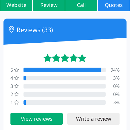
Website
Review
Call
Quotes
Reviews (33)
5
94%
4
3%
3
0%
2
0%
1
3%
View reviews
Write a review