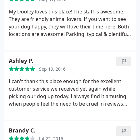
notch!
My Dooley loves this place! The staff is awesome.
They are friendly animal lovers. If you want to see
your dog happy, they will love their time here. Both
locations are awesome! Parking: typical & plentiful
burb parking. Thanks Faye and staff for all you do!
You guys are awesome!
Ashley P.
Sep 19, 2016
I can't thank this place enough for the excellent
customer service we received yet again while
picking our dog up today. I always find it amusing
when people feel the need to be cruel in reviews
just for the sake of getting their point across. My
entire family boards our fur babies at Woof City
when we travel or even just for drop in doggy day
Brandy C.
care. Gail and the entire staff are truly so genuine
Jul 22, 2016