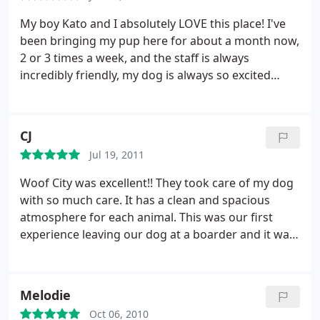
even after a full groom he came back smelling like
cigarette smoke and urine. I will not return. Very
My boy Kato and I absolutely LOVE this place! I've
disappointing.
been bringing my pup here for about a month now,
2 or 3 times a week, and the staff is always
incredibly friendly, my dog is always so excited
when we pull up, and when I pick him up after day
care he's content and ready for a nap, which is
impressive, cause he's quite a handful! You get the
CJ
vibe as soon as you walk into the place that
Jul 19, 2011
everyone there really cares for the dogs, they even
made an exception for me on a very busy boarding
Woof City was excellent!! They took care of my dog
day to take Kato when I told them he would be in
with so much care. It has a clean and spacious
his crate all day.
They pay attention to detail and to
atmosphere for each animal. This was our first
your dog's needs and personality, and it truly
experience leaving our dog at a boarder and it was
shows in my dog. He's still a bit mischievous, he is a
wonderful!
puppy after all, but even on days he doesn't go to
day care, he's just a happier, better behaved, more
Melodie
relaxed dog. This place has been a total life saver
for us, we will likely be life long patrons of Woof
Oct 06, 2010