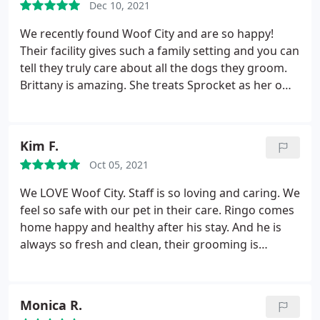
Dec 10, 2021
staff and tour where you are bringing your babies.
I
can honestly promise we will do everything to
We recently found Woof City and are so happy!
make them feel at home and loved while away from
Their facility gives such a family setting and you can
home. It's what I would want for my own and I see
tell they truly care about all the dogs they groom.
no reason for anyone to settle for any less.
Brittany is amazing. She treats Sprocket as her own
Amazing what kindness and compassion can do
dog! His hair cuts are always great and leaves
when your fur babies need a warm and friendly
smelling so good! Happy we found you!
place to stay
Kim F.
Oct 05, 2021
We LOVE Woof City. Staff is so loving and caring. We
feel so safe with our pet in their care. Ringo comes
home happy and healthy after his stay. And he is
always so fresh and clean, their grooming is
fabulous
Monica R.