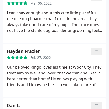
Mar 06, 2022
I can't say enough about this cute little place! It's
the one dog boarder that I trust in the area, they
always take good care of my pups. The place does
not have the sterile dog boarder or grooming feel
to it. It's in an old house so it feels home "homey".
They always send me report cards during the stay
and are so nice. I will keep bringing my pups here,
Hayden Frazier
thanks Woof City!
Feb 27, 2022
Our beloved Ringo loves his time at Woof City! They
treat him so well and loved that we think he likes it
here better than home! He enjoys playing with
friends and I know he feels so well taken care of.
He is never nervous or anxious coming or going.
highly recommend.
Dan L.