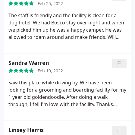
Feb 25, 2022
The staff is friendly and the facility is clean for a
dog hotel. We had Bosco stay over night and when
we picked him up he was a happy camper. He was
allowed to roam around and make friends. Will
definitely be back in a few months when we go out
of town. Thanks!
Sandra Warren
Feb 10, 2022
Saw this place while driving by. We have been
looking for a grooming and boarding facility for my
1 year old goldendoodle. After doing a walk
through, I fell I'm love with the facility. Thanks
again Brooke for your kindness.
Linsey Harris