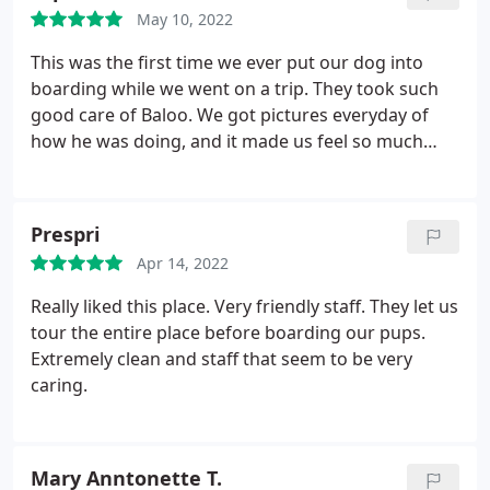
May 10, 2022
This was the first time we ever put our dog into
boarding while we went on a trip. They took such
good care of Baloo. We got pictures everyday of
how he was doing, and it made us feel so much
better. We could see how happy he was, and we
knew he was being taken care of.
Prespri
Apr 14, 2022
Really liked this place. Very friendly staff. They let us
tour the entire place before boarding our pups.
Extremely clean and staff that seem to be very
caring.
Mary Anntonette T.