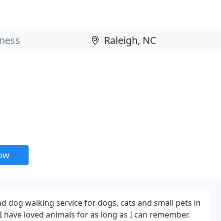
now
nd dog walking service for dogs, cats and small pets in
I have loved animals for as long as I can remember.