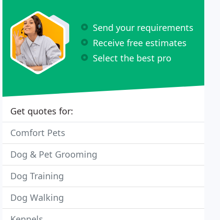
Send your requirements
Receive free estimates
Select the best pro
Get quotes for:
Comfort Pets
Dog & Pet Grooming
Dog Training
Dog Walking
Kennels