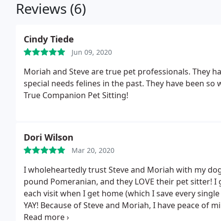
Reviews (6)
Cindy Tiede
Jun 09, 2020
Moriah and Steve are true pet professionals. They ha
special needs felines in the past. They have been so
True Companion Pet Sitting!
Dori Wilson
Mar 20, 2020
I wholeheartedly trust Steve and Moriah with my dog
pound Pomeranian, and they LOVE their pet sitter! I g
each visit when I get home (which I save every sing
YAY! Because of Steve and Moriah, I have peace of m
for me, it doesn't get any better than that!