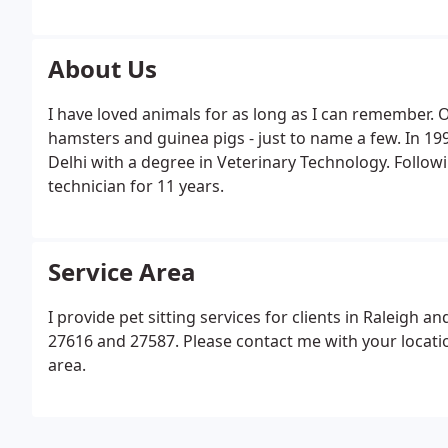
About Us
I have loved animals for as long as I can remember. Ov
hamsters and guinea pigs - just to name a few. In 19
Delhi with a degree in Veterinary Technology. Followi
technician for 11 years.
Service Area
I provide pet sitting services for clients in Raleigh 
27616 and 27587. Please contact me with your location
area.