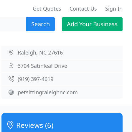
Get Quotes
Contact Us
Sign In
Search
Add Your Business
Raleigh, NC 27616
3704 Satinleaf Drive
(919) 397-4619
petsittingraleighnc.com
Reviews (6)