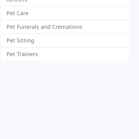
Pet Care
Pet Funerals and Cremations
Pet Sitting
Pet Trainers