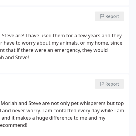
Report
Steve are! I have used them for a few years and they
ver have to worry about my animals, or my home, since
dent that if there were an emergency, they would
iah and Steve!
Report
. Moriah and Steve are not only pet whisperers but top
vel and never worry. I am contacted every day while I am
 and it makes a huge difference to me and my
y recommend!