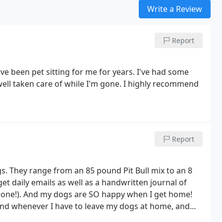
Write a Review
Report
ve been pet sitting for me for years. I've had some
 well taken care of while I'm gone. I highly recommend
Report
s. They range from an 85 pound Pit Bull mix to an 8
et daily emails as well as a handwritten journal of
le one!). And my dogs are SO happy when I get home!
ind whenever I have to leave my dogs at home, and