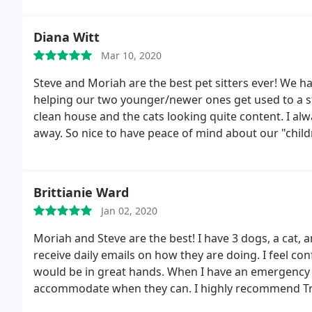
Diana Witt
Mar 10, 2020
Steve and Moriah are the best pet sitters ever! We ha
helping our two younger/newer ones get used to a 
clean house and the cats looking quite content. I alw
away. So nice to have peace of mind about our "child
Brittianie Ward
Jan 02, 2020
Moriah and Steve are the best! I have 3 dogs, a cat, a
receive daily emails on how they are doing. I feel co
would be in great hands. When I have an emergency an
accommodate when they can. I highly recommend T