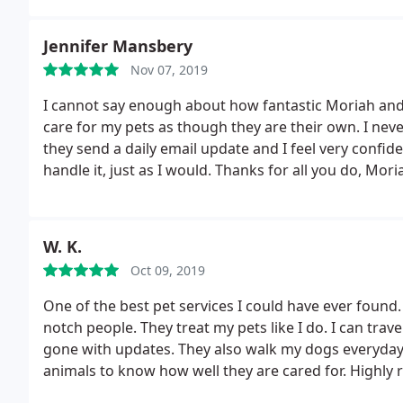
Jennifer Mansbery
Nov 07, 2019
I cannot say enough about how fantastic Moriah and 
care for my pets as though they are their own. I ne
they send a daily email update and I feel very confi
handle it, just as I would. Thanks for all you do, Mor
W. K.
Oct 09, 2019
One of the best pet services I could have ever found
notch people. They treat my pets like I do. I can tra
gone with updates. They also walk my dogs everyday
animals to know how well they are cared for. Highl