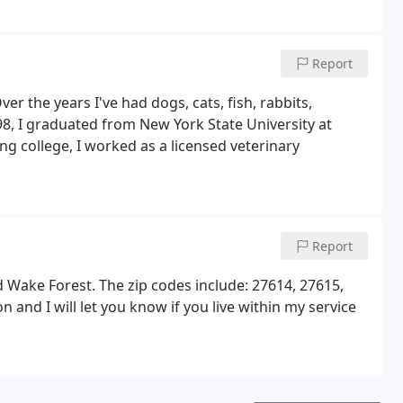
Report
er the years I've had dogs, cats, fish, rabbits,
98, I graduated from New York State University at
ng college, I worked as a licensed veterinary
Report
and Wake Forest. The zip codes include: 27614, 27615,
 and I will let you know if you live within my service