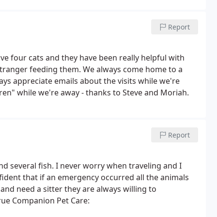
Report
ve four cats and they have been really helpful with
stranger feeding them. We always come home to a
ays appreciate emails about the visits while we're
ren" while we're away - thanks to Steve and Moriah.
Report
nd several fish. I never worry when traveling and I
nfident that if an emergency occurred all the animals
d need a sitter they are always willing to
rue Companion Pet Care: