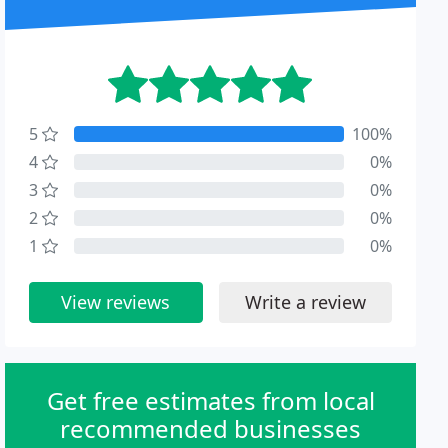
5
100%
4
0%
3
0%
2
0%
1
0%
View reviews
Write a review
Get free estimates from local
recommended businesses