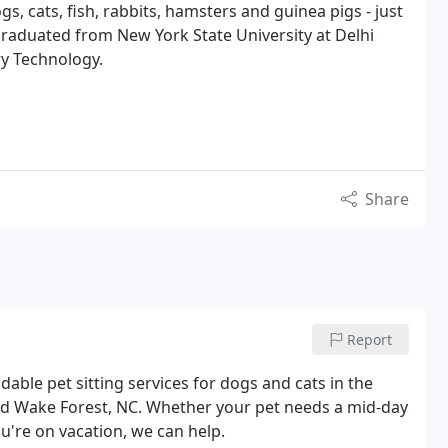
gs, cats, fish, rabbits, hamsters and guinea pigs - just
 graduated from New York State University at Delhi
ry Technology.
Share
Report
ble pet sitting services for dogs and cats in the
and Wake Forest, NC. Whether your pet needs a mid-day
u're on vacation, we can help.