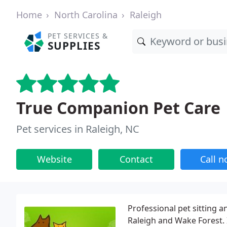
Home
North Carolina
Raleigh
PET SERVICES &
SUPPLIES
True Companion Pet Care
Pet services in Raleigh, NC
Website
Contact
Call 
Professional pet sitting a
Raleigh and Wake Forest. 