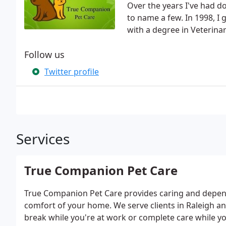
Over the years I've had do
to name a few. In 1998, I
with a degree in Veterina
Follow us
Twitter profile
Services
True Companion Pet Care
True Companion Pet Care provides caring and dependa
comfort of your home. We serve clients in Raleigh 
break while you're at work or complete care while yo