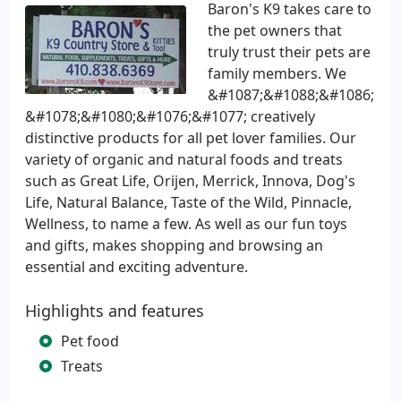
Baron's K9 takes care to
the pet owners that
truly trust their pets are
family members. We
&#1087;&#1088;&#1086;
&#1078;&#1080;&#1076;&#1077; creatively
distinctive products for all pet lover families. Our
variety of organic and natural foods and treats
such as Great Life, Orijen, Merrick, Innova, Dog's
Life, Natural Balance, Taste of the Wild, Pinnacle,
Wellness, to name a few. As well as our fun toys
and gifts, makes shopping and browsing an
essential and exciting adventure.
Highlights and features
Pet food
Treats