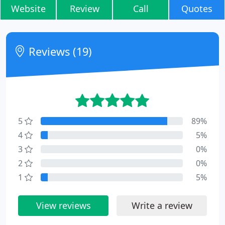
Website
Review
Call
Quotes
Reviews (19)
5
89%
4
5%
3
0%
2
0%
1
5%
View reviews
Write a review