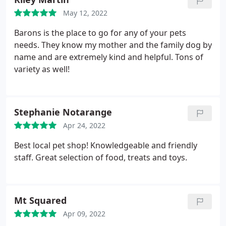
May 12, 2022
Barons is the place to go for any of your pets
needs. They know my mother and the family dog by
name and are extremely kind and helpful. Tons of
variety as well!
Stephanie Notarange
Apr 24, 2022
Best local pet shop! Knowledgeable and friendly
staff. Great selection of food, treats and toys.
Mt Squared
Apr 09, 2022