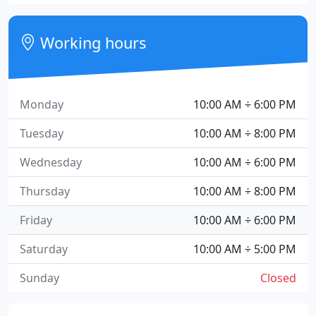
Working hours
Monday
10:00 AM ÷ 6:00 PM
Tuesday
10:00 AM ÷ 8:00 PM
Wednesday
10:00 AM ÷ 6:00 PM
Thursday
10:00 AM ÷ 8:00 PM
Friday
10:00 AM ÷ 6:00 PM
Saturday
10:00 AM ÷ 5:00 PM
Sunday
Closed