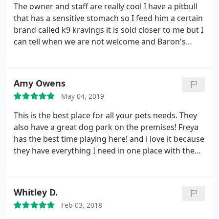
I would do anything to get my dog to stop this
The owner and staff are really cool I have a pitbull
behavior. I just wanted Ben to know I won't be
that has a sensitive stomach so I feed him a certain
coming back because she made me feel awful. I
brand called k9 kravings it is sold closer to me but I
know I'm just one person but it really doesn't
can tell when we are not welcome and Baron's
matter, but pet supply plus has the same products
makes me feel welcome so I drive 25 minutes to get
and I'll be going there for now.
my dog's food and play with him and my grandson
in the exercise yard. Great selection and good
Amy Owens
people too
May 04, 2019
This is the best place for all your pets needs. They
also have a great dog park on the premises! Freya
has the best time playing here! and i love it because
they have everything I need in one place with the
nicest, most knowledgeable staff! you have to
check this wonderful place out for yourself
Whitley D.
Feb 03, 2018