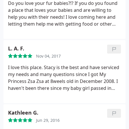
Do you love your fur babies?!? If you do you found
a place that loves your babies and are willing to
help you with their needs! I love coming here and
letting them help me with getting food or other
items that my fur babies will enjoy! They do not sell
the big animal store foods. They have all the
specialtY food that is a decent price! They offer
L. A. F.
samples and they have a rewards program for food
Nov 04, 2017
so you can get money off of items you buy over and
over.
They sell wet food as well that most of them
I love this place. Stacy is the best and have serviced
my dogs like. Several types of treats and dry treats
my needs and many questions since I got My
that my dogs love! This store also carries items that
Princess Zsa Zsa at 8weels old in December 2008. I
small business owners make such as bows and
haven't been there since my baby girl passed in
bandanas. My boy dog gets spoiled with them
May however, in the event I gain the courage to get
because I love the NFL bows! If you are looking for
another dog. I will be there again spending $$
clearance they carry that as well. As you are
hundreds of dollars, buying everything I need, see,
Kathleen G.
walking in you can see all the items that are in
want and think my Fur baby should have.
Her
clearance that range from food to collars. This is a
Jun 29, 2016
favorites of all times were Buddy Biscuits, and Earl
wonderful place and I will continue to come and