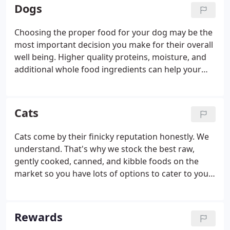
there! Always willing to take a minute (or much
Dogs
more) to help an animal's companion figure what's
best for them!
Choosing the proper food for your dog may be the
most important decision you make for their overall
well being. Higher quality proteins, moisture, and
additional whole food ingredients can help your
dog thrive while protecting them from common
health issues. Another way to improve your dogs
overall nutrition is to practice rotational feeding.
Cats
Cats come by their finicky reputation honestly. We
understand. That's why we stock the best raw,
gently cooked, canned, and kibble foods on the
market so you have lots of options to cater to your
cat's high standards. And while texture and flavor
are important, at Baron's K-9 Market, we also know
that it's really all about keeping your cat healthy.
Rewards