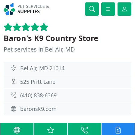
PET SERVICES &
SUPPLIES
Baron's K9 Country Store
Pet services in Bel Air, MD
Bel Air, MD 21014
525 Pritt Lane
(410) 838-6369
baronsk9.com