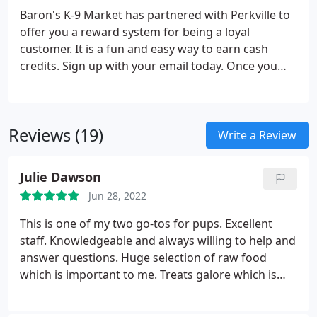
Baron's K-9 Market has partnered with Perkville to
offer you a reward system for being a loyal
customer. It is a fun and easy way to earn cash
credits. Sign up with your email today. Once you
earn 200 points you will receive a $5 voucher for
your next purchase. Baron's K-9 Market partners
with a number of pet supply manufacturers that
Reviews (19)
offer Frequent Buyer Programs. We utilize the
Write a Review
Astro Loyalty platform to track your pet food
purchases. No more paper, No more cards, No
Julie Dawson
more collecting UPCs!
Jun 28, 2022
This is one of my two go-tos for pups. Excellent
staff. Knowledgeable and always willing to help and
answer questions. Huge selection of raw food
which is important to me. Treats galore which is
important to my dogs. Highly recommend.