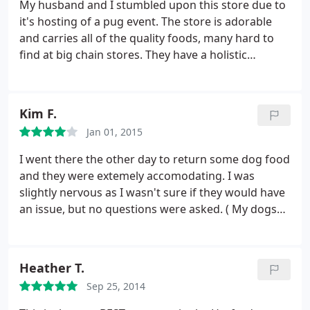
Retriever is looking and acting almost like s pup
My husband and I stumbled upon this store due to
again. The vet has been amazed! Thanks Barons for
it's hosting of a pug event. The store is adorable
helping to teach me and keep teaching me! Dawn
and carries all of the quality foods, many hard to
BelAir
find at big chain stores. They have a holistic
selection and many fresh, refrigerated goodies. We
found some quality sweaters for our Pug, not the
typical junk with tearing seams that will maybe last
Kim F.
one season.
There are lots of made and sourced in
Jan 01, 2015
the USA treats and chewies as well. You also have
to love a store with a senior golden retriever
I went there the other day to return some dog food
sleeping in the sunlight who comes to greet you
and they were extemely accomodating. I was
once you are near. We live 40 minutes away but will
slightly nervous as I wasn't sure if they would have
definitely be visiting again!
an issue, but no questions were asked. ( My dogs
hated it) I also noticed that they have started to
post thier prices! Yippee
Heather T.
Sep 25, 2014