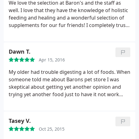
the Chicken. Although, she had every Chic Topia
We love the selection at Baron's and the staff as
treat my dogs with their items!
they made from small to medium it was something
well. I love that they have the knowledge of holistic
about Earl that she would rip his neck apart. She
feeding and healing and a wonderful selection of
was never found of Chic- Toria. The staff is great
supplements for our fur friends! I completely trust
and her Husband is the best because he does
the staff to guide me with whatever we may need.
everything she needs him too.
Dawn T.
Apr 15, 2016
My older had trouble digesting a lot of foods. When
someone told me about Barons pet store I was
skeptical about getting yet another opinion and
trying yet another food just to have it not work
again. However, when I talked to the people there,
not only did they ask me a lot of questions so they
could suggest a food but they educated me about
Tasey V.
the dog foods on the market today.
Now after
Oct 25, 2015
using the food they suggested my older Golden