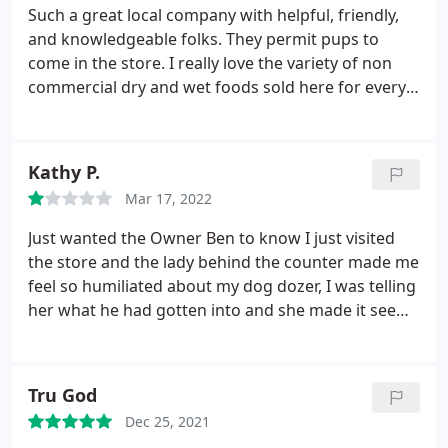
Such a great local company with helpful, friendly,
and knowledgeable folks. They permit pups to
come in the store. I really love the variety of non
commercial dry and wet foods sold here for every
stage from puppy, adult, to senior, and conditions
like for sensitive stomachs or wheat free. The only
thing missing is a smoothie bar lol! Please come
Kathy P.
here for your pets' needs and support local!
Mar 17, 2022
Just wanted the Owner Ben to know I just visited
the store and the lady behind the counter made me
feel so humiliated about my dog dozer, I was telling
her what he had gotten into and she made it seem
like I was doing giving him stuff to eat just so that
he can throw it up later, I really wish she lived at my
house with him and seen him in action. I've even
Tru God
put him in obedience training nothing helps.
I love
Dec 25, 2021
all the dogs that I've seen there and owned myself.