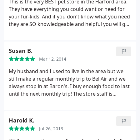
This is the very BEST pet store in the Harford area.
They have everything you could want or need for
your fur-kids. And if you don't know what you need
they are SO knowledgeable and helpful you will get
what you need! LOVE this store!
Susan B.
Mar 12, 2014
My husband and I used to live in the area but we
still make a regular monthly trip to Bel Air and we
always stop in at Baron's. I buy enough food to last
until the next monthly trip! The store staff is
extremely knowledgeable about the products they
sell and have recommended certain products to us
for specific issues we had with our dogs. Needless
Harold K.
to say, our dogs are doing quite well since we
Jul 26, 2013
started shopping at Baron's!
In fact, our one Sheltie
was overweight. After only 3 months of buying