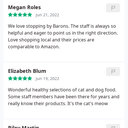
Megan Roles
Jun 21, 2022
We love stopping by Barons. The staff is always so
helpful and eager to point us in the right direction.
Love shopping local and their prices are
comparable to Amazon.
Elizabeth Blum
Jun 19, 2022
Wonderful healthy selections of cat and dog food.
Some staff members have been there for years and
really know their products. It's the cat's meow
Riley Martin