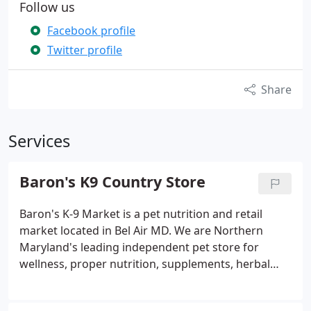
Follow us
Facebook profile
Twitter profile
Share
Services
Baron's K9 Country Store
Baron's K-9 Market is a pet nutrition and retail
market located in Bel Air MD. We are Northern
Maryland's leading independent pet store for
wellness, proper nutrition, supplements, herbal
remedies, and just about every pet related product
out there. Amazing knowledgeable humans work