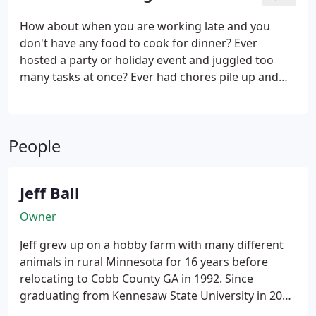
way to care for your pets, at your own home, and
while you are at work, away from home on
How about when you are working late and you
business or pleasure, sick, recovering from an
don't have any food to cook for dinner? Ever
injury or otherwise incapacitated, or just need the
hosted a party or holiday event and juggled too
day off.
many tasks at once? Ever had chores pile up and
overwhelm you while an illness kept you down? If
you feel that life's little jobs just don't fit into your
schedule, it could be time to get some extra help to
People
keep you moving forward.
Jeff Ball
Owner
Jeff grew up on a hobby farm with many different
animals in rural Minnesota for 16 years before
relocating to Cobb County GA in 1992. Since
graduating from Kennesaw State University in 2000
with a degree in Business Administration, he has