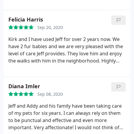
Felicia Harris
Sep 20, 2020
Kirk and I have used Jeff for over 2 years now. We
have 2 fur babies and we are very pleased with the
level of care Jeff provides. They love him and enjoy
the walks with him in the neighborhood. Highly
recommend Jeff to take great care of your fur
babies.
Diana Imler
Sep 08, 2020
Jeff and Addy and his family have been taking care
of my pets for six years. I can always rely on them
to be punctual and effective and even more
important. Very affectionate! I would not think of