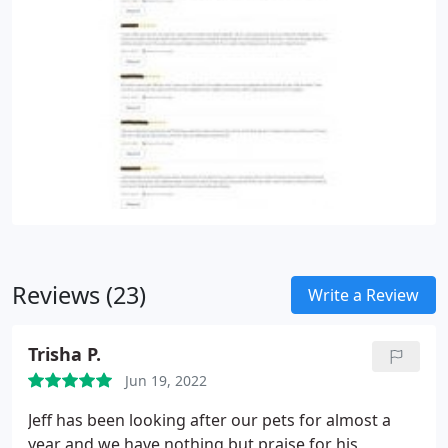
Reviews (23)
Write a Review
Trisha P.
Jun 19, 2022
Jeff has been looking after our pets for almost a
year and we have nothing but praise for his