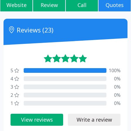
Website
Review
Call
Quotes
Reviews (23)
5
100%
4
0%
3
0%
2
0%
1
0%
View reviews
Write a review