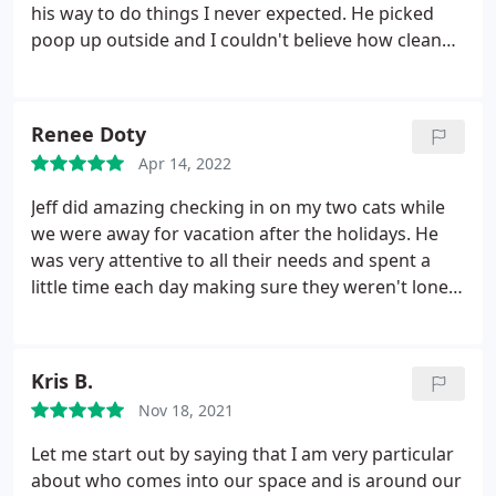
his way to do things I never expected. He picked
poop up outside and I couldn't believe how clean
inside of house was when I got home! I have 3 large
shedding dogs and normally I have to
vaccum/clean as soon as I get home! My dogs were
Renee Doty
all calm and happy when we returned! Highly
Apr 14, 2022
recommend Jeff!
Jeff did amazing checking in on my two cats while
we were away for vacation after the holidays. He
was very attentive to all their needs and spent a
little time each day making sure they weren't lonely.
We came home to very happy kittys.
Kris B.
Nov 18, 2021
Let me start out by saying that I am very particular
about who comes into our space and is around our