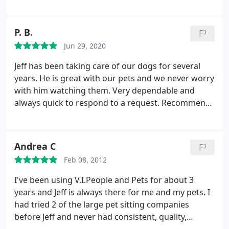
leaving my dog and All of the cats that I have
owned in the past to anybody but them! I highly
recommend them for caring for your beloved
P. B.
animals.
Jun 29, 2020
Jeff has been taking care of our dogs for several
years. He is great with our pets and we never worry
with him watching them. Very dependable and
always quick to respond to a request. Recommend
without hesitation or doubt.
Andrea C
Feb 08, 2012
I've been using V.I.People and Pets for about 3
years and Jeff is always there for me and my pets. I
had tried 2 of the large pet sitting companies
before Jeff and never had consistent, quality,