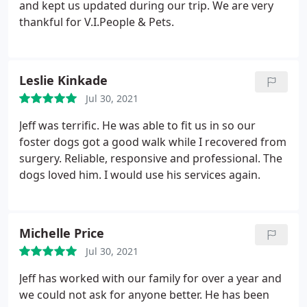
and kept us updated during our trip. We are very
thankful for V.I.People & Pets.
Leslie Kinkade
Jul 30, 2021
Jeff was terrific. He was able to fit us in so our
foster dogs got a good walk while I recovered from
surgery. Reliable, responsive and professional. The
dogs loved him. I would use his services again.
Michelle Price
Jul 30, 2021
Jeff has worked with our family for over a year and
we could not ask for anyone better. He has been