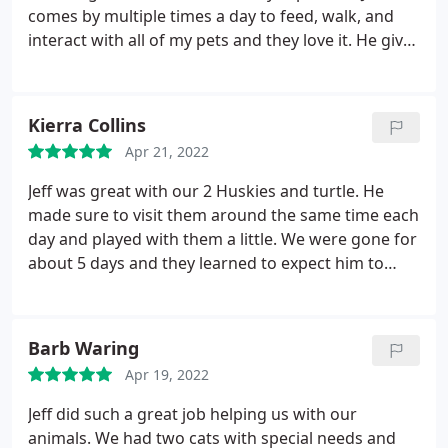
took great care of our animals and we feel
comes by multiple times a day to feed, walk, and
fortunate and are relieved that we found them! We
interact with all of my pets and they love it. He gives
plan to use their services in the future whenever
plenty of updates while we are away and I never
we're away from home and we have every
have to worry that my anxious animals are doing
confidence in their care!
ok because they don't have to leave their own
Kierra Collins
home. As a result we are able to take more
Apr 21, 2022
vacations as it is easier on our pets and our wallet.
Jeff was great with our 2 Huskies and turtle. He
made sure to visit them around the same time each
day and played with them a little. We were gone for
about 5 days and they learned to expect him to
come. We will definitely be using him again the
near future!
Barb Waring
Apr 19, 2022
Jeff did such a great job helping us with our
animals. We had two cats with special needs and