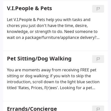
concierge.
I am Cobb County's Exclusive PSI &
V.I.People & Pets
NAPPS Certified Professional Pet Sitter since 2005.,
including Pet First Aid!
Professional, Experienced,
Let V.I.People & Pets help you with tasks and
Dependable, Affordable. Family-Owned/Operated.
chores you just don't have the time, desire,
Please visit my easy-to-navigate website for all the
knowledge, or strength to do. Need someone to
details, as well as a detailed service area map.
wait on a package/furniture/appliance delivery?
Have a bookshelf you need assembled and moved
to it's proper location? Need a ceiling fan installed?
Leaves and pine straw overtaken your roof and
Pet Sitting/Dog Walking
gutters?
You are moments away from receiving FREE pet
sitting or dog walking; if you wish to skip the
introduction, scroll down to the light blue section
titled 'Rates, Prices, F(r)ees'. Looking for a pet
sitter? V.I.People & Pets is here to help you keep
your pets happy and healthy. If you live in
Kennesaw, Acworth, or Marietta, we offer a great
Errands/Concierge