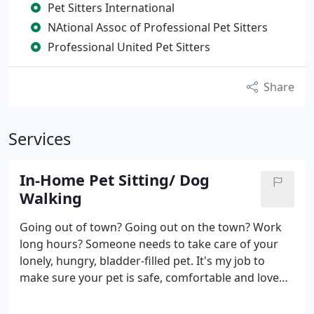
Pet Sitters International
NAtional Assoc of Professional Pet Sitters
Professional United Pet Sitters
Share
Services
In-Home Pet Sitting/ Dog
Walking
Going out of town? Going out on the town? Work
long hours? Someone needs to take care of your
lonely, hungry, bladder-filled pet. It's my job to
make sure your pet is safe, comfortable and loved.
I offer extended at-your-home pet sitting 2-4 times
per day, midday dog-walking, as well as errands