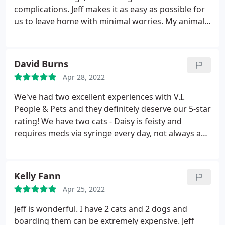
complications. Jeff makes it as easy as possible for
us to leave home with minimal worries. My animals
all love him, and he takes the time with each of
them just like we would if we were home. He
provides that bit of comfort animal parents need
David Burns
when leaving home for several days.
Apr 28, 2022
We've had two excellent experiences with V.I.
People & Pets and they definitely deserve our 5-star
rating! We have two cats - Daisy is feisty and
requires meds via syringe every day, not always an
easy task. When we returned home, Daisy's
condition was stable, which would not have been
the case unless she'd received her daily meds.both
Kelly Fann
cats were in good spirits, happy and playful. Jeff
Apr 25, 2022
communicated very well while we were away,
making it easy to enjoy our vacation without
Jeff is wonderful. I have 2 cats and 2 dogs and
worrying about our pets. V.I.
People & Pets truly
boarding them can be extremely expensive. Jeff