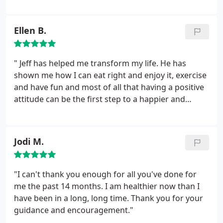
personalized service with them for various reasons.
I've always been extremely happy with Jeff's
services and have absolutely nothing to say bad
Ellen B.
about him or his company! He's a keeper.
" Jeff has helped me transform my life. He has
shown me how I can eat right and enjoy it, exercise
and have fun and most of all that having a positive
attitude can be the first step to a happier and
healthier life."
Jodi M.
"I can't thank you enough for all you've done for
me the past 14 months. I am healthier now than I
have been in a long, long time. Thank you for your
guidance and encouragement."