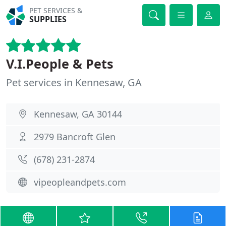
PET SERVICES &
SUPPLIES
V.I.People & Pets
Pet services in Kennesaw, GA
Kennesaw, GA 30144
2979 Bancroft Glen
(678) 231-2874
vipeopleandpets.com