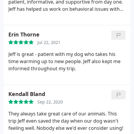
patient, informative, and supportive from day one.
Jeff has helped us work on behavioral issues with
our pets and was a wealth of knowledge when it
came to making a very difficult decision regarding a
needed surgery. Our family could not ask for
Erin Thorne
anyone more professional, and yet caring, for our
Jul 22, 2021
four-legged children! Highly recommend V.I.People
& Pets!
Jeff is great - patient with my dog who takes his
time warming up to new people. Jeff also kept me
informed throughout my trip.
Kendall Bland
Sep 22, 2020
They always take great care of our animals. This
trip Jeff even saved the day when our dog wasn't
feeling well. Nobody else we'd ever consider using!