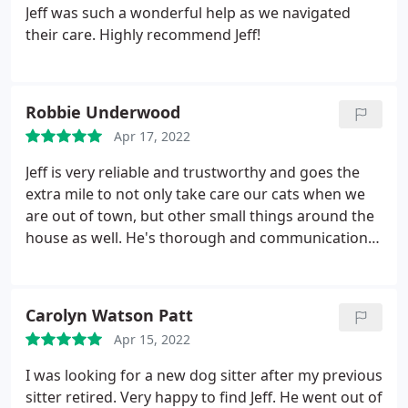
Jeff was such a wonderful help as we navigated
their care. Highly recommend Jeff!
Robbie Underwood
Apr 17, 2022
Jeff is very reliable and trustworthy and goes the
extra mile to not only take care our cats when we
are out of town, but other small things around the
house as well. He's thorough and communication is
prompt giving us peace of mind that our furbabies
are okay and so is our home. I've recommended
Jeff to others who are looking for a sitter."give him
Carolyn Watson Patt
a call, he's a rockstar, meow!" -
Apr 15, 2022
I was looking for a new dog sitter after my previous
sitter retired. Very happy to find Jeff. He went out of