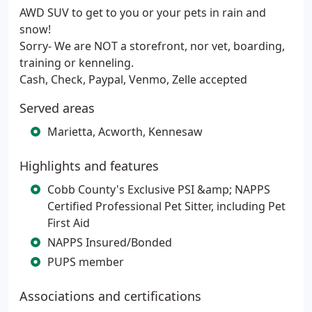
AWD SUV to get to you or your pets in rain and
snow!
Sorry- We are NOT a storefront, nor vet, boarding,
training or kenneling.
Cash, Check, Paypal, Venmo, Zelle accepted
Served areas
Marietta, Acworth, Kennesaw
Highlights and features
Cobb County's Exclusive PSI &amp; NAPPS
Certified Professional Pet Sitter, including Pet
First Aid
NAPPS Insured/Bonded
PUPS member
Associations and certifications