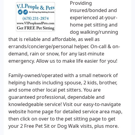
Providing
insured/bonded and
experienced at-your-
home pet sitting and
dog walking/running
that is reliable and affordable, as well as
errands/concierge/personal helper. On-call & on-
demand, rain or snow, for any last-minute
emergency. Allow us to make life easier for you!
Family-owned/operated with a small network of
helping hands including spouse, 2 kids, brother,
and some other local pet sitters. You are
guaranteed professional, dependable and
knowledgeable service! Visit our easy-to-navigate
website home page for detailed service area map,
then click on over to the pet sitting page to get
your 2 Free Pet Sit or Dog Walk visits, plus more.