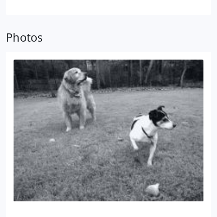
had a tremendous amount of success and has met
some…Very Important People & Pets.
Photos