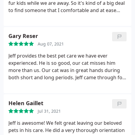
fur kids while we are away. So it's kind of a big deal
to find someone that I comfortable and at ease
with. Jeff Ball has been our pet-sitter for a few years
now and has truly been a blessing! We are so
grateful to have someone that we can call on
Gary Reser
whenever we are going to be away and we really
Aug 07, 2021
appreciate him for taking such excellent care of our
(fur)babies!
He respects our home, communicates
Jeff provides the best pet care we have ever
well, calms our separation anxiety, and
experienced. He is so good, our cat misses him
accommodates our (my) quirks. P.S. Apologies to
more than us. Our cat was in great hands during
Jeff, as this review is overdue -- not sure if I am
both short and long periods. Jeff came through for
subconsciously worried that it would be hard to
us, sending us daily updates, giving great attention
book time-slots with him if he gets too busy, or
and affection to our cat. Jeff is very reliable. You
maybe because I put the "pro" in procrastinate,
can't go wrong selecting V.I.People & Pets for all
Helen Gaillet
haha. Either way, it's only fair to do the right thing
your pet sitting and housesitting needs.
and let others know about the dependable, kind,
Jul 31, 2021
trustworthy person that he is -- THANKS JEFF, WE
Jeff is awesome! We felt great leaving our beloved
ALL LOVE YA!I
pets in his care. He did a very thorough orientation