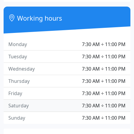
Working hours
Monday
7:30 AM ÷ 11:00 PM
Tuesday
7:30 AM ÷ 11:00 PM
Wednesday
7:30 AM ÷ 11:00 PM
Thursday
7:30 AM ÷ 11:00 PM
Friday
7:30 AM ÷ 11:00 PM
Saturday
7:30 AM ÷ 11:00 PM
Sunday
7:30 AM ÷ 11:00 PM