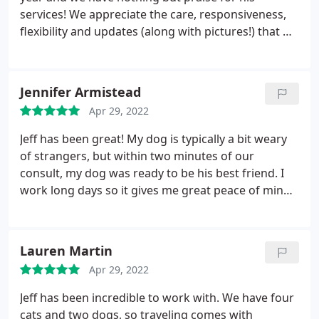
services! We appreciate the care, responsiveness,
flexibility and updates (along with pictures!) that we
receive. Our cats and dogs are well cared for. Thank
you Jeff!
Jennifer Armistead
Apr 29, 2022
Jeff has been great! My dog is typically a bit weary
of strangers, but within two minutes of our
consult, my dog was ready to be his best friend. I
work long days so it gives me great peace of mind
that he can come by to give my dog the interaction
and exercise that she needs. I would highly suggest
to anyone that needs daily walks or long term care.
Lauren Martin
Apr 29, 2022
Jeff has been incredible to work with. We have four
cats and two dogs, so traveling comes with