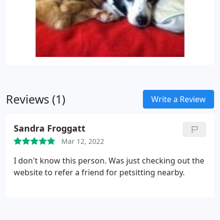
Reviews (1)
Write a Review
Sandra Froggatt
Mar 12, 2022
I don't know this person. Was just checking out the
website to refer a friend for petsitting nearby.