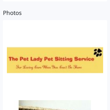
families, being a pet owner myself for many years
Photos