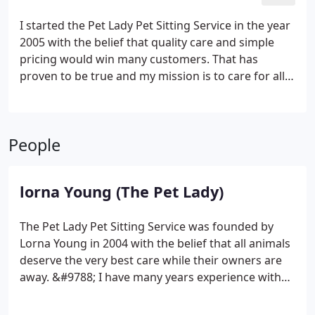
I started the Pet Lady Pet Sitting Service in the year
2005 with the belief that quality care and simple
pricing would win many customers. That has
proven to be true and my mission is to care for all
animals as if they were my own.
People
lorna Young (The Pet Lady)
The Pet Lady Pet Sitting Service was founded by
Lorna Young in 2004 with the belief that all animals
deserve the very best care while their owners are
away. &#9788; I have many years experience with
all breeds of dogs and cats as well as small
mammals. I know how important animals are to