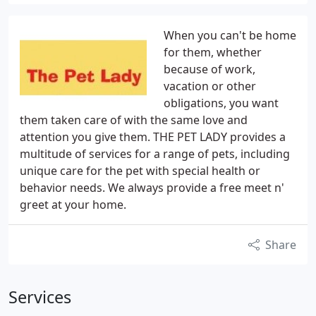
When you can't be home
for them, whether
because of work,
vacation or other
obligations, you want
them taken care of with the same love and
attention you give them. THE PET LADY provides a
multitude of services for a range of pets, including
unique care for the pet with special health or
behavior needs. We always provide a free meet n'
greet at your home.
Share
Services