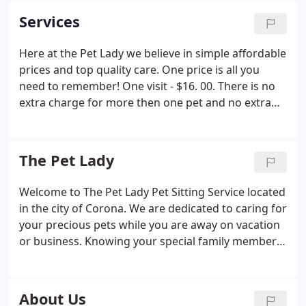
Services
Here at the Pet Lady we believe in simple affordable
prices and top quality care. One price is all you
need to remember! One visit - $16. 00. There is no
extra charge for more then one pet and no extra
fee for holiday service on all the major holidays.
Each visit consists of fresh food and water, potty
break for dogs, litter cleaning for cats, and cleanup
The Pet Lady
of any accidents. Newspapers and mail can be
brought in and trash put out and brought in. Plant
Welcome to The Pet Lady Pet Sitting Service located
watering is also included at no extra charge. There
in the city of Corona. We are dedicated to caring for
is no charge for a get aquainted visit. Keys can be
your precious pets while you are away on vacation
returned as needed.
or business. Knowing your special family members
are healthy and happy in their own home puts your
mind at ease so you can relax or do business worry
free.
About Us