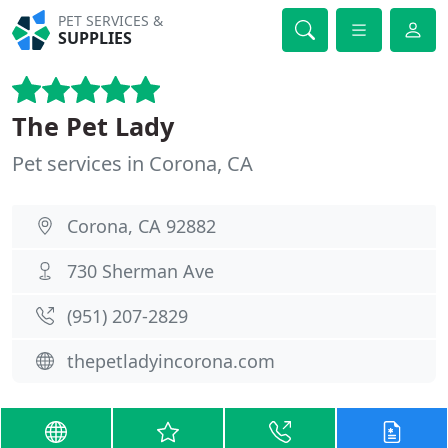
PET SERVICES &
SUPPLIES
The Pet Lady
Pet services in Corona, CA
Corona, CA 92882
730 Sherman Ave
(951) 207-2829
thepetladyincorona.com