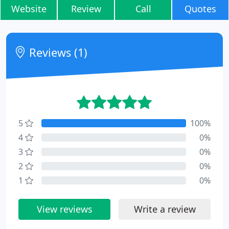
Website
Review
Call
Quotes
Reviews (1)
5
100%
4
0%
3
0%
2
0%
1
0%
View reviews
Write a review