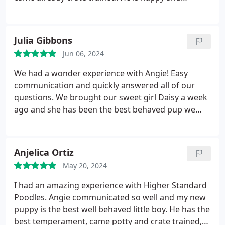
healthy. Our vet even complemented her when she
found out where he came from. She said you got
him from a great breeder. I would definitely get
Julia Gibbons
another puppy from her in the future. Thank you.
Jun 06, 2024
We had a wonder experience with Angie! Easy
communication and quickly answered all of our
questions. We brought our sweet girl Daisy a week
ago and she has been the best behaved pup we
have ever had. She adjusted quickly and had the
basics of potty trained and within a week Daisy has
it down! All the basic commands were a breeze for
Anjelica Ortiz
her to learn. You can tell Angie puts her all into hers
May 20, 2024
dogs! Wonderful temperament!
I had an amazing experience with Higher Standard
Poodles. Angie communicated so well and my new
puppy is the best well behaved little boy. He has the
best temperament, came potty and crate trained,