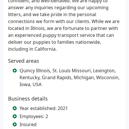
confident, and well-behaved. We are happy to
answer any inquiries regarding our upcoming
litters, and we take pride in the personal
connections we form with our clients. While we are
located in Illinois, we are fortunate to partner with
an experienced puppy transport service that can
deliver our puppies to families nationwide,
including in California.
Served areas
Quincy Illinois, St. Louis Missouri, Lexington,
Kentucky, Grand Rapids, Michigan, Wisconsin,
Iowa, USA
Business details
Year established: 2021
Employees: 2
Insured