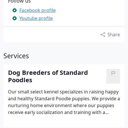
Follow us
Facebook profile
Youtube profile
Share
Services
Dog Breeders of Standard
Poodles
Our small select kennel specializes in raising happy
and healthy Standard Poodle puppies. We provide a
nurturing home environment where our puppies
receive early socialization and training with a
strong focus on health and temperament.