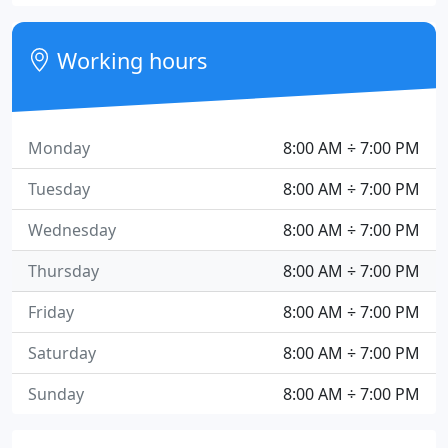
Working hours
Monday
8:00 AM ÷ 7:00 PM
Tuesday
8:00 AM ÷ 7:00 PM
Wednesday
8:00 AM ÷ 7:00 PM
Thursday
8:00 AM ÷ 7:00 PM
Friday
8:00 AM ÷ 7:00 PM
Saturday
8:00 AM ÷ 7:00 PM
Sunday
8:00 AM ÷ 7:00 PM