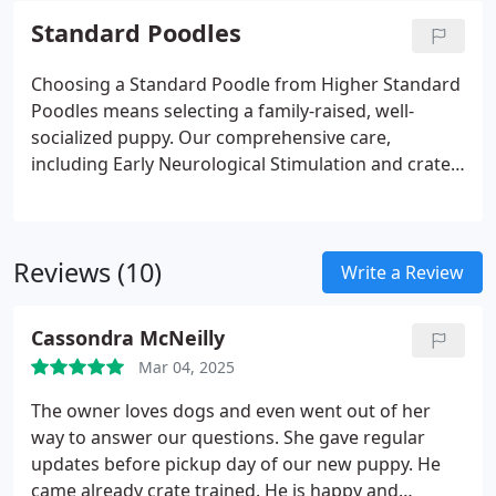
Standard Poodles
Choosing a Standard Poodle from Higher Standard
Poodles means selecting a family-raised, well-
socialized puppy. Our comprehensive care,
including Early Neurological Stimulation and crate
training, provides a strong foundation for a well-
behaved and adaptable companion. We also offer a
lifetime money-back health guarantee, ensuring
Reviews (10)
your puppys long-term well-being.
Write a Review
Cassondra McNeilly
Mar 04, 2025
The owner loves dogs and even went out of her
way to answer our questions. She gave regular
updates before pickup day of our new puppy. He
came already crate trained. He is happy and