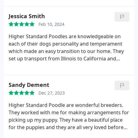
The owners were so nice and very easy to work
with. Picking her up was super easy aswell, we
Jessica Smith
meet at the Hannibal McDonald's. Highly
Feb 10, 2024
recommend getting a dog from them!! Very healthy
and happy dogs;)
Higher Standard Poodles are knowledgeable on
each of their dogs personality and temperament
which made an easy transition to our home. They
set up transport from Illinois to California and
delivered us a healthy, happy puppy! Highly
recommend! We love our Murphy boy and cant
wait to get another pup!
Sandy Dement
Dec 27, 2023
Higher Standard Poodle are wonderful breeders.
They worked with me for making arrangements for
picking up my puppy. They have a beautiful place
for the puppies and they are all very loved before
they leave home. Angie knows all there