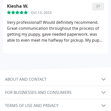
go to their homes makes a huge difference. We had
Kiesha W.
a wonderful experience with Higher Standard
Oct 13, 2023
Poodles
Very professional!! Would definitely recommend.
Great communication throughout the process of
getting my puppy, gave needed paperwork, was
able to even meet me halfway for pickup. My puppy
is doing great , no issues even came potty trained.
Great experience!
ABOUT AND CONTACT
FOR BUSINESSES AND CONSUMERS
TERMS OF USE AND PRIVACY