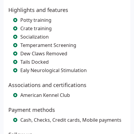
Highlights and features
Potty training
Crate training
Socialization
Temperament Screening
Dew Claws Removed
Tails Docked
Ealy Neurological Stimulation
Associations and certifications
American Kennel Club
Payment methods
Cash, Checks, Credit cards, Mobile payments