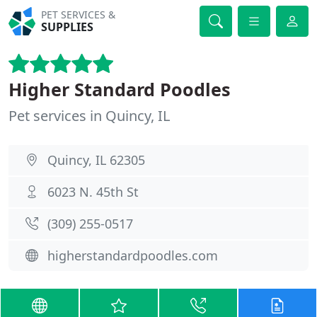
PET SERVICES &
SUPPLIES
Higher Standard Poodles
Pet services in Quincy, IL
Quincy, IL 62305
6023 N. 45th St
(309) 255-0517
higherstandardpoodles.com