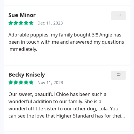
personalities and she was so right with my new
puppy.
I would recommend them to anyone
Sue Minor
looking for a beautiful poodle.
Dec 11, 2023
Adorable puppies, my family bought 3!!! Angie has
been in touch with me and answered my questions
immediately.
Becky Knisely
Nov 11, 2023
Our sweet, beautiful Chloe has been such a
wonderful addition to our family. She is a
wonderful little sister to our other dog, Lola. You
can see the love that Higher Standard has for their
puppies and adult dogs. The early stimulation and
potty training they do with the puppies before they