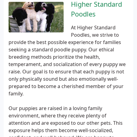
Higher Standard
Poodles
At Higher Standard
Poodles, we strive to
provide the best possible experience for families
seeking a standard poodle puppy. Our ethical
breeding methods prioritize the health,
temperament, and socialization of every puppy we
raise. Our goal is to ensure that each puppy is not
only physically sound but also emotionally well-
prepared to become a cherished member of your
family.
Our puppies are raised in a loving family
environment, where they receive plenty of
attention and are exposed to our other pets. This
exposure helps them become well-socialized,