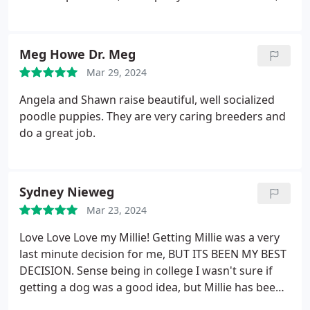
and is just perfect all around. If I ever want another
poodle I will definitely get one from Higher
Standard Poodles again.
Meg Howe Dr. Meg
Mar 29, 2024
Angela and Shawn raise beautiful, well socialized
poodle puppies. They are very caring breeders and
do a great job.
Sydney Nieweg
Mar 23, 2024
Love Love Love my Millie! Getting Millie was a very
last minute decision for me, BUT ITS BEEN MY BEST
DECISION. Sense being in college I wasn't sure if
getting a dog was a good idea, but Millie has been
the sweetest, well behaved, and loving pup ever.