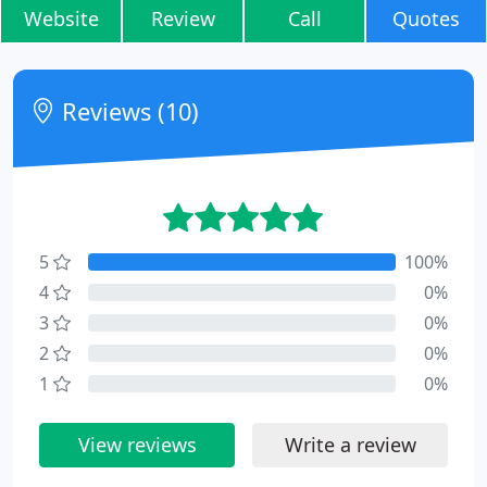
Website
Review
Call
Quotes
Reviews (10)
5
100%
4
0%
3
0%
2
0%
1
0%
View reviews
Write a review