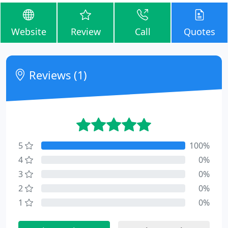
Website
Review
Call
Quotes
Reviews (1)
5
100%
4
0%
3
0%
2
0%
1
0%