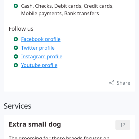
Cash, Checks, Debit cards, Credit cards,
Mobile payments, Bank transfers
Follow us
Facebook profile
Twitter profile
Instagram profile
Youtube profile
Share
Services
Extra small dog
The grooming for these breeds focuses on