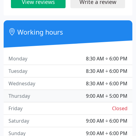
View reviews
Write a review
Working hours
Monday
8:30 AM ÷ 6:00 PM
Tuesday
8:30 AM ÷ 6:00 PM
Wednesday
8:30 AM ÷ 6:00 PM
Thursday
9:00 AM ÷ 5:00 PM
Friday
Closed
Saturday
9:00 AM ÷ 6:00 PM
Sunday
9:00 AM ÷ 6:00 PM