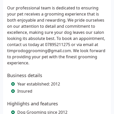
Our professional team is dedicated to ensuring
your pet receives a grooming experience that is
both enjoyable and rewarding. We pride ourselves
on our attention to detail and commitment to
excellence, making sure your dog leaves our salon
looking its absolute best. To book an appointment,
contact us today at 07895211275 or via email at
timprodoggrooming@gmail.com. We look forward
to providing your pet with the finest grooming
experience.
Business details
Year established: 2012
Insured
Highlights and features
Dog Grooming since 2012