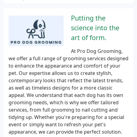
Putting the
science into the
art of form.
At Pro Dog Grooming,
we offer a full range of grooming services designed
to enhance the appearance and comfort of your
pet. Our expertise allows us to create stylish,
contemporary looks that reflect the latest trends,
as well as timeless designs for a more classic
appeal. We understand that each dog has its own
grooming needs, which is why we offer tailored
services, from full grooming to nail cutting and
tidying up. Whether you're preparing for a special
event or simply want to refresh your pet's
appearance, we can provide the perfect solution.