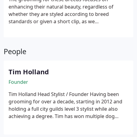
enhancing their natural beauty, regardless of
whether they are styled according to breed
standards or given a short clip, as we
accommodate every owner's request.
These
breeds include the Yorkshire Terrier, Papillon,
Chinese Crested, Pomeranian, Japanese Chin, and
People
others.
Tim Holland
Founder
Tim Holland
Head Stylist / Founder
Having been
grooming for over a decade, starting in 2012 and
holding a full city guilds level 3 stylist while also
achieving a degree. Tim has won multiple dog
grooming awards and has been placed first in
competitions. Always happy to take on any breed