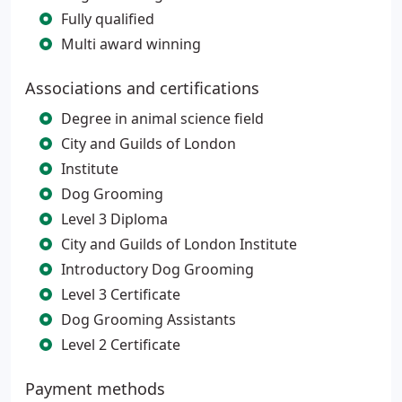
Fully qualified
Multi award winning
Associations and certifications
Degree in animal science field
City and Guilds of London
Institute
Dog Grooming
Level 3 Diploma
City and Guilds of London Institute
Introductory Dog Grooming
Level 3 Certificate
Dog Grooming Assistants
Level 2 Certificate
Payment methods