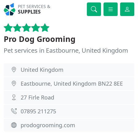
PET SERVICES &
SUPPLIES
Pro Dog Grooming
Pet services in Eastbourne, United Kingdom
United Kingdom
Eastbourne, United Kingdom BN22 8EE
27 Firle Road
07895 211275
prodogrooming.com