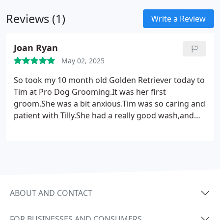
no matter the challenge the dog provides.
Reviews (1)
Write a Review
Joan Ryan
May 02, 2025
So took my 10 month old Golden Retriever today to
Tim at Pro Dog Grooming.It was her first
groom.She was a bit anxious.Tim was so caring and
patient with Tilly.She had a really good wash,and
dry(which took an age due to her thick coat!)He
thinned her coat and gave her a good trim/tidy up.
To finish off Tim sprayed her with a beautiful
scent.Her coat felt glorious and she smelled
beautiful .I was so happy,I have booked again for 2
months.Thanks Tim we are very happy and
ABOUT AND CONTACT
grateful.
FOR BUSINESSES AND CONSUMERS