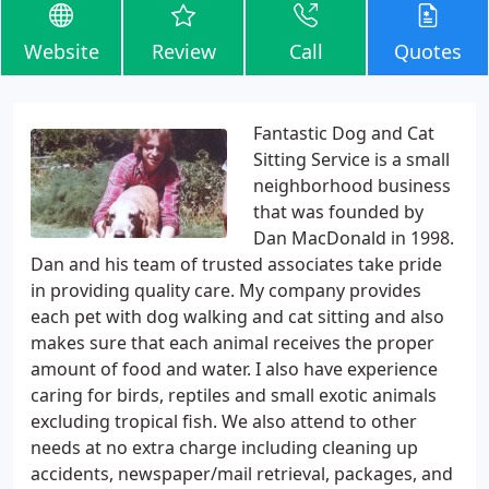
Website
Review
Call
Quotes
Fantastic Dog and Cat
Sitting Service is a small
neighborhood business
that was founded by
Dan MacDonald in 1998.
Dan and his team of trusted associates take pride
in providing quality care. My company provides
each pet with dog walking and cat sitting and also
makes sure that each animal receives the proper
amount of food and water. I also have experience
caring for birds, reptiles and small exotic animals
excluding tropical fish. We also attend to other
needs at no extra charge including cleaning up
accidents, newspaper/mail retrieval, packages, and