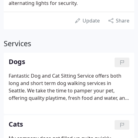
alternating lights for security.
Update
Share
Services
Dogs
Fantastic Dog and Cat Sitting Service offers both
long and short term dog walking services in
Seattle. We take the time to pamper your pet,
offering quality playtime, fresh food and water, and
plenty of TLC.
Cats