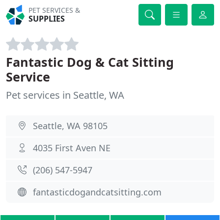
PET SERVICES &
SUPPLIES
Fantastic Dog & Cat Sitting
Service
Pet services in Seattle, WA
Seattle, WA 98105
4035 First Aven NE
(206) 547-5947
fantasticdogandcatsitting.com