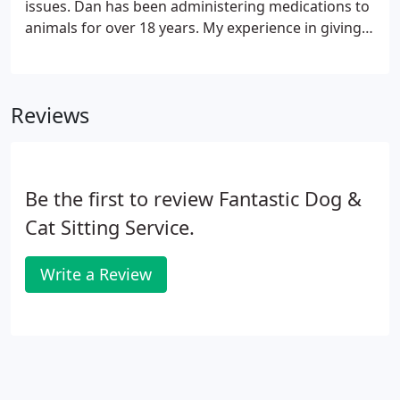
issues. Dan has been administering medications to
animals for over 18 years. My experience in giving a
diabetic cat a shot has been very extensive over the
years. I was mentored by an RN Nurse friend of
mine back in 1999.
Reviews
Be the first to review Fantastic Dog &
Cat Sitting Service.
Write a Review