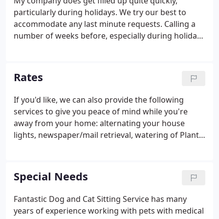
My company does get filled up quite quickly,
particularly during holidays. We try our best to
accommodate any last minute requests. Calling a
number of weeks before, especially during holiday
travel is strongly recommended.
Rates
If you'd like, we can also provide the following
services to give you peace of mind while you're
away from your home: alternating your house
lights, newspaper/mail retrieval, watering of Plants,
taking out trash and recycling, and other services -
just ask. My company offers overnight care for
animals that don't do well when left alone.
Special Needs
Fantastic Dog and Cat Sitting Service has many
years of experience working with pets with medical