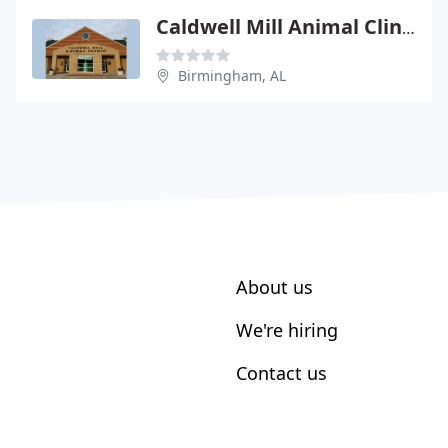
Caldwell Mill Animal Clinic
Birmingham, AL
About us
We're hiring
Contact us