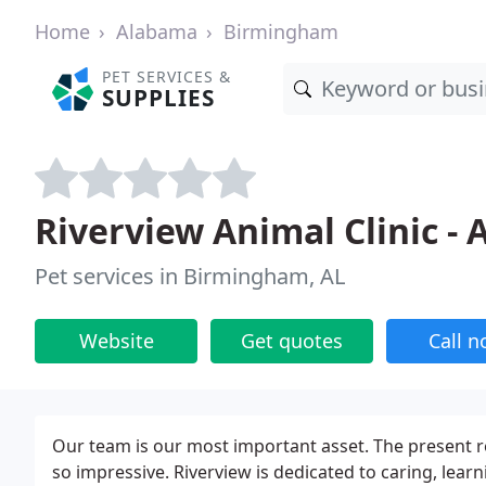
Home
Alabama
Birmingham
PET SERVICES &
SUPPLIES
Riverview Animal Clinic -
Pet services in Birmingham, AL
Website
Get quotes
Call 
Our team is our most important asset. The present r
so impressive. Riverview is dedicated to caring, lear