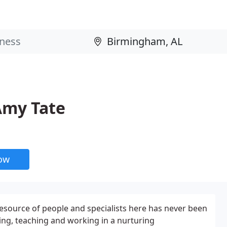
 Amy Tate
now
esource of people and specialists here has never been
ning, teaching and working in a nurturing