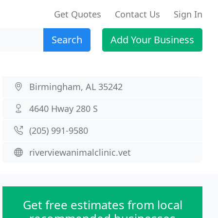
Get Quotes
Contact Us
Sign In
Search
Add Your Business
Birmingham, AL 35242
4640 Hway 280 S
(205) 991-9580
riverviewanimalclinic.vet
Get free estimates from local