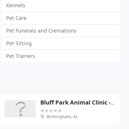
Kennels
Pet Care
Pet Funerals and Cremations
Pet Sitting
Pet Trainers
Bluff Park Animal Clinic - James M Erwin
Birmingham, AL