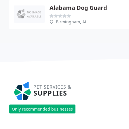
Alabama Dog Guard
Birmingham, AL
PET SERVICES &
SUPPLIES
Only recommended businesses