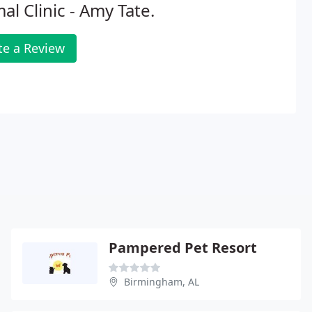
al Clinic - Amy Tate.
te a Review
Pampered Pet Resort
Birmingham, AL