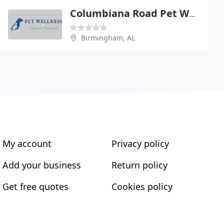
Columbiana Road Pet Wellness
Birmingham, AL
My account
Privacy policy
Add your business
Return policy
Get free quotes
Cookies policy