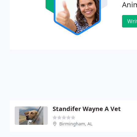
Anim
Wri
Standifer Wayne A Vet
Birmingham, AL