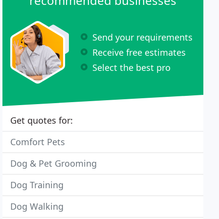
recommended businesses
Send your requirements
Receive free estimates
Select the best pro
Get quotes for:
Comfort Pets
Dog & Pet Grooming
Dog Training
Dog Walking