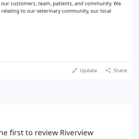
 our customers, team, patients, and community. We
 relating to our veterinary community, our local
Update
Share
he first to review Riverview