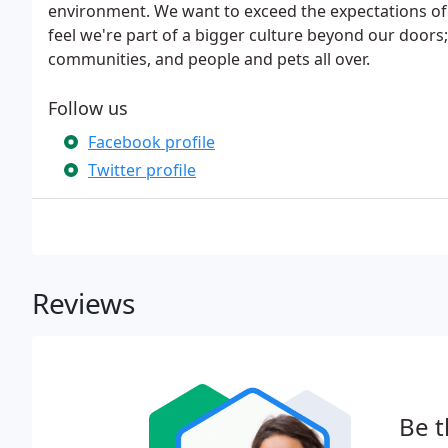
environment. We want to exceed the expectations of
feel we're part of a bigger culture beyond our doors;
communities, and people and pets all over.
Follow us
Facebook profile
Twitter profile
Reviews
Be t