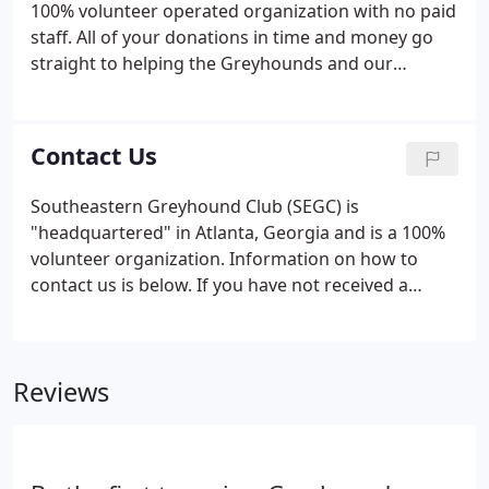
100% volunteer operated organization with no paid
Greyhounds make.Our members take these
staff. All of your donations in time and money go
purposes quite seriously, and find more ways to
straight to helping the Greyhounds and our
fulfill both each year.
mission. As any non-profit organization will tell you,
it takes a lot of money to keep our "business"
running. It costs approximately $70 per week to
Contact Us
feed and care for each dog in our kennel, which
does not include the spay/neuter and dental vet
Southeastern Greyhound Club (SEGC) is
expenses spent on each hound as soon as they
"headquartered" in Atlanta, Georgia and is a 100%
enter our program.The average cost per
volunteer organization. Information on how to
Greyhound while in our care is $525, which exceeds
contact us is below. If you have not received a
the adoption fee.
response within 24 hours, we ask that you please
contact us again. Generally, we like to place our
adoptable Greyhounds within 100 miles of metro
Reviews
Atlanta.