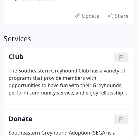
Update
Share
Services
Club
The Southeastern Greyhound Club has a variety of
programs that provide members with
opportunities to have fun with their Greyhounds,
perform community service, and enjoy fellowship
with other Greyhound owners. The Southeastern
Greyhound Club's (SEGC's) by-laws declare that our
purpose is two-fold: to provide Greyhound owners
Donate
with a variety of ways to have fun with their
Greyhounds, and to promote the breed by
Southeastern Greyhound Adoption (SEGA) is a
spreading the word about what wonderful pets