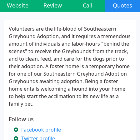
Website
Review
Call
Quotes
Volunteers are the life-blood of Southeastern
Greyhound Adoption, and it requires a tremendous
amount of individuals and labor-hours "behind the
scenes" to receive the Greyhounds from the track,
and to clean, feed, and care for the dogs prior to
their adoption. A foster home is a temporary home
for one of our Southeastern Greyhound Adoption
Greyhounds awaiting adoption. Being a foster
home entails welcoming a hound into your home
to help start the acclimation to its new life as a
family pet.
Follow us
Facebook profile
Twitter profile