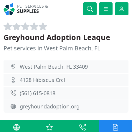
PET SERVICES &
SUPPLIES
Greyhound Adoption Leaque
Pet services in West Palm Beach, FL
West Palm Beach, FL 33409
4128 Hibiscus Crcl
(561) 615-0818
greyhoundadoption.org