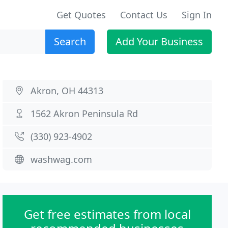
Get Quotes
Contact Us
Sign In
Search
Add Your Business
Akron, OH 44313
1562 Akron Peninsula Rd
(330) 923-4902
washwag.com
Get free estimates from local