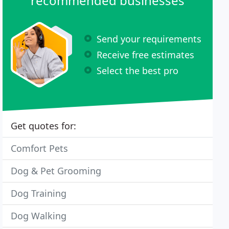
recommended businesses
Send your requirements
Receive free estimates
Select the best pro
Get quotes for:
Comfort Pets
Dog & Pet Grooming
Dog Training
Dog Walking