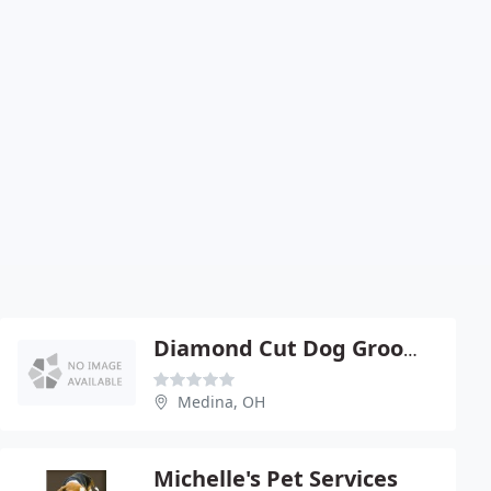
Diamond Cut Dog Grooming School
Medina, OH
Michelle's Pet Services