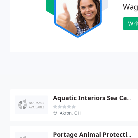
Wag
Wri
Aquatic Interiors Sea Cave
Akron, OH
Portage Animal Protective League