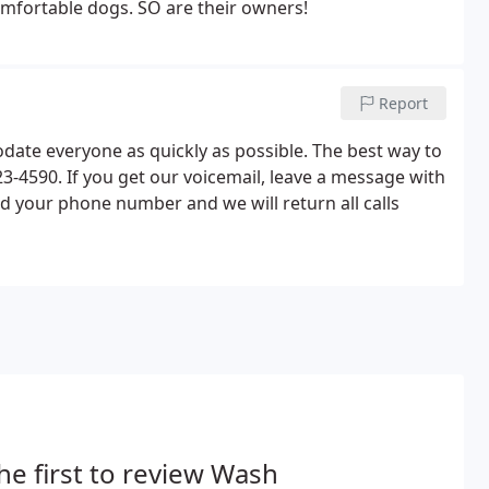
mfortable dogs. SO are their owners!
Report
ate everyone as quickly as possible. The best way to
23-4590. If you get our voicemail, leave a message with
 your phone number and we will return all calls
he first to review Wash