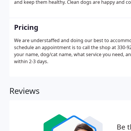
and keep them healthy. Clean dogs are happy and co
Pricing
We are understaffed and doing our best to accommod
schedule an appointment is to call the shop at 330-9
your name, dog/cat name, what service you need, and
within 2-3 days.
Reviews
Be t