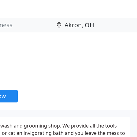
now
 wash and grooming shop. We provide all the tools
 or cat an invigorating bath and you leave the mess to