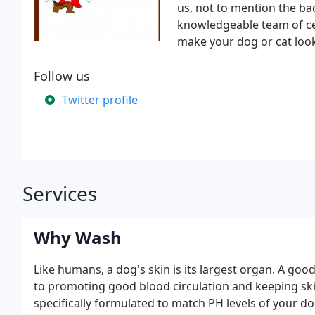
us, not to mention the ba
knowledgeable team of ce
make your dog or cat look
Follow us
Twitter profile
Services
Why Wash
Like humans, a dog's skin is its largest organ. A good
to promoting good blood circulation and keeping sk
specifically formulated to match PH levels of your 