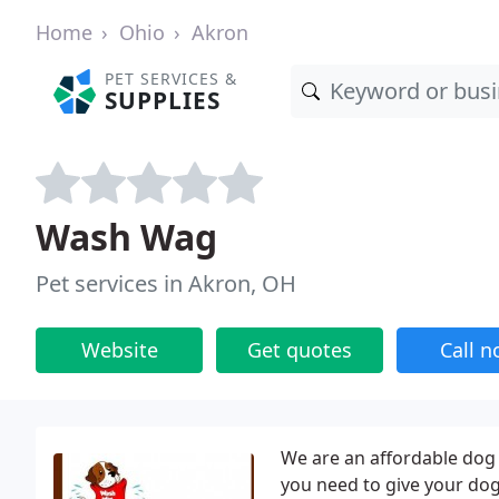
Home
Ohio
Akron
PET SERVICES &
SUPPLIES
Wash Wag
Pet services in Akron, OH
Website
Get quotes
Call 
We are an affordable dog
you need to give your dog