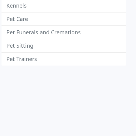
Kennels
Pet Care
Pet Funerals and Cremations
Pet Sitting
Pet Trainers