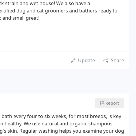
ck strain and wet house! We also have a
rtified dog and cat groomers and bathers ready to
 and smell great!
Update
Share
Report
 bath every four to six weeks, for most breeds, is key
in healthy. We use natural and organic shampoos
dog's skin. Regular washing helps you examine your dog