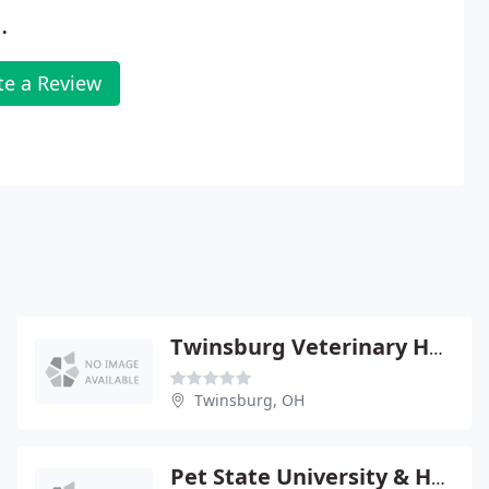
.
te a Review
Twinsburg Veterinary Hospital - Jeffrey Janzig
Twinsburg, OH
Pet State University & Hmstyle