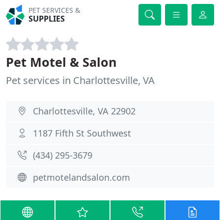
PET SERVICES &
SUPPLIES
Pet Motel & Salon
Pet services in Charlottesville, VA
Charlottesville, VA 22902
1187 Fifth St Southwest
(434) 295-3679
petmotelandsalon.com