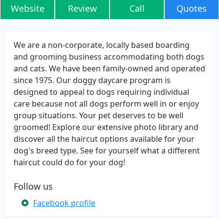
Website
Review
Call
Quotes
We are a non-corporate, locally based boarding
and grooming business accommodating both dogs
and cats. We have been family-owned and operated
since 1975. Our doggy daycare program is
designed to appeal to dogs requiring individual
care because not all dogs perform well in or enjoy
group situations. Your pet deserves to be well
groomed! Explore our extensive photo library and
discover all the haircut options available for your
dog's breed type. See for yourself what a different
haircut could do for your dog!
Follow us
Facebook profile