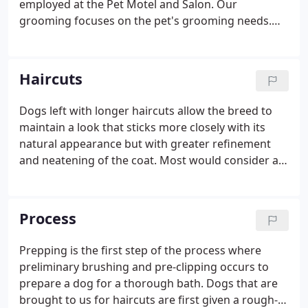
employed at the Pet Motel and Salon. Our
grooming focuses on the pet's grooming needs.
We don't glamorize pets to the extent that we
would primarily be appealing to their human
owners only. At the Pet Motel and Salon, we are
Haircuts
absolutely talented and can perform a variety of
haircut options suitable for your dog. But we don't
Dogs left with longer haircuts allow the breed to
offer a lot of ala-carte extra add-ons that amount to
maintain a look that sticks more closely with its
very little value to you and especially to your pet.
natural appearance but with greater refinement
and neatening of the coat. Most would consider a
dog's natural coat length as its most beautiful look
and longer haircut types focus most on that
visually pleasing perspective.
Process
Prepping is the first step of the process where
preliminary brushing and pre-clipping occurs to
prepare a dog for a thorough bath. Dogs that are
brought to us for haircuts are first given a rough-