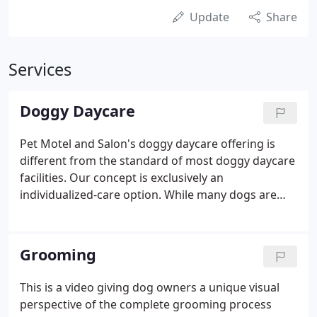
Update
Share
Services
Doggy Daycare
Pet Motel and Salon's doggy daycare offering is
different from the standard of most doggy daycare
facilities. Our concept is exclusively an
individualized-care option. While many dogs are
social and appreciate group settings with other
dogs for intense periods of time, we cater
exclusively to dogs requiring individualized care.
Grooming
This is a video giving dog owners a unique visual
perspective of the complete grooming process