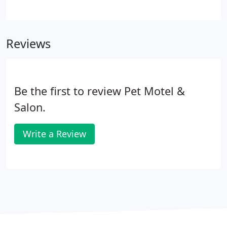
cut which is designed to set patterns and set initial
hair length. Dogs scheduled for just baths are
brushed out well in this stage to remove undercoat
Reviews
(dead hair), mats, and tangles that interfere with
the bathing process. By doing a preliminary cut or
brushing, we only wash dog hair that is intended to
be left on the dog.
Be the first to review Pet Motel &
Salon.
Write a Review