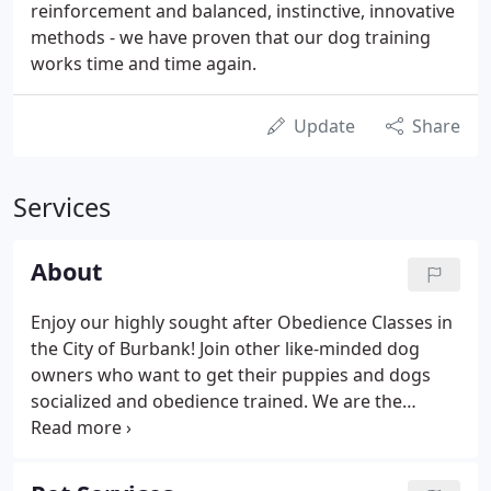
reinforcement and balanced, instinctive, innovative
methods - we have proven that our dog training
works time and time again.
Update
Share
Services
About
Enjoy our highly sought after Obedience Classes in
the City of Burbank! Join other like-minded dog
owners who want to get their puppies and dogs
socialized and obedience trained. We are the
problem solvers - My local, small business is
licensed and insured; I have a proven record of
friendly, safe and competent dog training for