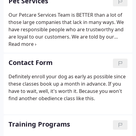
Pet Services
people, kids and, of course, dogs.
Our Petcare Services Team is BETTER than a lot of
those large companies that lack in many ways. We
have responsible people who are trustworthy and
are loyal to our customers. We are told by our
clients that they picked us over the other
companies because we are personable, easy to
work with and that they think of us as their own
Contact Form
family.
Definitely enroll your dog as early as possible since
these classes book up a month in advance. If you
have to wait, well, it's worth it. Because you won't
find another obedience class like this.
Training Programs