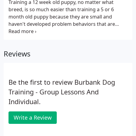
Training a 12 week old puppy, no matter what
breed, is so much easier than training a 5 or 6
month old puppy because they are small and
haven't developed problem behaviors that are
harder to curb such as jumping, not coming to you
and pulling on the leash. Training puppy or dog, the
owner is also included in private dog training
Reviews
sessions in the comfort of your home.
Be the first to review Burbank Dog
Training - Group Lessons And
Individual.
Write a Review