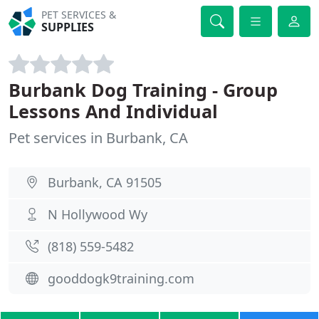
PET SERVICES &
SUPPLIES
Burbank Dog Training - Group
Lessons And Individual
Pet services in Burbank, CA
Burbank, CA 91505
N Hollywood Wy
(818) 559-5482
gooddogk9training.com