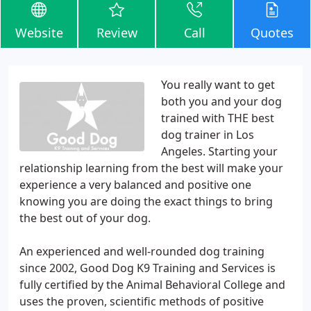
Website
Review
Call
Quotes
You really want to get
both you and your dog
trained with THE best
dog trainer in Los
Angeles. Starting your
relationship learning from the best will make your
experience a very balanced and positive one
knowing you are doing the exact things to bring
the best out of your dog.
An experienced and well-rounded dog training
since 2002, Good Dog K9 Training and Services is
fully certified by the Animal Behavioral College and
uses the proven, scientific methods of positive