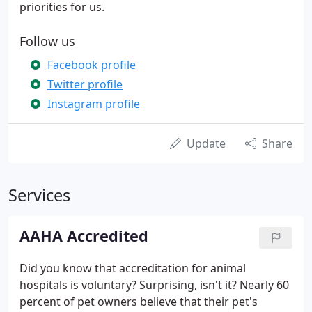
priorities for us.
Follow us
Facebook profile
Twitter profile
Instagram profile
Update
Share
Services
AAHA Accredited
Did you know that accreditation for animal
hospitals is voluntary? Surprising, isn't it? Nearly 60
percent of pet owners believe that their pet's