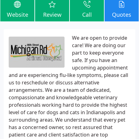
Website
Review
Call
Quotes
We are open to provide
care! We are doing our
part to keep everyone
safe. If you have an
upcoming appointment
and are experiencing flu-like symptoms, please call
us to reschedule or discuss alternative
arrangements. We are a team of dedicated,
compassionate and knowledgeable veterinary
professionals working hard to provide the highest
level of care for dogs and cats in Indianapolis and
surrounding areas. We understand that every pet
has a concerned owner, so rest assured that
patient care and client satisfaction are top