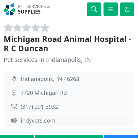
PET SERVICES &
SUPPLIES
Michigan Road Animal Hospital -
R C Duncan
Pet services in Indianapolis, IN
Indianapolis, IN 46268
7720 Michigan Rd
(317) 291-3932
indyvets.com