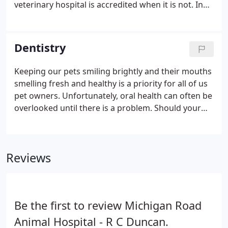
veterinary hospital is accredited when it is not. In
actuality, only 12-15% of animal hospitals have gone
through the accreditation evaluation process by
the American Animal Hospital Association (AAHA).
Dentistry
Keeping our pets smiling brightly and their mouths
smelling fresh and healthy is a priority for all of us
pet owners. Unfortunately, oral health can often be
overlooked until there is a problem. Should your
pet be in need of a dental cleaning, the veterinary
team at Michigan Road Animal Hospital at 96th
Street is here to help!
Reviews
Be the first to review Michigan Road
Animal Hospital - R C Duncan.