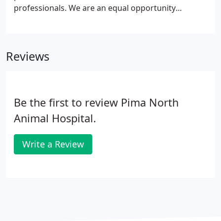
of illness or injury when pets are sick or suffer a
professionals. We are an equal opportunity
trauma.
employer that offers growth opportunities and a
collaborative environment in order to best serve
our pet patients.
Reviews
Be the first to review Pima North
Animal Hospital.
Write a Review