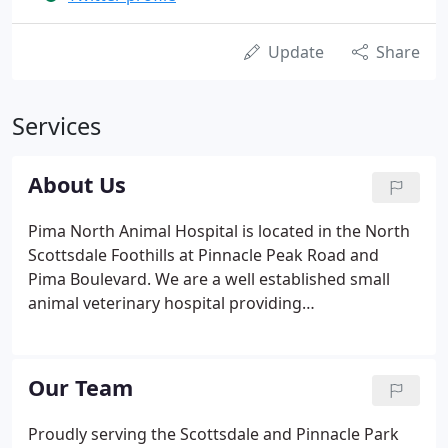
Update
Share
Services
About Us
Pima North Animal Hospital is located in the North
Scottsdale Foothills at Pinnacle Peak Road and
Pima Boulevard. We are a well established small
animal veterinary hospital providing
comprehensive medical, surgical and dental care as
well as professional grooming and boarding for
your family's companions.
Our Team
Proudly serving the Scottsdale and Pinnacle Park