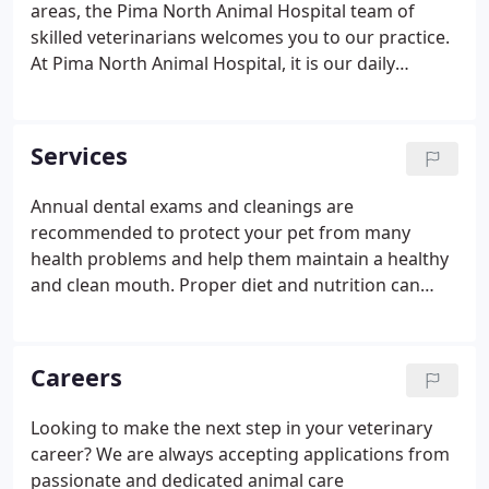
areas, the Pima North Animal Hospital team of
skilled veterinarians welcomes you to our practice.
At Pima North Animal Hospital, it is our daily
privilege to provide quality vet care to your
cherished pet, with compassion and competence.
We hope to ensure a positive impact on our
Services
patients, pet owners and the local community.
Annual dental exams and cleanings are
recommended to protect your pet from many
health problems and help them maintain a healthy
and clean mouth. Proper diet and nutrition can
help your pet fight against disease, maintain a
proper weight, and promote the overall well-being
of your pet. Annual wellness exams evaluate your
Careers
pets overall health, detect problems before they
become serious, and keep them on track to live a
Looking to make the next step in your veterinary
long, healthy life. We're equipped to perform
career? We are always accepting applications from
routine radiography services to identify many types
passionate and dedicated animal care