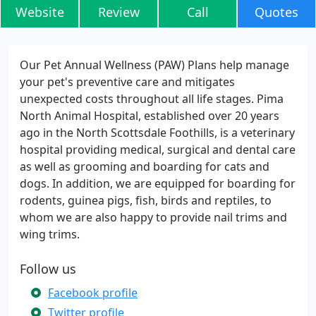
Website
Review
Call
Quotes
Our Pet Annual Wellness (PAW) Plans help manage
your pet's preventive care and mitigates
unexpected costs throughout all life stages. Pima
North Animal Hospital, established over 20 years
ago in the North Scottsdale Foothills, is a veterinary
hospital providing medical, surgical and dental care
as well as grooming and boarding for cats and
dogs. In addition, we are equipped for boarding for
rodents, guinea pigs, fish, birds and reptiles, to
whom we are also happy to provide nail trims and
wing trims.
Follow us
Facebook profile
Twitter profile