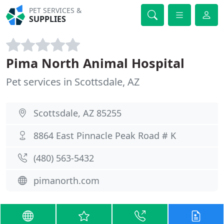
PET SERVICES &
SUPPLIES
Pima North Animal Hospital
Pet services in Scottsdale, AZ
Scottsdale, AZ 85255
8864 East Pinnacle Peak Road # K
(480) 563-5432
pimanorth.com