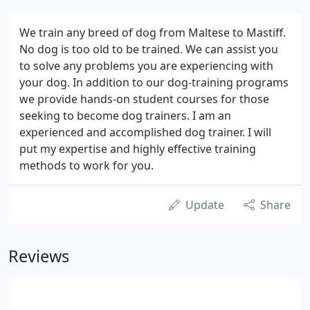
We train any breed of dog from Maltese to Mastiff.
No dog is too old to be trained. We can assist you
to solve any problems you are experiencing with
your dog. In addition to our dog-training programs
we provide hands-on student courses for those
seeking to become dog trainers. I am an
experienced and accomplished dog trainer. I will
put my expertise and highly effective training
methods to work for you.
Update
Share
Reviews