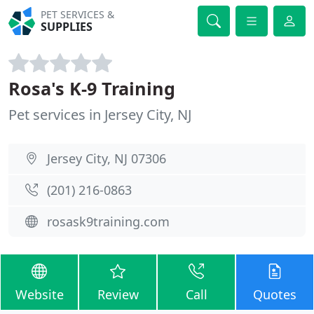
PET SERVICES &
SUPPLIES
Rosa's K-9 Training
Pet services in Jersey City, NJ
Jersey City, NJ 07306
(201) 216-0863
rosask9training.com
Website
Review
Call
Quotes