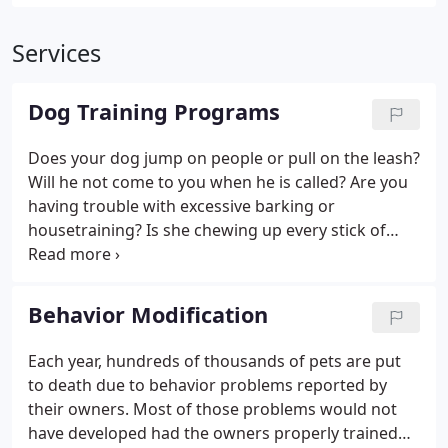
Services
Dog Training Programs
Does your dog jump on people or pull on the leash?
Will he not come to you when he is called? Are you
having trouble with excessive barking or
housetraining? Is she chewing up every stick of
furniture in your home? Just about any dog - young
or old, big or small - can learn to be a better dog as
a student of Colonial Dog School.
Behavior Modification
Each year, hundreds of thousands of pets are put
to death due to behavior problems reported by
their owners. Most of those problems would not
have developed had the owners properly trained