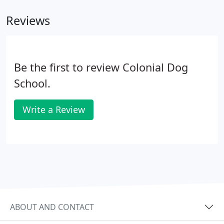
training methods and ways to deal with other
Reviews
concerns, including jumping, nipping, barking, and
other "inappropriate" behavior.
Be the first to review Colonial Dog
School.
Write a Review
ABOUT AND CONTACT