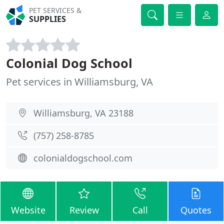
PET SERVICES &
SUPPLIES
Colonial Dog School
Pet services in Williamsburg, VA
Williamsburg, VA 23188
(757) 258-8785
colonialdogschool.com
Website
Review
Call
Quotes