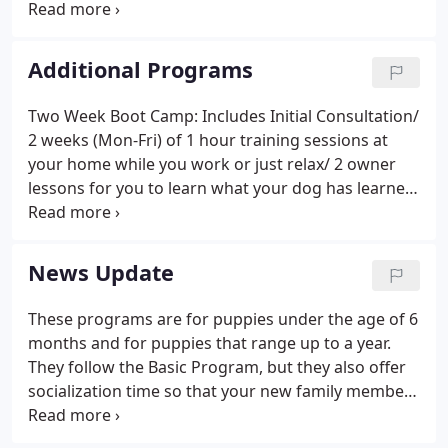
and socialized their pets at an early age. Preventing
and treating inappropriate behavior at an early age
and diagnosing and treating abnormal behavior
Additional Programs
later in a pet's life is our goal at Colonial Dog
School.
Two Week Boot Camp: Includes Initial Consultation/
2 weeks (Mon-Fri) of 1 hour training sessions at
your home while you work or just relax/ 2 owner
lessons for you to learn what your dog has learned.
House Training Help: Includes Initial Consultation/
Monday-Friday 1 hour visits while you work (walk,
potty training, etc).
News Update
These programs are for puppies under the age of 6
months and for puppies that range up to a year.
They follow the Basic Program, but they also offer
socialization time so that your new family member
can meet and play with other puppies and provide
help for participants to learn about effective house