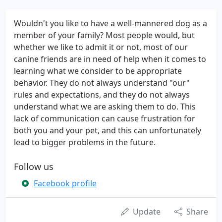
Wouldn't you like to have a well-mannered dog as a
member of your family? Most people would, but
whether we like to admit it or not, most of our
canine friends are in need of help when it comes to
learning what we consider to be appropriate
behavior. They do not always understand "our"
rules and expectations, and they do not always
understand what we are asking them to do. This
lack of communication can cause frustration for
both you and your pet, and this can unfortunately
lead to bigger problems in the future.
Follow us
Facebook profile
Update
Share