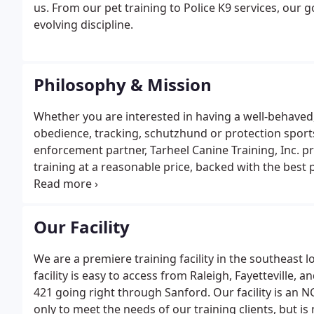
us. From our pet training to Police K9 services, our g
evolving discipline.
Philosophy & Mission
Whether you are interested in having a well-behaved,
obedience, tracking, schutzhund or protection sports 
enforcement partner, Tarheel Canine Training, Inc. 
training at a reasonable price, backed with the best p
philosophy is simple. We recognize every dog and ha
address these diversities.
Our Facility
We are a premiere training facility in the southeast 
facility is easy to access from Raleigh, Fayettevill
421 going right through Sanford. Our facility is an
only to meet the needs of our training clients, but is