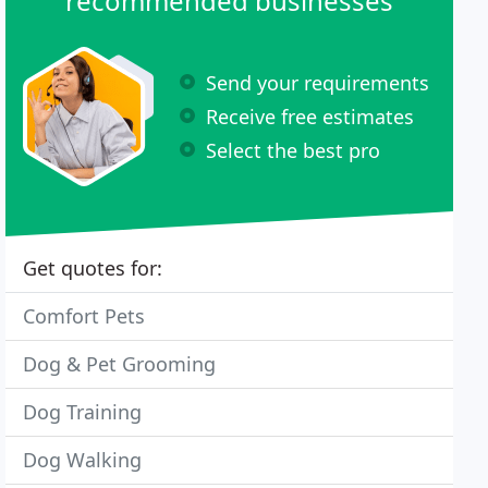
recommended businesses
Send your requirements
Receive free estimates
Select the best pro
Get quotes for:
Comfort Pets
Dog & Pet Grooming
Dog Training
Dog Walking