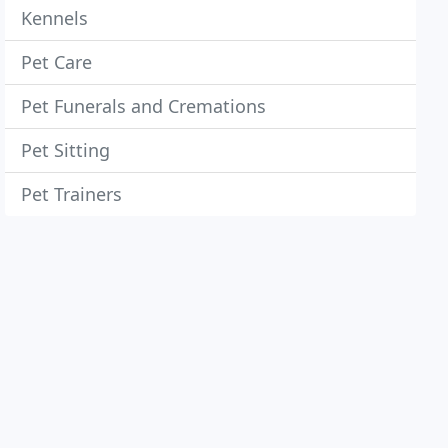
Kennels
Pet Care
Pet Funerals and Cremations
Pet Sitting
Pet Trainers