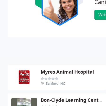
Cani
Wri
Myres Animal Hospital
Sanford, NC
Bon-Clyde Learning Center