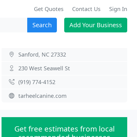
Get Quotes
Contact Us
Sign In
Search
Add Your Business
Sanford, NC 27332
230 West Seawell St
(919) 774-4152
tarheelcanine.com
Get free estimates from local