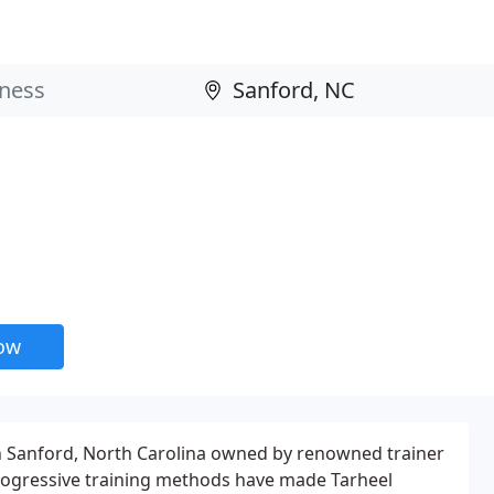
now
 in Sanford, North Carolina owned by renowned trainer
progressive training methods have made Tarheel