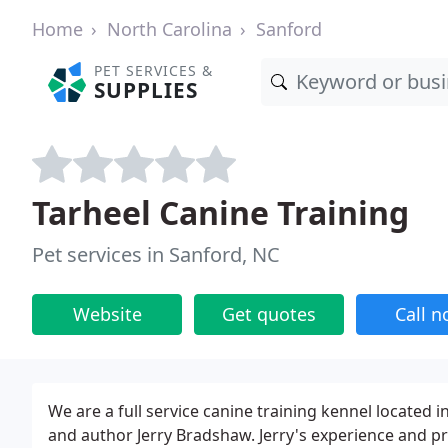
Home
North Carolina
Sanford
PET SERVICES &
SUPPLIES
Tarheel Canine Training
Pet services in Sanford, NC
Website
Get quotes
Call 
We are a full service canine training kennel located
and author Jerry Bradshaw. Jerry's experience and 