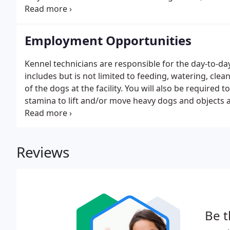
training school has our Proprietary School License
Employment Opportunities
Kennel technicians are responsible for the day-to-da
includes but is not limited to feeding, watering, cle
of the dogs at the facility. You will also be required t
stamina to lift and/or move heavy dogs and objects 
medications. As a kennel tech, you will be expected t
stress and changes in eating or elimination habits.
Reviews
Be t