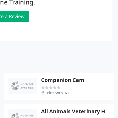
ne Training.
te a Review
Companion Cam
Pittsboro, NC
All Animals Veterinary Hospital - John Shontz