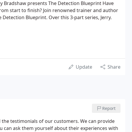
erry Bradshaw presents The Detection Blueprint Have
rom start to finish? Join renowned trainer and author
 Detection Blueprint. Over this 3-part series, Jerry.
Update
Share
Report
d the testimonials of our customers. We can provide
ou can ask them yourself about their experiences with