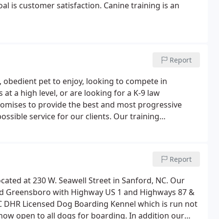
oal is customer satisfaction. Canine training is an
Report
 obedient pet to enjoy, looking to compete in
at a high level, or are looking for a K-9 law
promises to provide the best and most progressive
ossible service for our clients. Our training
ndler team to be unique. Our training is designed to
Report
located at 230 W. Seawell Street in Sanford, NC. Our
e, and Greensboro with Highway US 1 and Highways 87 &
 NC DHR Licensed Dog Boarding Kennel which is run not
 now open to all dogs for boarding. In addition our