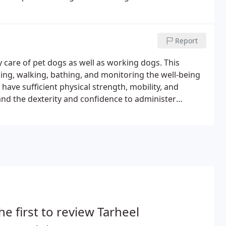
 through the North Carolina Community College System.
Report
y care of pet dogs as well as working dogs. This
aning, walking, bathing, and monitoring the well-being
o have sufficient physical strength, mobility, and
and the dexterity and confidence to administer
o pay close attention to a dog's status such as signs of
he first to review Tarheel