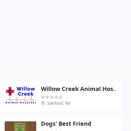
Willow Creek Animal Hospital
Sanford, NC
Dogs' Best Friend