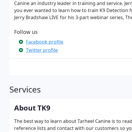
Canine an industry leader in training and service. J
you ever wanted to learn how to train K9 Detection f
Jerry Bradshaw LIVE for his 3-part webinar series, The
Follow us
Facebook profile
Twitter profile
Services
About TK9
The best way to learn about Tarheel Canine is to rea
reference lists and contact with our customers so y