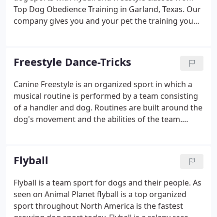
Top Dog Obedience Training in Garland, Texas. Our
company gives you and your pet the training you
need to impress your friends with remarkable
tricks and race times. Does your dog already love
chasing a ball?
Freestyle Dance-Tricks
Canine Freestyle is an organized sport in which a
musical routine is performed by a team consisting
of a handler and dog. Routines are built around the
dog's movement and the abilities of the team.
Costumes and tricks are mixed in giving each
performance it's own unique flare. Have you always
wanted to learn some cool dog tricks?
Flyball
Flyball is a team sport for dogs and their people. As
seen on Animal Planet flyball is a top organized
sport throughout North America is the fastest