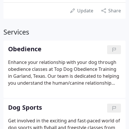
Update
Share
Services
Obedience
Enhance your relationship with your dog through
obedience classes at Top Dog Obedience Training
in Garland, Texas. Our team is dedicated to helping
you understand the human/canine relationship
through classes that offer clear, thorough
instruction for each exercise. The price for each
four-week course is $120.00.
Dog Sports
Get involved in the exciting and fast-paced world of
dog sports with flyball and freestyle classes from