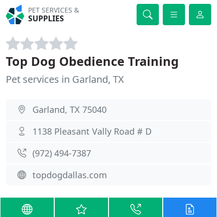
PET SERVICES &
SUPPLIES
Top Dog Obedience Training
Pet services in Garland, TX
Garland, TX 75040
1138 Pleasant Vally Road # D
(972) 494-7387
topdogdallas.com