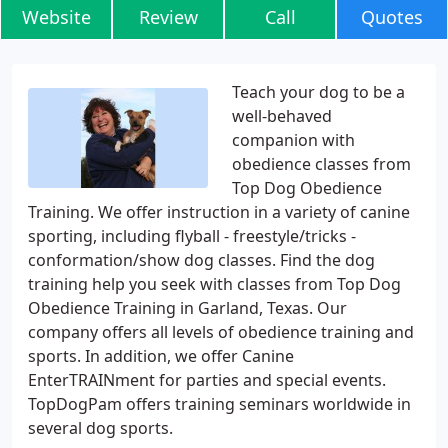
Website
Review
Call
Quotes
Teach your dog to be a
well-behaved
companion with
obedience classes from
Top Dog Obedience
Training. We offer instruction in a variety of canine
sporting, including flyball - freestyle/tricks -
conformation/show dog classes. Find the dog
training help you seek with classes from Top Dog
Obedience Training in Garland, Texas. Our
company offers all levels of obedience training and
sports. In addition, we offer Canine
EnterTRAINment for parties and special events.
TopDogPam offers training seminars worldwide in
several dog sports.