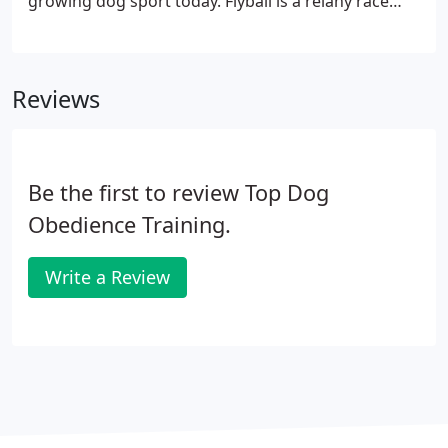
growing dog sport today. Flyball is a relany race
between two teams consisting of four dogs per
team. Dogs race in parallel lanes over a set of 4
hurdles to retreive a tennis ball from a spring
Reviews
loaded flyball box.
Be the first to review Top Dog
Obedience Training.
Write a Review