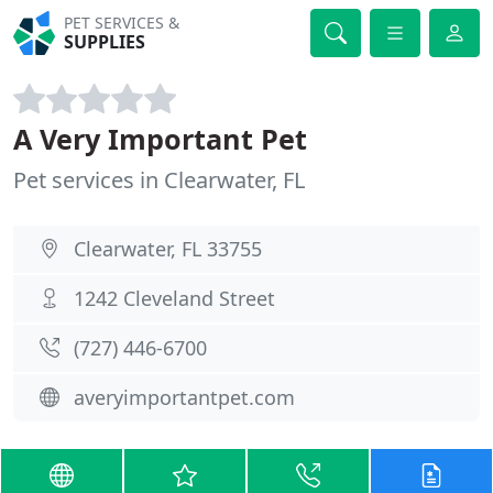
PET SERVICES &
SUPPLIES
A Very Important Pet
Pet services in Clearwater, FL
Clearwater, FL 33755
1242 Cleveland Street
(727) 446-6700
averyimportantpet.com