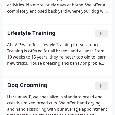
activities. No more lonely days at home. We offer a
completely enclosed back yard where your dog will
be able to play and run with other dogs. They may
come inside and play, sit on the couch, or take a
nap on one of our doggie beds.
Lifestyle Training
At aVIP we offer Lifestyle Training for your dog.
Training is offered for all breeds and all ages from
10 weeks to 15 years, they're never too old to learn
new tricks. House breaking and behavior problems
can upset an entire household. At aVIP we offer
lifestyle training to help you to teach your dog what
is acceptable behavior and what is not acceptable
Dog Grooming
behavior in your home.
Here at aVIP, we specialize in standard breed and
creative mixed breed cuts. We offer hand drying
and hand scissoring with our average appointment