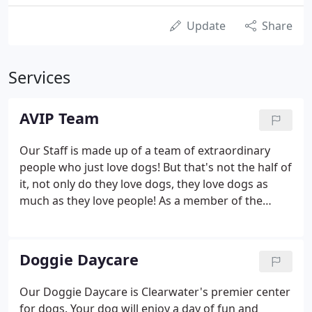
Update
Share
Services
AVIP Team
Our Staff is made up of a team of extraordinary
people who just love dogs! But that's not the half of
it, not only do they love dogs, they love dogs as
much as they love people! As a member of the
Association of Pet Dog Trainers, I have taught
puppy training and basic training. The socialization
process for a puppy is very important (we have all
Doggie Daycare
probably met up with a dog that was not well
socialized!)
Our Doggie Daycare is Clearwater's premier center
for dogs. Your dog will enjoy a day of fun and