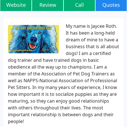
Website
Review
Call
Quotes
My name is Jaycee Roth.
It has been a long-held
dream of mine to have a
business that is all about
dogs! I am a certified
dog trainer and have trained dogs in basic
obedience all the way up to champions. I am a
member of the Association of Pet Dog Trainers as
well as NAPPS-National Association of Professional
Pet Sitters. In my many years of experience, I know
how important it is to socialize puppies as they are
maturing, so they can enjoy good relationships
with others throughout their lives. The most
important relationship is between dogs and their
people!