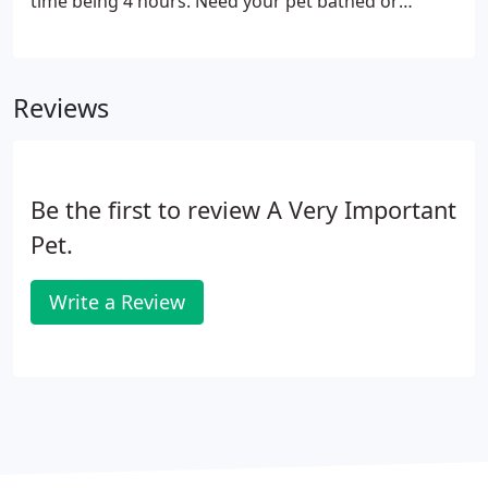
time being 4 hours. Need your pet bathed or
groomed IMMEDIATELY? We now offer express
bathing and grooming. Your pet will be move to the
front of the schedule for a small service fee of $10.
Reviews
Be the first to review A Very Important
Pet.
Write a Review