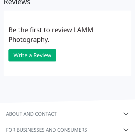
Reviews
Be the first to review LAMM
Photography.
Write a Review
ABOUT AND CONTACT
FOR BUSINESSES AND CONSUMERS