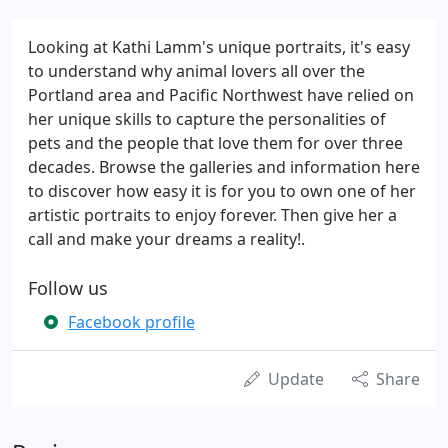
Looking at Kathi Lamm's unique portraits, it's easy
to understand why animal lovers all over the
Portland area and Pacific Northwest have relied on
her unique skills to capture the personalities of
pets and the people that love them for over three
decades. Browse the galleries and information here
to discover how easy it is for you to own one of her
artistic portraits to enjoy forever. Then give her a
call and make your dreams a reality!.
Follow us
Facebook profile
Update
Share