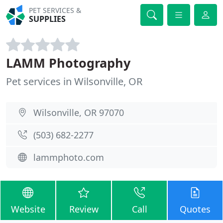
PET SERVICES &
SUPPLIES
LAMM Photography
Pet services in Wilsonville, OR
Wilsonville, OR 97070
(503) 682-2277
lammphoto.com
Website
Review
Call
Quotes