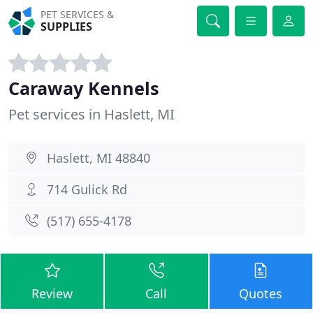
PET SERVICES &
SUPPLIES
Caraway Kennels
Pet services in Haslett, MI
Haslett, MI 48840
714 Gulick Rd
(517) 655-4178
Review
Call
Quotes