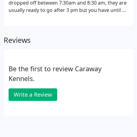
dropped off between 7:30am and 8:30 am, they are
usually ready to go after 3 pm but you have until 6
pm to pick them up. Kim will also give you a call to
let you know when your dog is done. If you are
dropping off your dog for the first time we ask that
Reviews
you come closer to 8:30 am, if possible, to talk to
Kim in person.
Be the first to review Caraway
Kennels.
Write a Review