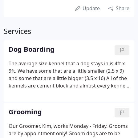
Update
Share
Services
Dog Boarding
The average size kennel that a dog stays in is 4ft x
9ft. We have some that are a little smaller (2.5 x 9)
and some that are a little bigger (3.5 x 16) All of the
kennels are cement block and almost every kennel
has a Kuranda bed, check out the beds at
www.kuranda.com. Since the kennels are cement
block this helps us keep the kennel as sanitary as
Grooming
possible.
Our Groomer, Kim, works Monday - Friday. Grooms
are by appointment only! Groom dogs are to be