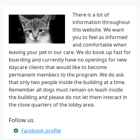
There is a lot of
information throughout
this website. We want
you to feel as informed
and comfortable when
leaving your pet in our care. We do book up fast for
boarding and currently have no openings for new
daycare clients that would like to become
permanent members to the program. We do ask
that only two people inside the building at a time.
Remember all dogs must remain on leash inside
the building and please do not let them interact in
the close quarters of the lobby area.
Follow us
Facebook profile