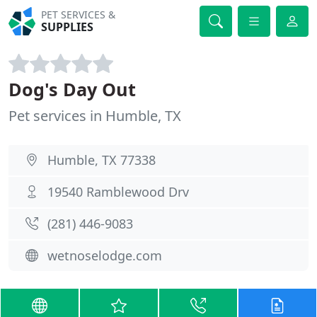
PET SERVICES &
SUPPLIES
Dog's Day Out
Pet services in Humble, TX
Humble, TX 77338
19540 Ramblewood Drv
(281) 446-9083
wetnoselodge.com