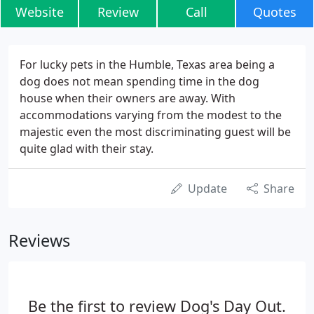
Website
Review
Call
Quotes
For lucky pets in the Humble, Texas area being a
dog does not mean spending time in the dog
house when their owners are away. With
accommodations varying from the modest to the
majestic even the most discriminating guest will be
quite glad with their stay.
Update
Share
Reviews
Be the first to review Dog's Day Out.