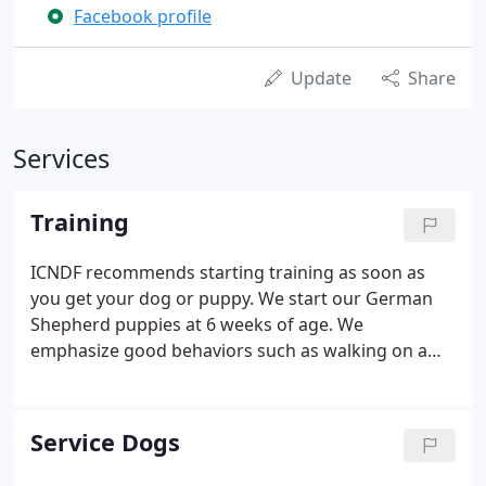
Facebook profile
Update
Share
Services
Training
ICNDF recommends starting training as soon as
you get your dog or puppy. We start our German
Shepherd puppies at 6 weeks of age. We
emphasize good behaviors such as walking on a
leash without pulling- or sitting in front of you as
opposed to jumping. All ICNDF puppy, adult dog
sales, or training programs include collars and
Service Dogs
leashes along with lifetime group class
participation and private or in-home lessons as