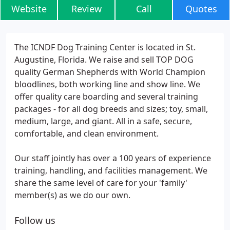
Website
Review
Call
Quotes
The ICNDF Dog Training Center is located in St.
Augustine, Florida. We raise and sell TOP DOG
quality German Shepherds with World Champion
bloodlines, both working line and show line. We
offer quality care boarding and several training
packages - for all dog breeds and sizes; toy, small,
medium, large, and giant. All in a safe, secure,
comfortable, and clean environment.
Our staff jointly has over a 100 years of experience
training, handling, and facilities management. We
share the same level of care for your 'family'
member(s) as we do our own.
Follow us