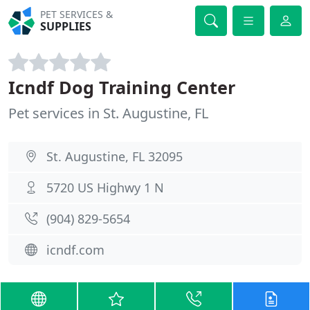
PET SERVICES &
SUPPLIES
Icndf Dog Training Center
Pet services in St. Augustine, FL
St. Augustine, FL 32095
5720 US Highwy 1 N
(904) 829-5654
icndf.com