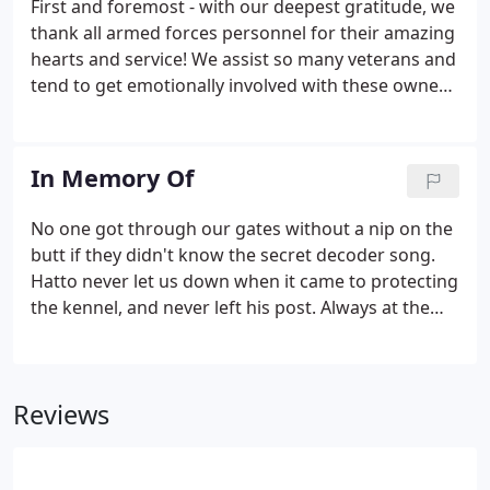
First and foremost - with our deepest gratitude, we
needed.
thank all armed forces personnel for their amazing
hearts and service! We assist so many veterans and
tend to get emotionally involved with these owners
and their handler training. Tara was trained right
here at ICNDF. She is 16 years old in this picture and
was on scene that first night at the Trade Center to
In Memory Of
assist with the 9/11 rescue efforts.
No one got through our gates without a nip on the
butt if they didn't know the secret decoder song.
Hatto never let us down when it came to protecting
the kennel, and never left his post. Always at the
gate waiting for us to return. Always. Such a kind
dog with the puppies and clan. He took every hug
you gave him : He could get along with everyone
Reviews
and never seemed to be questioned.