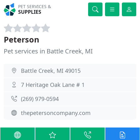
PET SERVICES &
SUPPLIES
Peterson
Pet services in Battle Creek, MI
Battle Creek, MI 49015
7 Heritage Oak Lane # 1
(269) 979-0594
thepetersoncompany.com