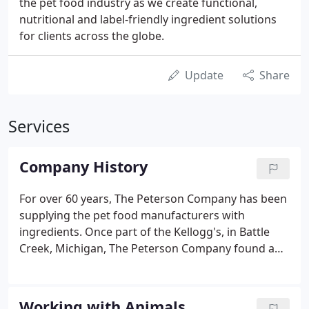
the pet food industry as we create functional,
nutritional and label-friendly ingredient solutions
for clients across the globe.
Update
Share
Services
Company History
For over 60 years, The Peterson Company has been
supplying the pet food manufacturers with
ingredients. Once part of the Kellogg's, in Battle
Creek, Michigan, The Peterson Company found a
niche in the growing pet food industry. Our
knowledge, confidentiality, and commitment have
transformed us into a technical solution provider
Working with Animals