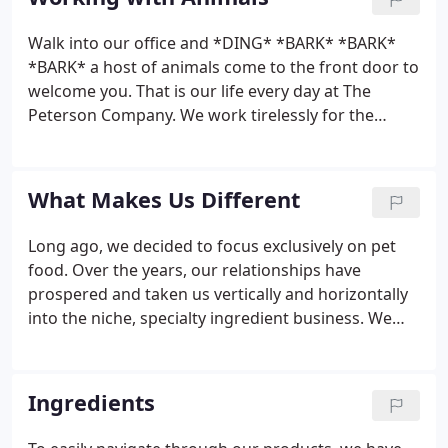
within the pet food industry.
Walk into our office and *DING* *BARK* *BARK*
*BARK* a host of animals come to the front door to
welcome you. That is our life every day at The
Peterson Company. We work tirelessly for the
animals we love so they may have better lives. The
kitchen is full of pungent aromas, that humans may
find undesirable, but our dogs love them.
What Makes Us Different
Long ago, we decided to focus exclusively on pet
food. Over the years, our relationships have
prospered and taken us vertically and horizontally
into the niche, specialty ingredient business. We
are a B2B company that qualifies our ingredients,
before taking them to market. Our deep roots
allow us to quickly bring concepts into
Ingredients
commercialization without compromising quality
or integrity.