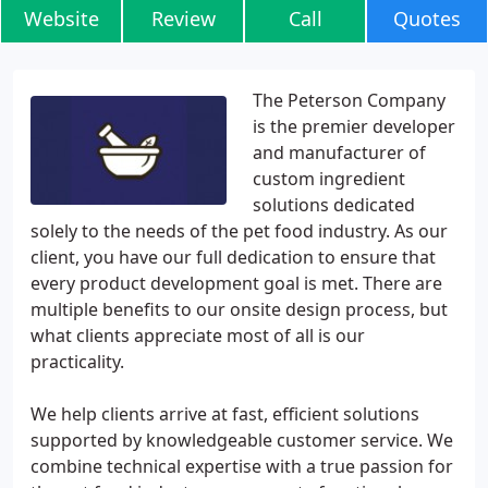
Website
Review
Call
Quotes
The Peterson Company
is the premier developer
and manufacturer of
custom ingredient
solutions dedicated
solely to the needs of the pet food industry. As our
client, you have our full dedication to ensure that
every product development goal is met. There are
multiple benefits to our onsite design process, but
what clients appreciate most of all is our
practicality.
We help clients arrive at fast, efficient solutions
supported by knowledgeable customer service. We
combine technical expertise with a true passion for