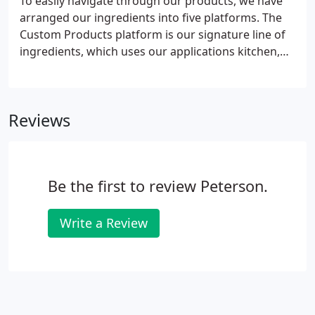
To easily navigate through our products, we have
arranged our ingredients into five platforms. The
Custom Products platform is our signature line of
ingredients, which uses our applications kitchen,
knowledge, and experience to design specific
solutions to meet the needs of modern pet food
manufacturing.
Reviews
Be the first to review Peterson.
Write a Review