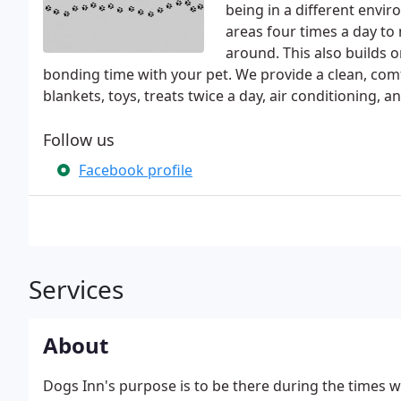
being in a different envir
areas four times a day to
around. This also builds on
bonding time with your pet. We provide a clean, comf
blankets, toys, treats twice a day, air conditioning, an
Follow us
Facebook profile
Services
About
Dogs Inn's purpose is to be there during the times 