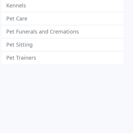
Kennels
Pet Care
Pet Funerals and Cremations
Pet Sitting
Pet Trainers