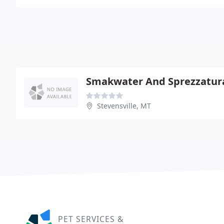
Smakwater And Sprezzatur
Stevensville, MT
PET SERVICES &