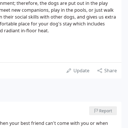
onment; therefore, the dogs are put out in the play
 meet new companions, play in the pools, or just walk
 their social skills with other dogs, and gives us extra
ortable place for your dog's stay which includes
d radiant in-floor heat.
Update
Share
Report
when your best friend can't come with you or when