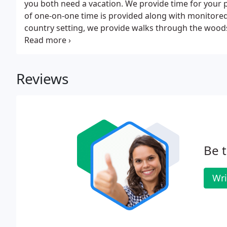
you both need a vacation. We provide time for your pe
of one-on-one time is provided along with monitored
country setting, we provide walks through the woods
in his/her outside kennel and enjoy nature.
Reviews
Be t
Wri