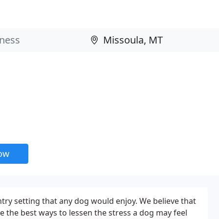
now
try setting that any dog would enjoy. We believe that
e the best ways to lessen the stress a dog may feel