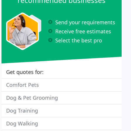
recommended businesses
Send your requirements
Receive free estimates
Select the best pro
Get quotes for:
Comfort Pets
Dog & Pet Grooming
Dog Training
Dog Walking