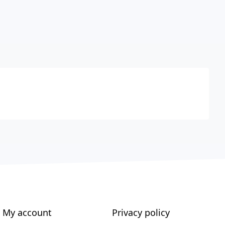
My account
Privacy policy