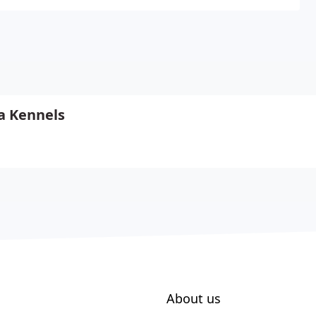
a Kennels
About us