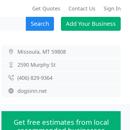
Get Quotes
Contact Us
Sign In
Search
Add Your Business
Missoula, MT 59808
2590 Murphy St
(406) 829-9364
dogsinn.net
Get free estimates from local