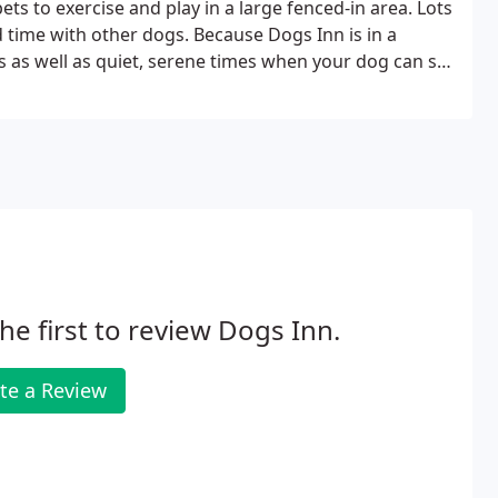
ts to exercise and play in a large fenced-in area. Lots
 time with other dogs. Because Dogs Inn is in a
 as well as quiet, serene times when your dog can sit
he first to review Dogs Inn.
te a Review