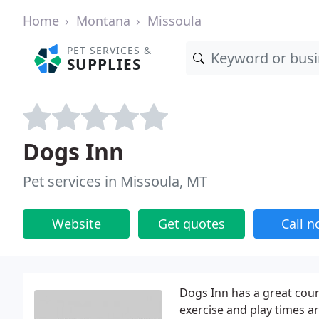
Home
Montana
Missoula
PET SERVICES &
SUPPLIES
Dogs Inn
Pet services in Missoula, MT
Website
Get quotes
Call 
Dogs Inn has a great coun
exercise and play times ar