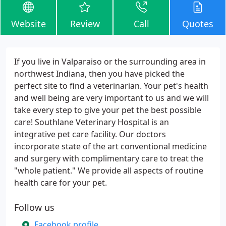
Website
Review
Call
Quotes
If you live in Valparaiso or the surrounding area in
northwest Indiana, then you have picked the
perfect site to find a veterinarian. Your pet's health
and well being are very important to us and we will
take every step to give your pet the best possible
care! Southlane Veterinary Hospital is an
integrative pet care facility. Our doctors
incorporate state of the art conventional medicine
and surgery with complimentary care to treat the
"whole patient." We provide all aspects of routine
health care for your pet.
Follow us
Facebook profile