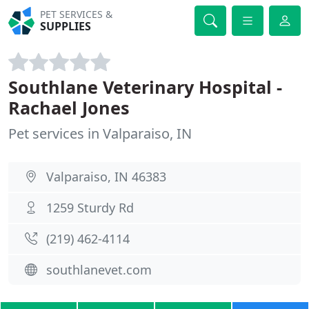
PET SERVICES &
SUPPLIES
Southlane Veterinary Hospital -
Rachael Jones
Pet services in Valparaiso, IN
Valparaiso, IN 46383
1259 Sturdy Rd
(219) 462-4114
southlanevet.com