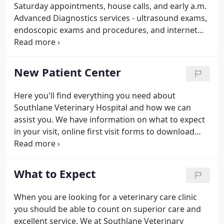
Saturday appointments, house calls, and early a.m.
Advanced Diagnostics services - ultrasound exams,
endoscopic exams and procedures, and internet
telemedicine access to board certified specialists in
radiology, internal medicine, and cardiology.
Advanced Surgical services - minimally invasive
New Patient Center
endoscopic surgery, Tibial Tuberosity Advancement
(TTA) repair for cranial cruciate ligament rupture,
Here you'll find everything you need about
and Stem Cell transplant therapy.Complimentary
Southlane Veterinary Hospital and how we can
Medicine - acupuncture, chiropractic care, and
assist you. We have information on what to expect
holistic medicine and foods are available.
in your visit, online first visit forms to download
(optional), and a virtual office tour.
What to Expect
When you are looking for a veterinary care clinic
you should be able to count on superior care and
excellent service. We at Southlane Veterinary