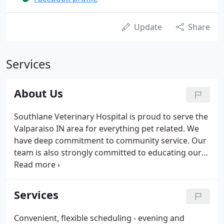
Update
Share
Services
About Us
Southlane Veterinary Hospital is proud to serve the
Valparaiso IN area for everything pet related. We
have deep commitment to community service. Our
team is also strongly committed to educating our
clients in how to best keep your pets healthy year
round.
Services
Convenient, flexible scheduling - evening and