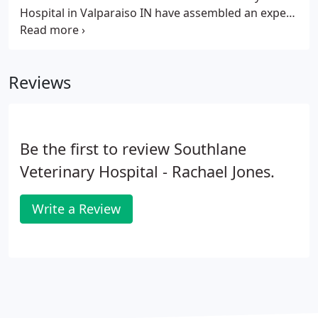
Hospital in Valparaiso IN have assembled an expert
team of veterinary professionals to bring you the
best possible healthcare for your pet. We have a
state of the art veterinary facility which is clean,
Reviews
comfortable, and efficient.
Be the first to review Southlane
Veterinary Hospital - Rachael Jones.
Write a Review