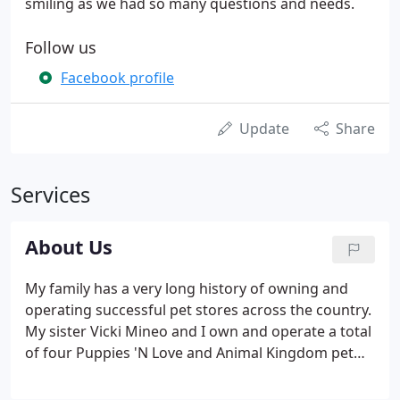
smiling as we had so many questions and needs.
Follow us
Facebook profile
Update
Share
Services
About Us
My family has a very long history of owning and
operating successful pet stores across the country.
My sister Vicki Mineo and I own and operate a total
of four Puppies 'N Love and Animal Kingdom pet
stores in Phoenix, Glendale, Tempe, Gilbert and
Tucson. We are avid animal lovers, as was our