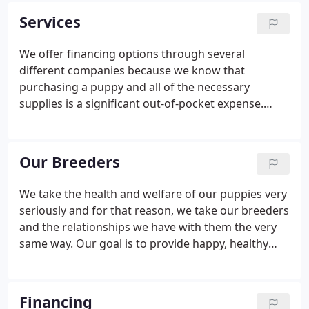
father who started the business in 1966 in Buffalo,
Services
New York then moved it to Arizona in 1978.
We offer financing options through several
different companies because we know that
purchasing a puppy and all of the necessary
supplies is a significant out-of-pocket expense.
Homes For Life is our commitment to every puppy
we sell. If a customer can no longer keep their pet
we work hard to find them a new family, so every
Our Breeders
puppy has a home for life.
We take the health and welfare of our puppies very
seriously and for that reason, we take our breeders
and the relationships we have with them the very
same way. Our goal is to provide happy, healthy
lifelong pets to the individuals and families who
shop our stores and our breeders are chosen with
this in mind.
Financing