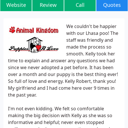
Website
Review
Call
Quotes
We couldn't be happier
with our Lhasa poo! The
staff was friendly and
made the process so
smooth. Kelly took her
time to explain and answer any questions we had
since we never adopted a pet before. It has been
over a month and our puppy is the best thing ever!
So full of love and energy. Kelly Robert, thank you!
My girlfriend and I had come here over 9 times in
the past year.
I'm not even kidding. We felt so comfortable
making the big decision with Kelly as she was so
informative and helpful; never even stopped