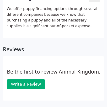
We offer puppy financing options through several
different companies because we know that
purchasing a puppy and all of the necessary
supplies is a significant out-of-pocket expense.
Approvals and interest rates are not determined by
Puppies 'N Love nor Animal Kingdom but by the
company funding the loan and they're based on
Reviews
the applicant's credit score.
Be the first to review Animal Kingdom.
Write a Review