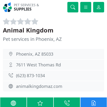
PET SERVICES &
SUPPLIES
Animal Kingdom
Pet services in Phoenix, AZ
Phoenix, AZ 85033
7611 West Thomas Rd
(623) 873-1034
animalkingdomaz.com