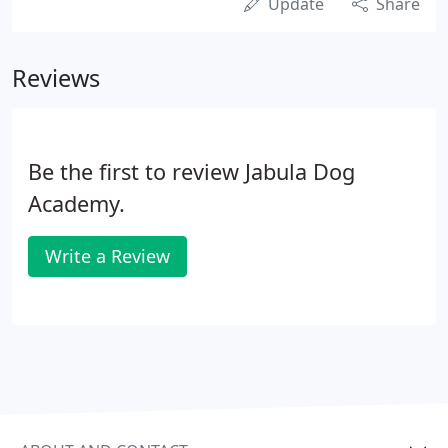
Update
Share
Reviews
Be the first to review Jabula Dog
Academy.
Write a Review