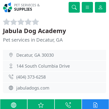
PET SERVICES &
SUPPLIES
Jabula Dog Academy
Pet services in Decatur, GA
Decatur, GA 30030
144 South Columbia Drive
(404) 373-6258
jabuladogs.com