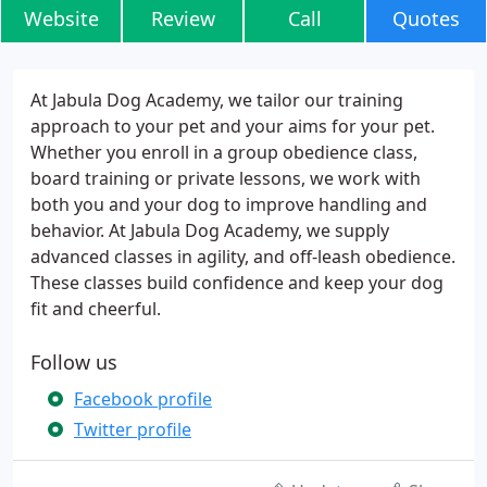
Website
Review
Call
Quotes
At Jabula Dog Academy, we tailor our training
approach to your pet and your aims for your pet.
Whether you enroll in a group obedience class,
board training or private lessons, we work with
both you and your dog to improve handling and
behavior. At Jabula Dog Academy, we supply
advanced classes in agility, and off-leash obedience.
These classes build confidence and keep your dog
fit and cheerful.
Follow us
Facebook profile
Twitter profile