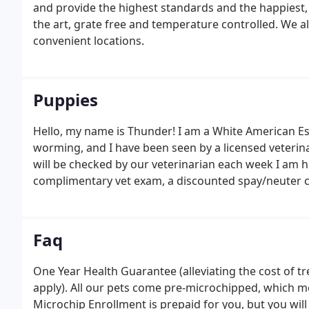
and provide the highest standards and the happiest, 
the art, grate free and temperature controlled. We als
convenient locations.
Puppies
Hello, my name is Thunder! I am a White American Es
worming, and I have been seen by a licensed veterinari
will be checked by our veterinarian each week I am 
complimentary vet exam, a discounted spay/neuter cert
($1,000 Value!) and a 3 year hereditary/congenital de
microchip with a lifetime activation for free ($200 Val
Faq
One Year Health Guarantee (alleviating the cost of t
apply). All our pets come pre-microchipped, which me
Microchip Enrollment is prepaid for you, but you will 