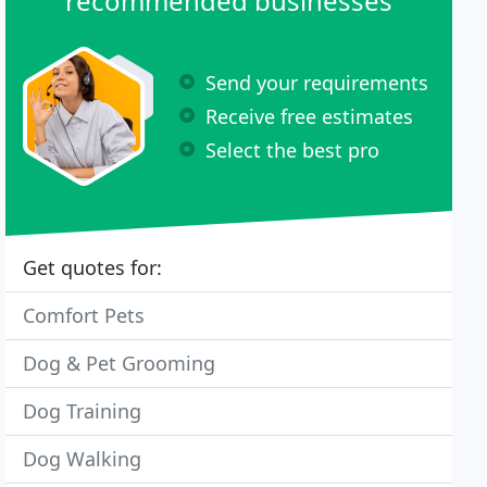
recommended businesses
Send your requirements
Receive free estimates
Select the best pro
Get quotes for:
Comfort Pets
Dog & Pet Grooming
Dog Training
Dog Walking