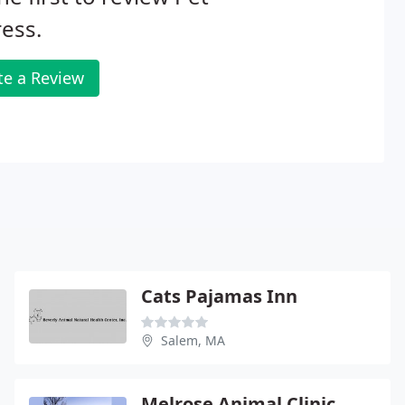
ess.
te a Review
Cats Pajamas Inn
Salem, MA
Melrose Animal Clinic