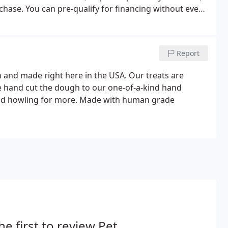
hase. You can pre-qualify for financing without even
options we can offer you.
Report
h and made right here in the USA. Our treats are
e hand cut the dough to our one-of-a-kind hand
und howling for more. Made with human grade
he first to review Pet