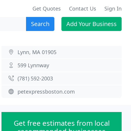
Get Quotes
Contact Us
Sign In
Search
Add Your Business
Lynn, MA 01905
599 Lynnway
(781) 592-2003
petexpressboston.com
Get free estimates from local