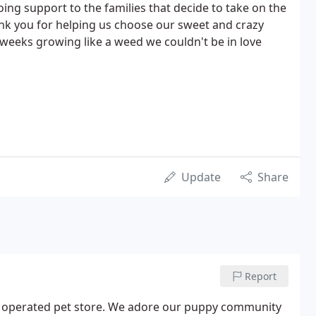
ing support to the families that decide to take on the
ank you for helping us choose our sweet and crazy
weeks growing like a weed we couldn't be in love
Update
Share
Report
d operated pet store. We adore our puppy community