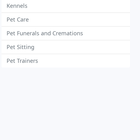
Kennels
Pet Care
Pet Funerals and Cremations
Pet Sitting
Pet Trainers