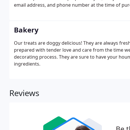
email address, and phone number at the time of purc
affecting your credit. You will be able to see all the 
Bakery
Our treats are doggy delicious! They are always fres
prepared with tender love and care from the time w
decorating process. They are sure to have your ho
ingredients.
Reviews
Be t