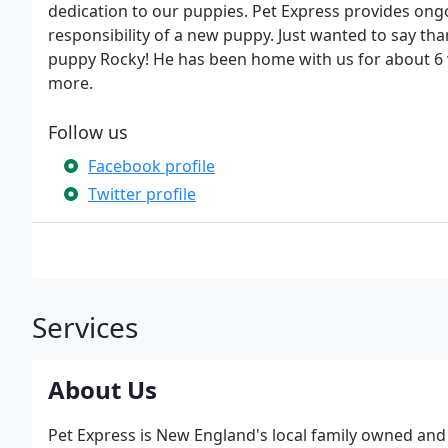
dedication to our puppies. Pet Express provides ongo
responsibility of a new puppy. Just wanted to say th
puppy Rocky! He has been home with us for about 6 
more.
Follow us
Facebook profile
Twitter profile
Services
About Us
Pet Express is New England's local family owned an