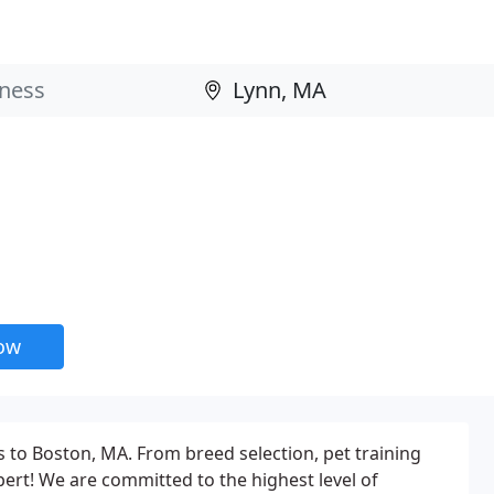
now
s to Boston, MA. From breed selection, pet training
ert! We are committed to the highest level of