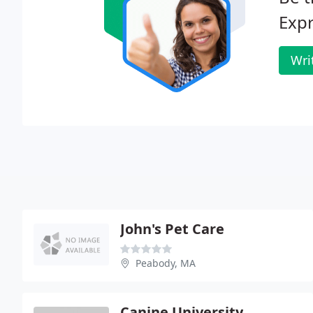
Expr
Wri
John's Pet Care
Peabody, MA
Canine University