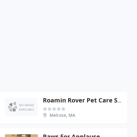
Roamin Rover Pet Care Services
Melrose, MA
Paws For Applause