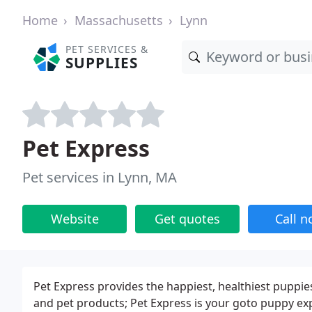
Home
Massachusetts
Lynn
PET SERVICES &
SUPPLIES
Pet Express
Pet services in Lynn, MA
Website
Get quotes
Call 
Pet Express provides the happiest, healthiest puppie
and pet products; Pet Express is your goto puppy exp