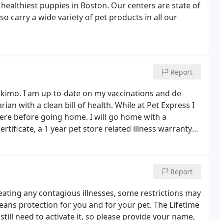
healthiest puppies in Boston. Our centers are state of
o carry a wide variety of pet products in all our
Report
kimo. I am up-to-date on my vaccinations and de-
an with a clean bill of health. While at Pet Express I
here before going home. I will go home with a
ificate, a 1 year pet store related illness warranty
fect warranty, 14 day State Health Warranty, and a
ue)!
Report
reating any contagious illnesses, some restrictions may
ans protection for you and for your pet. The Lifetime
still need to activate it, so please provide your name,