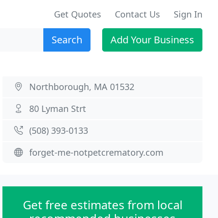
Get Quotes
Contact Us
Sign In
Search
Add Your Business
Northborough, MA 01532
80 Lyman Strt
(508) 393-0133
forget-me-notpetcrematory.com
Get free estimates from local