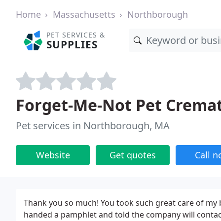
Home
Massachusetts
Northborough
PET SERVICES &
SUPPLIES
Forget-Me-Not Pet Crema
Pet services in Northborough, MA
Website
Get quotes
Call 
Thank you so much! You took such great care of my bab
handed a pamphlet and told the company will contact 