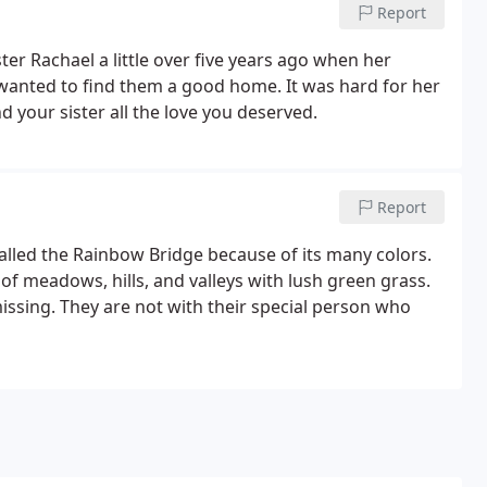
Report
ster Rachael a little over five years ago when her
 wanted to find them a good home. It was hard for her
 your sister all the love you deserved.
Report
called the Rainbow Bridge because of its many colors.
 of meadows, hills, and valleys with lush green grass.
issing. They are not with their special person who