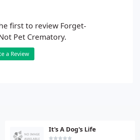
he first to review Forget-
Not Pet Crematory.
te a Review
It's A Dog's Life