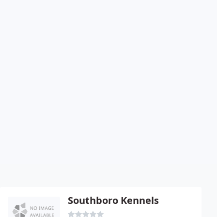
Southboro Kennels