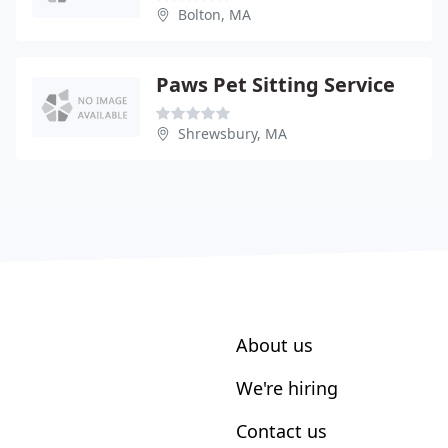
Bolton, MA
Paws Pet Sitting Service
Shrewsbury, MA
About us
We're hiring
Contact us