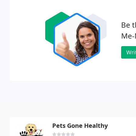
Be t
Me-
Wri
Pets Gone Healthy