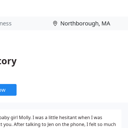
tory
now
y girl Molly. I was a little hesitant when I was
you. After talking to Jen on the phone, I felt so much