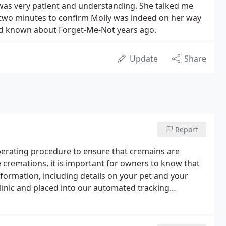
was very patient and understanding. She talked me
 two minutes to confirm Molly was indeed on her way
 had known about Forget-Me-Not years ago.
Update
Share
Report
erating procedure to ensure that cremains are
e cremations, it is important for owners to know that
nformation, including details on your pet and your
linic and placed into our automated tracking
er and an identification tag is filled out and attached