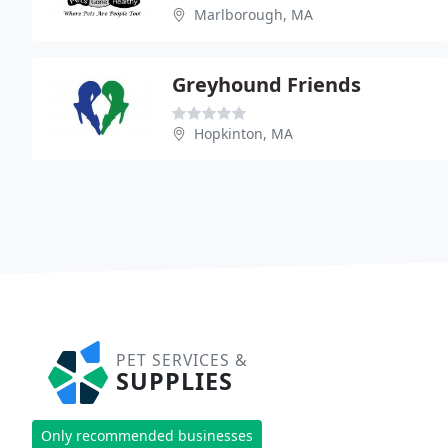
Marlborough, MA
Greyhound Friends
Hopkinton, MA
PET SERVICES &
SUPPLIES
Only recommended businesses