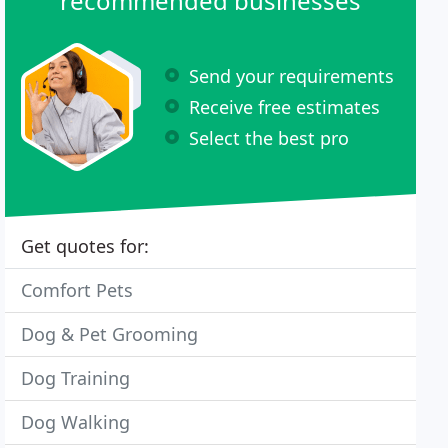
recommended businesses
Send your requirements
Receive free estimates
Select the best pro
Get quotes for:
Comfort Pets
Dog & Pet Grooming
Dog Training
Dog Walking