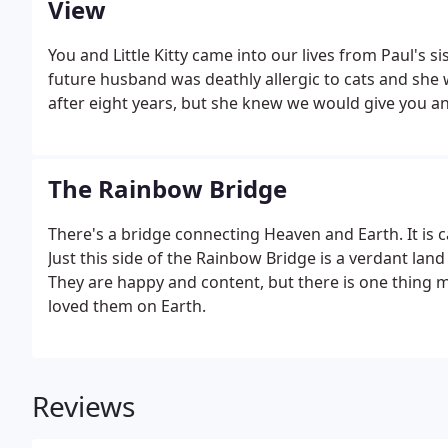
View
You and Little Kitty came into our lives from Paul's si
future husband was deathly allergic to cats and she
after eight years, but she knew we would give you and
The Rainbow Bridge
There's a bridge connecting Heaven and Earth. It is 
Just this side of the Rainbow Bridge is a verdant land
They are happy and content, but there is one thing m
loved them on Earth.
Reviews