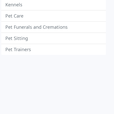
Kennels
Pet Care
Pet Funerals and Cremations
Pet Sitting
Pet Trainers