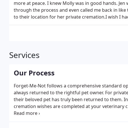
more at peace. I knew Molly was in good hands. Jen 
through the process and even called me back in like
to their location for her private cremation.I wish I
Services
Our Process
Forget-Me-Not follows a comprehensive standard op
always returned to the rightful pet owner. For privat
their beloved pet has truly been returned to them. I
cremation wishes are completed at your veterinary c
software. The vet places your pet in a holding contain
to your pets holding container.