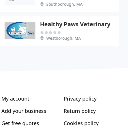
Southborough, MA
Healthy Paws Veterinary Center
Westborough, MA
My account
Privacy policy
Add your business
Return policy
Get free quotes
Cookies policy