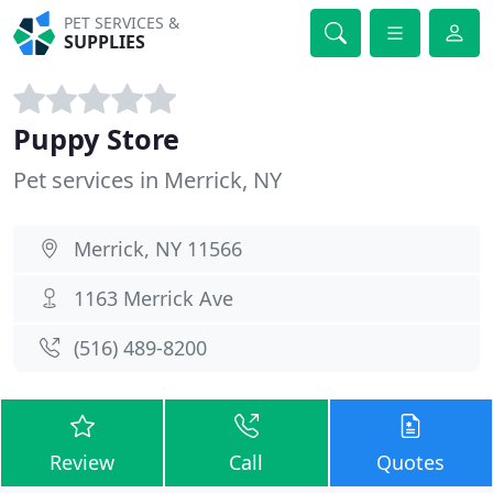
PET SERVICES &
SUPPLIES
Puppy Store
Pet services in Merrick, NY
Merrick, NY 11566
1163 Merrick Ave
(516) 489-8200
Review
Call
Quotes