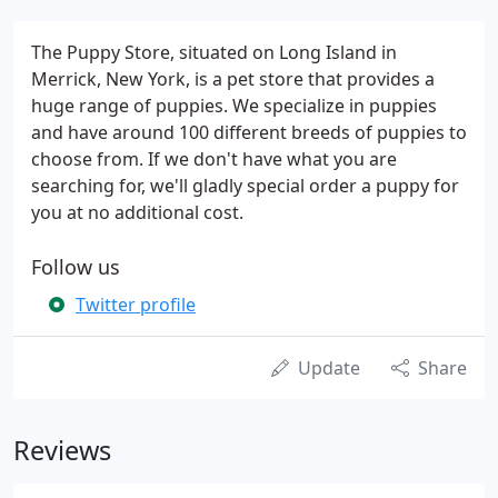
The Puppy Store, situated on Long Island in
Merrick, New York, is a pet store that provides a
huge range of puppies. We specialize in puppies
and have around 100 different breeds of puppies to
choose from. If we don't have what you are
searching for, we'll gladly special order a puppy for
you at no additional cost.
Follow us
Twitter profile
Update
Share
Reviews