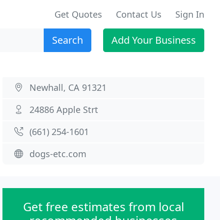
Get Quotes
Contact Us
Sign In
Search
Add Your Business
Newhall, CA 91321
24886 Apple Strt
(661) 254-1601
dogs-etc.com
Get free estimates from local