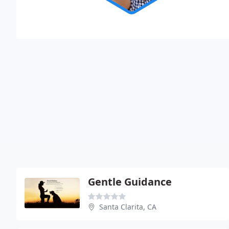
Gentle Guidance
Santa Clarita, CA