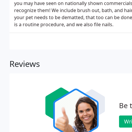
you may have seen on nationally shown commercials,
recognize them! We include brush out, bath, and haircu
your pet needs to be dematted, that too can be done 
is a routine procedure, and we also file nails.
Reviews
Be t
Wri