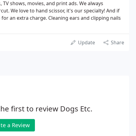
 TV shows, movies, and print ads. We always
t. We love to hand scissor, it's our specialty! And if
for an extra charge. Cleaning ears and clipping nails
Update
Share
he first to review Dogs Etc.
te a Review