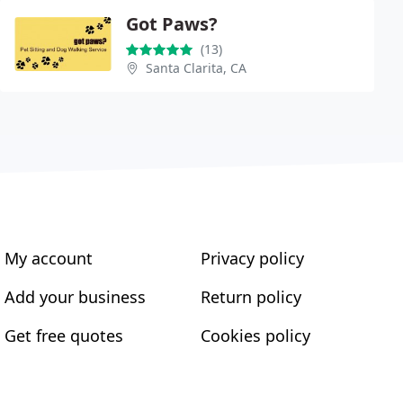
Got Paws?
(13)
Santa Clarita, CA
My account
Privacy policy
Add your business
Return policy
Get free quotes
Cookies policy