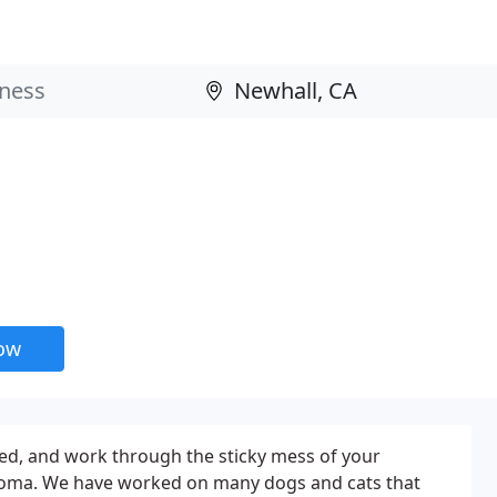
now
ed, and work through the sticky mess of your
 aroma. We have worked on many dogs and cats that