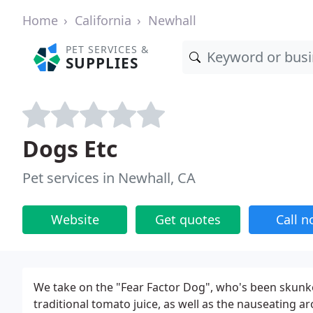
Home
California
Newhall
PET SERVICES &
SUPPLIES
Dogs Etc
Pet services in Newhall, CA
Website
Get quotes
Call 
We take on the "Fear Factor Dog", who's been skunk
traditional tomato juice, as well as the nauseating