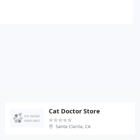
Cat Doctor Store
Santa Clarita, CA