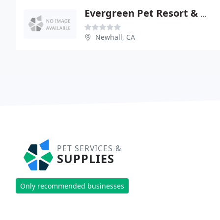
Evergreen Pet Resort & Grmng
Newhall, CA
PET SERVICES &
SUPPLIES
Only recommended businesses