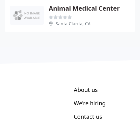
Animal Medical Center
Santa Clarita, CA
About us
We're hiring
Contact us