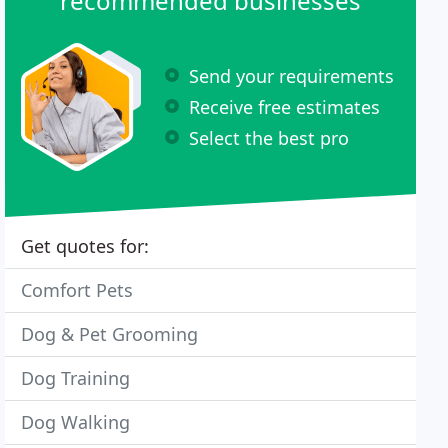
recommended businesses
Send your requirements
Receive free estimates
Select the best pro
Get quotes for:
Comfort Pets
Dog & Pet Grooming
Dog Training
Dog Walking