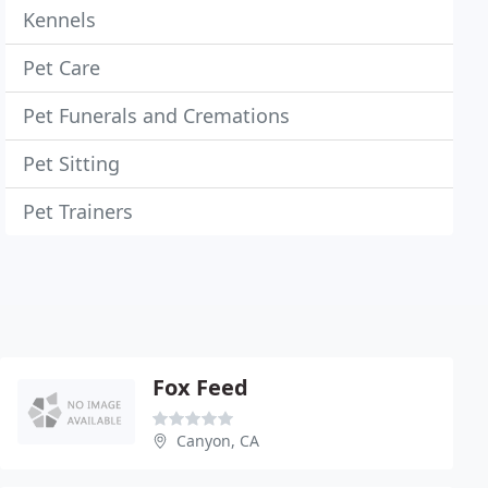
Kennels
Pet Care
Pet Funerals and Cremations
Pet Sitting
Pet Trainers
Fox Feed
Canyon, CA