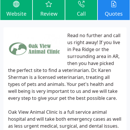
Website
Review
Call
Quotes
Read no further and call
us right away! If you live
in Pea Ridge or the
surrounding area in AR,
then you have picked
the perfect site to find a veterinarian. Dr. Karen
Sherman is a licensed veterinarian, treating all
types of pets and animals. Your pet's health and
well being is very important to us and we will take
every step to give your pet the best possible care.
Oak View Animal Clinic is a full service animal
hospital and will take both emergency cases as well
as less urgent medical, surgical, and dental issues.