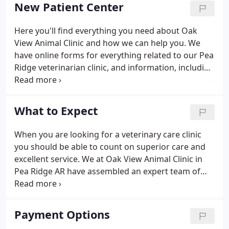
2015.
New Patient Center
Here you'll find everything you need about Oak
View Animal Clinic and how we can help you. We
have online forms for everything related to our Pea
Ridge veterinarian clinic, and information, including
a virtual office tour and what to expect in your visit.
The grieving process includes accepting the reality
of your loss, accepting that the loss and
What to Expect
accompanying feelings are painful, and adjusting
to your new life that no longer includes your pet.
When you are looking for a veterinary care clinic
How do I tell my family? Family members usually
you should be able to count on superior care and
are already aware of a pet's problems.
excellent service. We at Oak View Animal Clinic in
Pea Ridge AR have assembled an expert team of
veterinary professionals to bring you the best
possible healthcare for your pet. We have a state of
the art veterinary facility which is clean,
Payment Options
comfortable, and efficient.