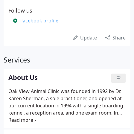
Follow us
Facebook profile
Update
Share
Services
About Us
Oak View Animal Clinic was founded in 1992 by Dr.
Karen Sherman, a sole practitioner, and opened at
our current location in 1994 with a single boarding
kennel, a reception area, and one exam room. In
2004, Oak View Animal Clinic expanded their facility.
The most recent interior remodel took place in