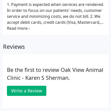
1. Payment is expected when services are rendered.
In order to focus on our patients' needs, customer
service and minimizing costs, we do not bill. 2. We
accept debit cards, credit cards (Visa, Mastercard,
Discover) checks and cash. All cards must be signed
by the owner of the card. 3. When unexpected
illness strikes a pet, unexpected expense strikes as
Reviews
well.
Be the first to review Oak View Animal
Clinic - Karen S Sherman.
Write a Review