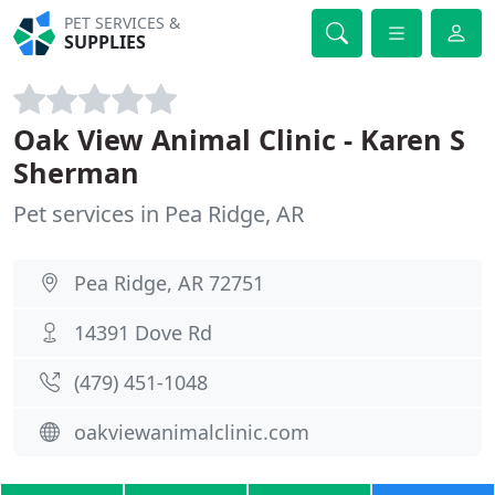
PET SERVICES &
SUPPLIES
Oak View Animal Clinic - Karen S
Sherman
Pet services in Pea Ridge, AR
Pea Ridge, AR 72751
14391 Dove Rd
(479) 451-1048
oakviewanimalclinic.com