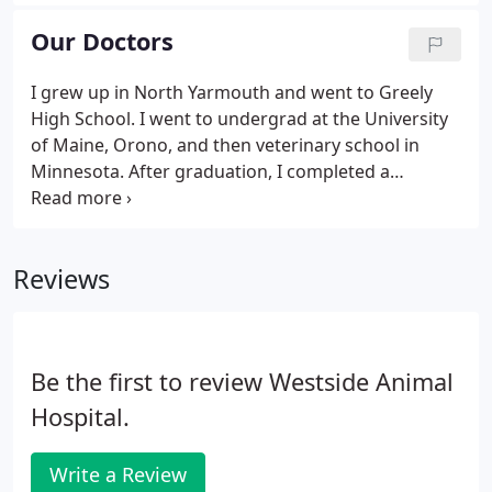
sell are safe and effective. Please call (207) 829-4090
24 hours in advance for prescription refill requests
Our Doctors
and prescription diets (which can take up to 1
week).
I grew up in North Yarmouth and went to Greely
High School. I went to undergrad at the University
of Maine, Orono, and then veterinary school in
Minnesota. After graduation, I completed a
rotating internship in Massachusetts (New England
Animal Medical Center). I stayed on as a staff
veterinarian in the ER/ICU after completion and
Reviews
helped mentor other interns.
Be the first to review Westside Animal
Hospital.
Write a Review