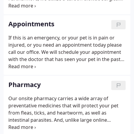
laser to minimize pain, bleeding and swelling. We
provide a broad spectrum of diagnostic
procedures through in-house testing and the use
Appointments
of external laboratories.
If this is an emergency, or your pet is in pain or
injured, or you need an appointment today please
call our office. We will schedule your appointment
with the doctor that has seen your pet in the past
unless you select the doctor you would like your
pet to see.
Pharmacy
Our onsite pharmacy carries a wide array of
preventative medicines that will protect your pet
from fleas, ticks, and heartworm, as well as
intestinal parasites. And, unlike large online
retailers, we can guarantee that all the products we