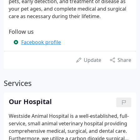
pets, early detection, and treatment of disease as
your pet ages, and complete medical and surgical
care as necessary during their lifetime.
Follow us
Facebook profile
Update
Share
Services
Our Hospital
Westside Animal Hospital is a well-established, full-
service, small animal veterinary hospital providing
comprehensive medical, surgical, and dental care.
Furthermore, we utilize a carbon dioxide surgical