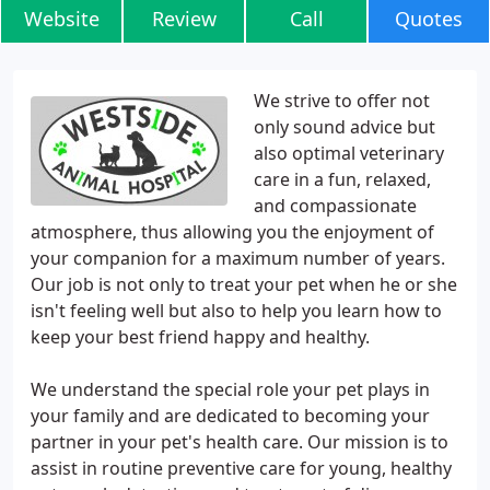
Website
Review
Call
Quotes
We strive to offer not
only sound advice but
also optimal veterinary
care in a fun, relaxed,
and compassionate
atmosphere, thus allowing you the enjoyment of
your companion for a maximum number of years.
Our job is not only to treat your pet when he or she
isn't feeling well but also to help you learn how to
keep your best friend happy and healthy.
We understand the special role your pet plays in
your family and are dedicated to becoming your
partner in your pet's health care. Our mission is to
assist in routine preventive care for young, healthy