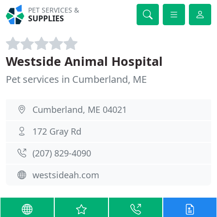
PET SERVICES &
SUPPLIES
Westside Animal Hospital
Pet services in Cumberland, ME
Cumberland, ME 04021
172 Gray Rd
(207) 829-4090
westsideah.com