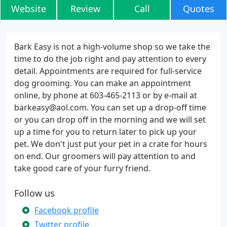
Website
Review
Call
Quotes
Bark Easy is not a high-volume shop so we take the
time to do the job right and pay attention to every
detail. Appointments are required for full-service
dog grooming. You can make an appointment
online, by phone at 603-465-2113 or by e-mail at
barkeasy@aol.com. You can set up a drop-off time
or you can drop off in the morning and we will set
up a time for you to return later to pick up your
pet. We don't just put your pet in a crate for hours
on end. Our groomers will pay attention to and
take good care of your furry friend.
Follow us
Facebook profile
Twitter profile