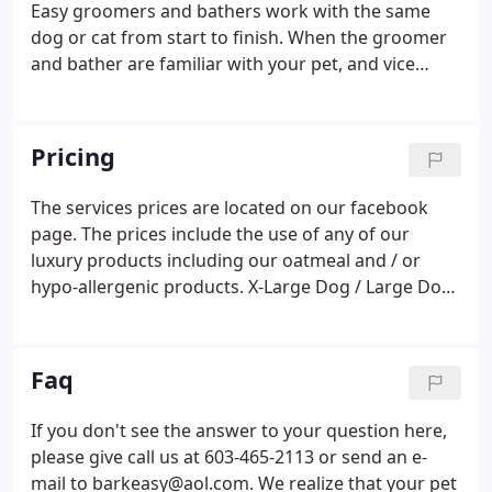
Easy groomers and bathers work with the same
dog or cat from start to finish. When the groomer
and bather are familiar with your pet, and vice
versa, it makes for a more relaxed and comfortable
experience. To help us provide the best experience
for your pet, we recommend calling ahead to avoid
Pricing
having to wait. When this happens, it's usually
because the owner only shared it with a small
The services prices are located on our facebook
group of people, changed who can see it or it's
page. The prices include the use of any of our
been deleted.
luxury products including our oatmeal and / or
hypo-allergenic products. X-Large Dog / Large Dog
Thick-Coated: Collie, Samoyed, Large Golder
Retriever, etc. We are limited in our ability to
schedule these large pets.
Faq
If you don't see the answer to your question here,
please give call us at 603-465-2113 or send an e-
mail to barkeasy@aol.com. We realize that your pet