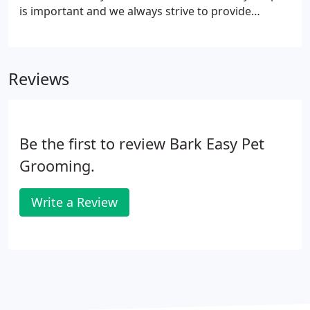
is important and we always strive to provide
information that will be helpful to our customers.
A: All dogs need grooming at some point. It can be
done at home or done professionally.
Reviews
Be the first to review Bark Easy Pet
Grooming.
Write a Review