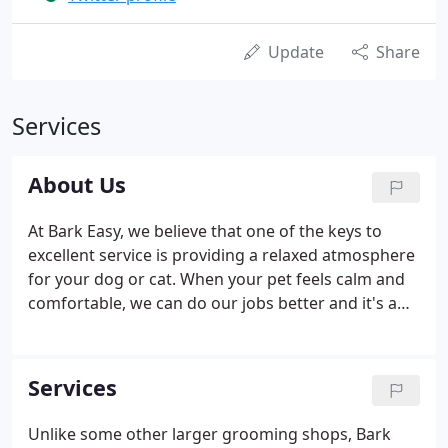
Update
Share
Services
About Us
At Bark Easy, we believe that one of the keys to
excellent service is providing a relaxed atmosphere
for your dog or cat. When your pet feels calm and
comfortable, we can do our jobs better and it's a
pleasant experience for everyone. We also strive to
provide personalized service that is exactly what
you want for your pet.
Services
Unlike some other larger grooming shops, Bark