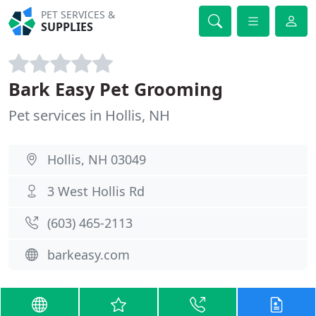
PET SERVICES &
SUPPLIES
Bark Easy Pet Grooming
Pet services in Hollis, NH
Hollis, NH 03049
3 West Hollis Rd
(603) 465-2113
barkeasy.com