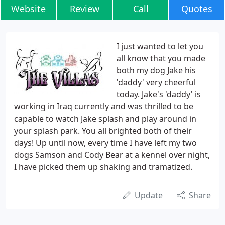
Website
Review
Call
Quotes
I just wanted to let you
all know that you made
both my dog Jake his
'daddy' very cheerful
today. Jake's 'daddy' is
working in Iraq currently and was thrilled to be
capable to watch Jake splash and play around in
your splash park. You all brighted both of their
days! Up until now, every time I have left my two
dogs Samson and Cody Bear at a kennel over night,
I have picked them up shaking and tramatized.
Update
Share