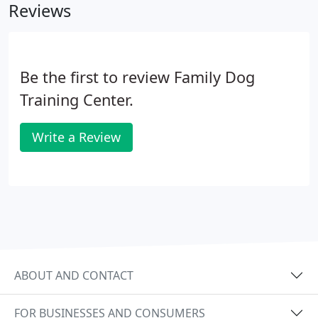
Reviews
Be the first to review Family Dog
Training Center.
Write a Review
ABOUT AND CONTACT
FOR BUSINESSES AND CONSUMERS