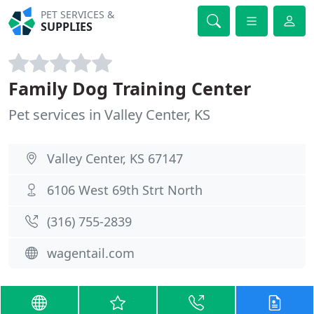
PET SERVICES &
SUPPLIES
Family Dog Training Center
Pet services in Valley Center, KS
Valley Center, KS 67147
6106 West 69th Strt North
(316) 755-2839
wagentail.com