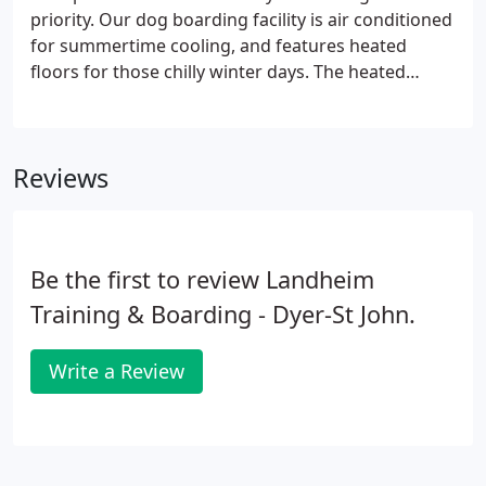
priority. Our dog boarding facility is air conditioned
for summertime cooling, and features heated
floors for those chilly winter days. The heated
floors are both inside and out providing comfort
inside, and safety outside. We are the only dog
boarding facility in the area offering this!
Reviews
Be the first to review Landheim
Training & Boarding - Dyer-St John.
Write a Review