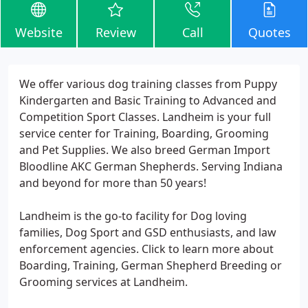
Website
Review
Call
Quotes
We offer various dog training classes from Puppy
Kindergarten and Basic Training to Advanced and
Competition Sport Classes. Landheim is your full
service center for Training, Boarding, Grooming
and Pet Supplies. We also breed German Import
Bloodline AKC German Shepherds. Serving Indiana
and beyond for more than 50 years!
Landheim is the go-to facility for Dog loving
families, Dog Sport and GSD enthusiasts, and law
enforcement agencies. Click to learn more about
Boarding, Training, German Shepherd Breeding or
Grooming services at Landheim.