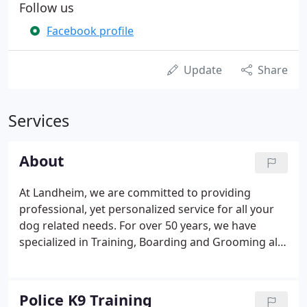
Follow us
Facebook profile
Update
Share
Services
About
At Landheim, we are committed to providing
professional, yet personalized service for all your
dog related needs. For over 50 years, we have
specialized in Training, Boarding and Grooming all
breeds of dogs. We also offer the finest quality
World Class German Shepherd puppies and trained
adults. We sincerely hope you will take some time
Police K9 Training