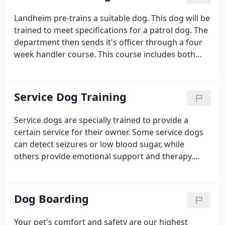
to learn more about Landheim. We believe you will
find that there is no better place to train, board &
Landheim pre-trains a suitable dog. This dog will be
groom your furry family member. The facts speak
trained to meet specifications for a patrol dog. The
for themselves!
department then sends it's officer through a four
week handler course. This course includes both
classroom and practical field work. This course is
superior to other handler courses because of the
amount of knowledge the handler receives.
Service Dog Training
Service dogs are specially trained to provide a
certain service for their owner. Some service dogs
can detect seizures or low blood sugar, while
others provide emotional support and therapy.
Ultimately, service dogs provide opportunities for
their companions and even change and save lives.
That's why Landheim is proud to train service dogs
Dog Boarding
in northwest Indiana.
Your pet's comfort and safety are our highest