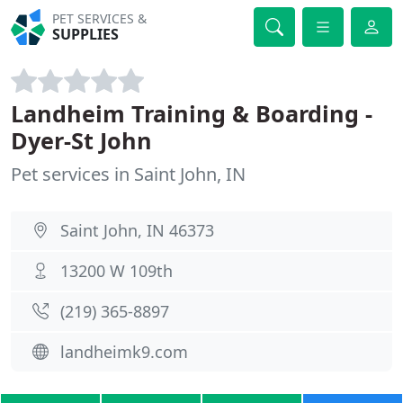
PET SERVICES &
SUPPLIES
Landheim Training & Boarding -
Dyer-St John
Pet services in Saint John, IN
Saint John, IN 46373
13200 W 109th
(219) 365-8897
landheimk9.com