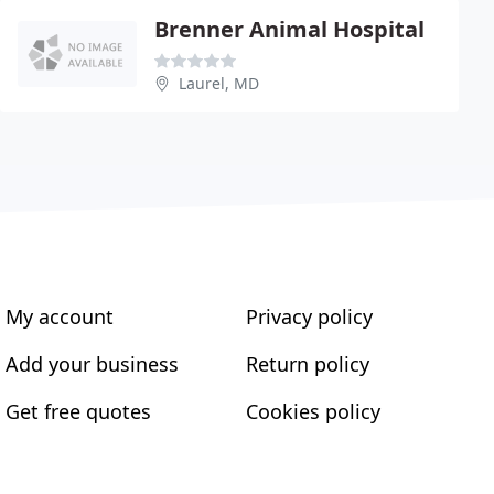
Brenner Animal Hospital
Laurel, MD
My account
Privacy policy
Add your business
Return policy
Get free quotes
Cookies policy