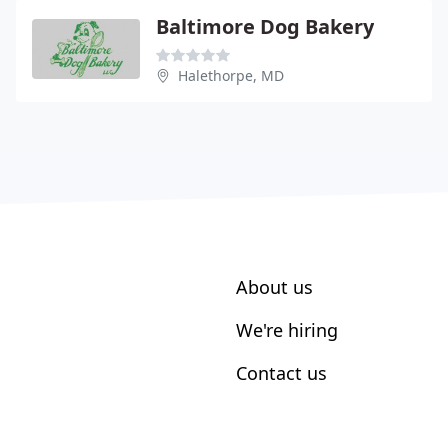
Baltimore Dog Bakery
Halethorpe, MD
About us
We're hiring
Contact us