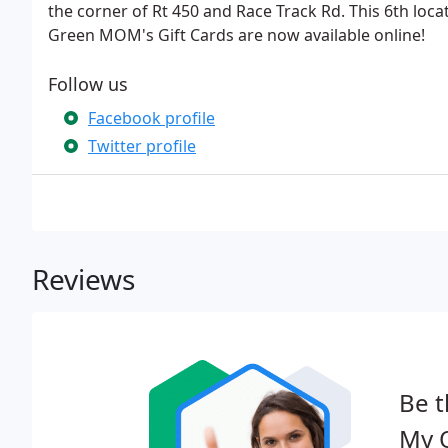
the corner of Rt 450 and Race Track Rd. This 6th locati
Green MOM's Gift Cards are now available online!
Follow us
Facebook profile
Twitter profile
Reviews
Be t
My 