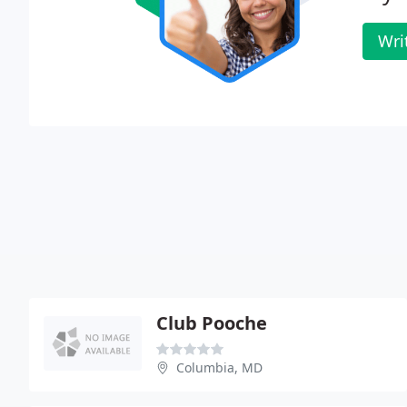
Wri
Club Pooche
Columbia, MD