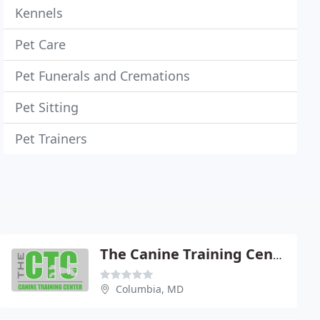
Kennels
Pet Care
Pet Funerals and Cremations
Pet Sitting
Pet Trainers
The Canine Training Center
Columbia, MD