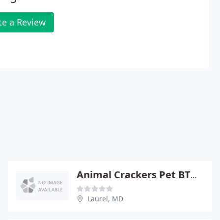
te a Review
Animal Crackers Pet BTQ & Salon
Laurel, MD