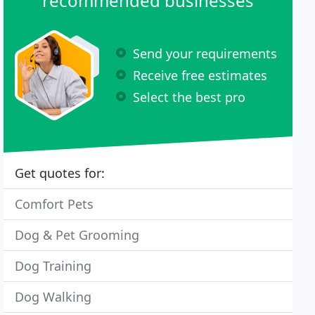
recommended businesses
Send your requirements
Receive free estimates
Select the best pro
Get quotes for:
Comfort Pets
Dog & Pet Grooming
Dog Training
Dog Walking