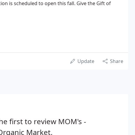
on is scheduled to open this fall. Give the Gift of
Update
Share
he first to review MOM's -
Organic Market.