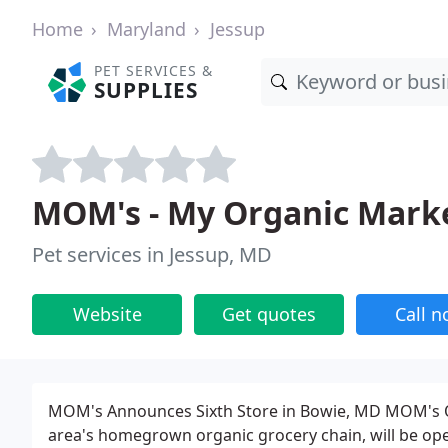
Home
Maryland
Jessup
PET SERVICES &
SUPPLIES
MOM's - My Organic Mark
Pet services in Jessup, MD
Website
Get quotes
Call 
MOM's Announces Sixth Store in Bowie, MD MOM's O
area's homegrown organic grocery chain, will be open