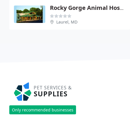
Rocky Gorge Animal Hospital
Laurel, MD
PET SERVICES &
SUPPLIES
Only recommended businesses