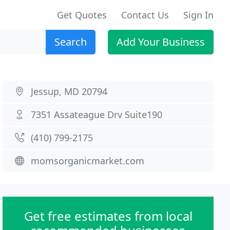
Get Quotes
Contact Us
Sign In
Search
Add Your Business
Jessup, MD 20794
7351 Assateague Drv Suite190
(410) 799-2175
momsorganicmarket.com
Get free estimates from local