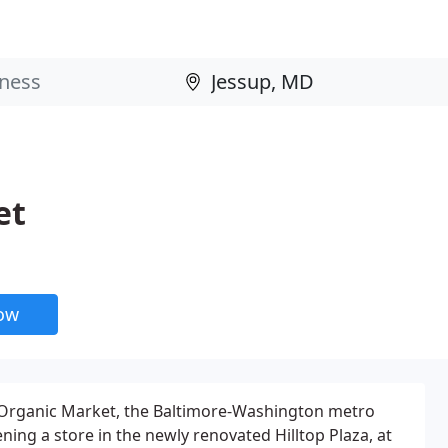
et
now
rganic Market, the Baltimore-Washington metro
ing a store in the newly renovated Hilltop Plaza, at