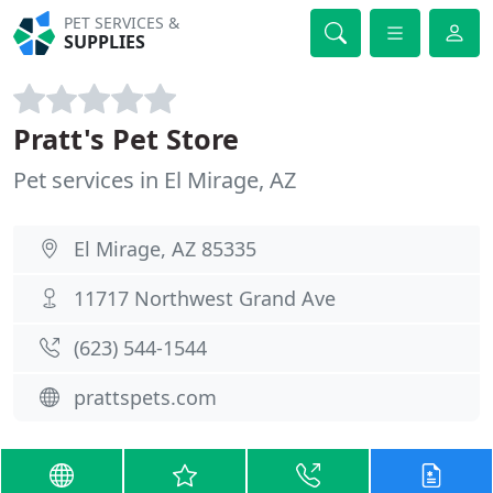
PET SERVICES &
SUPPLIES
Pratt's Pet Store
Pet services in El Mirage, AZ
El Mirage, AZ 85335
11717 Northwest Grand Ave
(623) 544-1544
prattspets.com