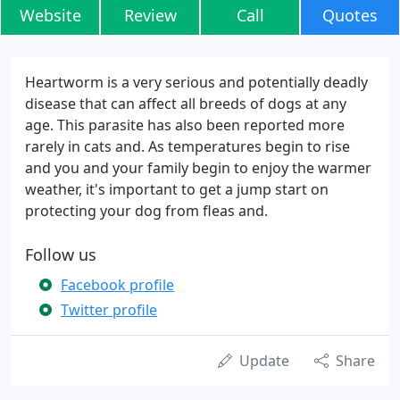
Website
Review
Call
Quotes
Heartworm is a very serious and potentially deadly
disease that can affect all breeds of dogs at any
age. This parasite has also been reported more
rarely in cats and. As temperatures begin to rise
and you and your family begin to enjoy the warmer
weather, it's important to get a jump start on
protecting your dog from fleas and.
Follow us
Facebook profile
Twitter profile
Update
Share