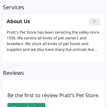
Services
About Us
Pratt's Pet Store has been servicing the valley since
1936. We service all kinds of pet owners and
breeders. We stock all kinds of pet foods and
supplies and we also have many live animals like
puppies, exotic birds, chickens, bunnies and
reptiles. Emerson Wilcken Pratt 1901- 2001
originally started the Pratt's Feed business.
Reviews
Be the first to review Pratt's Pet Store.