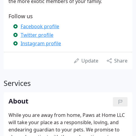
the more exotic members of your family.
Follow us
Facebook profile
Twitter profile
Instagram profile
Update
Share
Services
About
While you are away from home, Paws at Home LLC
will take your place as a responsible, loving, and
endearing guardian to your pets. We promise to