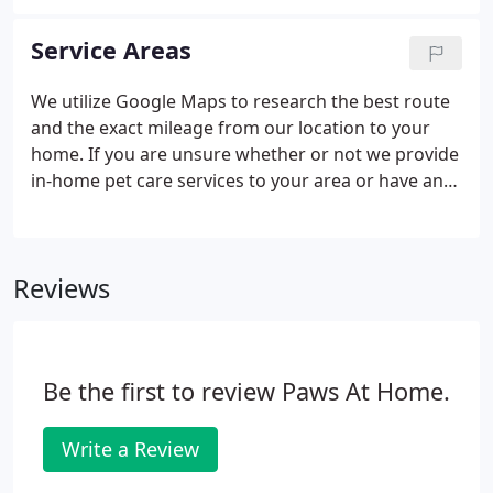
Service Areas
We utilize Google Maps to research the best route
and the exact mileage from our location to your
home. If you are unsure whether or not we provide
in-home pet care services to your area or have any
other questions about where we travel to, please
feel free to contact us.
Reviews
Be the first to review Paws At Home.
Write a Review