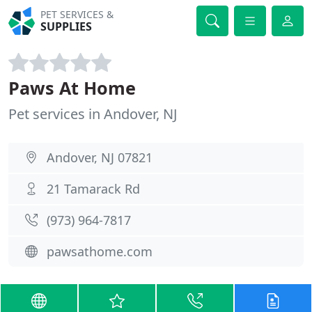
PET SERVICES &
SUPPLIES
Paws At Home
Pet services in Andover, NJ
Andover, NJ 07821
21 Tamarack Rd
(973) 964-7817
pawsathome.com