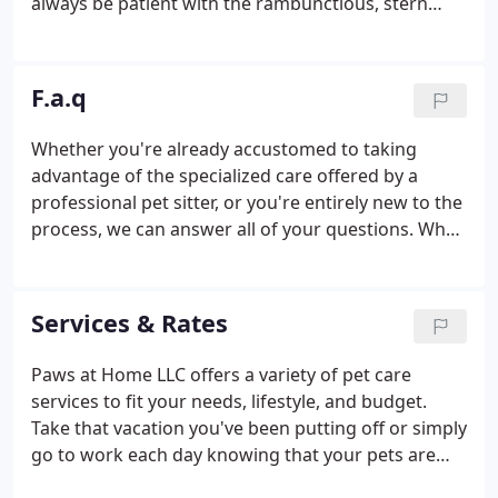
always be patient with the rambunctious, stern
with the troublemakers, affectionate with the
cuddlers, and to never be intimidating or
overpowering. We will always strive to be the very
F.a.q
best substitute for you while you are away.
Whether you're already accustomed to taking
advantage of the specialized care offered by a
professional pet sitter, or you're entirely new to the
process, we can answer all of your questions. What
if I live just a few miles outside your service area?
Please send us your information via the Contact Us
page and we can do an evaluation of whether we
Services & Rates
will be able to service your location.
Paws at Home LLC offers a variety of pet care
services to fit your needs, lifestyle, and budget.
Take that vacation you've been putting off or simply
go to work each day knowing that your pets are
receiving the expert loving care they deserve.