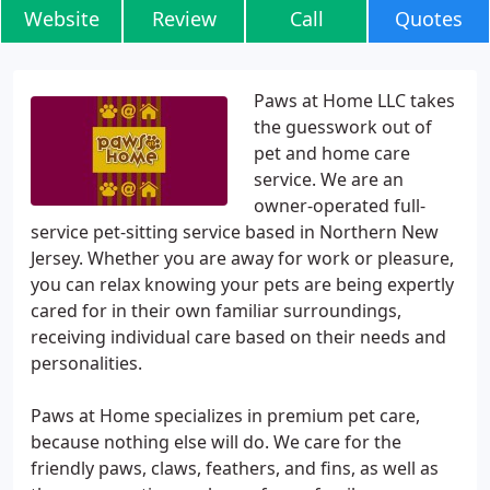
Website
Review
Call
Quotes
Paws at Home LLC takes
the guesswork out of
pet and home care
service. We are an
owner-operated full-
service pet-sitting service based in Northern New
Jersey. Whether you are away for work or pleasure,
you can relax knowing your pets are being expertly
cared for in their own familiar surroundings,
receiving individual care based on their needs and
personalities.
Paws at Home specializes in premium pet care,
because nothing else will do. We care for the
friendly paws, claws, feathers, and fins, as well as