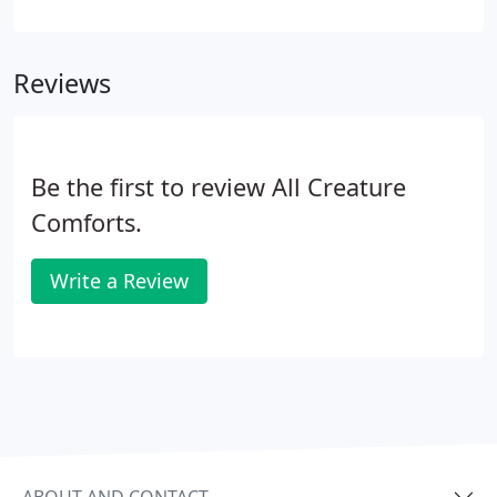
message. To email a message, please fill out and
submit the fields below, and we will be sure to
contact you.
Reviews
Be the first to review All Creature
Comforts.
Write a Review
ABOUT AND CONTACT