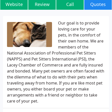
Website
Review
Call
Quotes
Our goal is to provide
loving care for your
pets, in the comfort of
their own home. We are
members of the
National Association of Professional Pet Sitters
(NAPPS) and Pet Sitters International (PSI), the
Lacey Chamber of Commerce and are fully insured
and bonded. Many pet owners are often faced with
the dilemma of what to do with their pets when
traveling away from home. If you are like most pet
owners, you either board your pet or make
arrangements with a friend or neighbor to take
care of your pet.