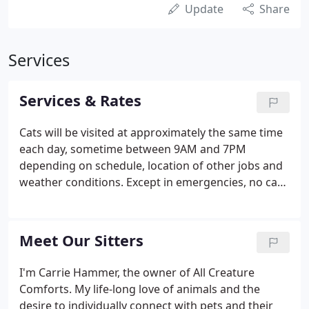
Update
Share
Services
Services & Rates
Cats will be visited at approximately the same time
each day, sometime between 9AM and 7PM
depending on schedule, location of other jobs and
weather conditions. Except in emergencies, no cat
visits will be before 9AM or after 7PM. Keys: *Pick
up/Return - $17.00* *Returned by Mail - $10.00*
Clients have the option of supplying All Creature
Meet Our Sitters
Comforts with a temporary key to their home or
having their key kept permanently on file. A
I'm Carrie Hammer, the owner of All Creature
duplicate will be made of any permanent key, so
Comforts. My life-long love of animals and the
that there is always a back-up key available at the
desire to individually connect with pets and their