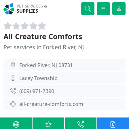
PET SERVICES &
SUPPLIES
All Creature Comforts
Pet services in Forked River, NJ
Forked River, NJ 08731
Lacey Township
(609) 971-7390
all-creature-comforts.com