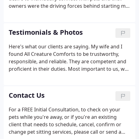
office.
owners were the driving forces behind starting my
pet sitting business in 2006. Prior to that, I had
been "unofficially" pet sitting off-and-on since 1999
as my other jobs would allow.
Testimonials & Photos
Here's what our clients are saying. My wife and I
found All Creature Comforts to be trustworthy,
responsible, and reliable. They are competent and
proficient in their duties. Most important to us, was
All Creature Comforts basic knowledge of animal
first-aid and their familiarization with the local
veterinarians.
Contact Us
For a FREE Initial Consultation, to check on your
pets while you're away, or if you're an existing
client that needs to schedule, cancel, confirm or
change pet sitting services, please call or send a