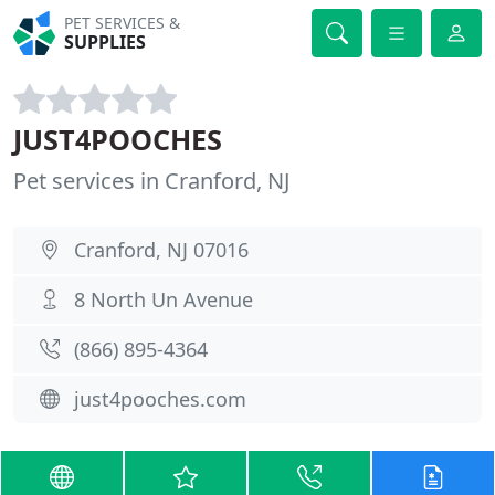
PET SERVICES &
SUPPLIES
JUST4POOCHES
Pet services in Cranford, NJ
Cranford, NJ 07016
8 North Un Avenue
(866) 895-4364
just4pooches.com