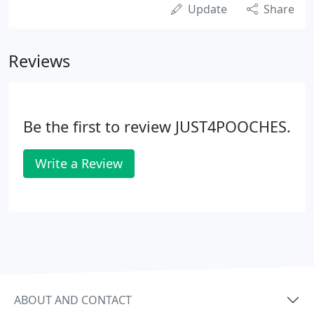
Update
Share
Reviews
Be the first to review JUST4POOCHES.
Write a Review
ABOUT AND CONTACT