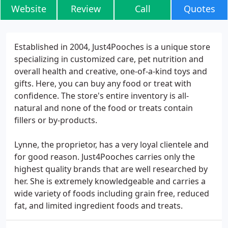
Website
Review
Call
Quotes
Established in 2004, Just4Pooches is a unique store
specializing in customized care, pet nutrition and
overall health and creative, one-of-a-kind toys and
gifts. Here, you can buy any food or treat with
confidence. The store's entire inventory is all-
natural and none of the food or treats contain
fillers or by-products.
Lynne, the proprietor, has a very loyal clientele and
for good reason. Just4Pooches carries only the
highest quality brands that are well researched by
her. She is extremely knowledgeable and carries a
wide variety of foods including grain free, reduced
fat, and limited ingredient foods and treats.