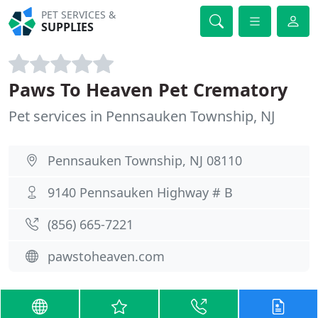
PET SERVICES &
SUPPLIES
Paws To Heaven Pet Crematory
Pet services in Pennsauken Township, NJ
Pennsauken Township, NJ 08110
9140 Pennsauken Highway # B
(856) 665-7221
pawstoheaven.com