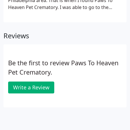
Philadelphia area. That is when I found Paws To
Heaven Pet Crematory. I was able to go to the
crematory and witness my cat's cremation. Thank
you so much for handling my Pepper in such a
caring and professional manner.
Reviews
Be the first to review Paws To Heaven
Pet Crematory.
Write a Review