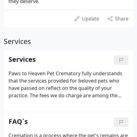
they deserve.
Update
Share
Services
Services
Paws to Heaven Pet Crematory fully understands
that the services provided for beloved pets who
have passed on reflect on the quality of your
practice. The fees we do charge are among the
lowest in the pet cremation industry, and there are
never any hidden costs. With clear and affordable
pricing, unparalleled service, and the most accurate
FAQ`s
tracking and record keeping system, Paws to
Heaven can help make your Veterinary Practice
Cremation is a process where the pet's remains are