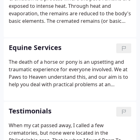
more efficient and worry-free.Cremains returned in
exposed to intense heat. Through heat and
an attractive wooden urn with a custom engraved
evaporation, the remains are reduced to the body's
brass nameplate attached and individual cremation
basic elements. The cremated remains (or basic
certificate.
elements) are what is commonly referred to as
"cremains". They are odorless, sterile, weigh only a
fraction of the pet's original weight, and can be
Equine Services
safely stored indefinitely.
The death of a horse or pony is an upsetting and
traumatic experience for everyone involved. We at
Paws to Heaven understand this, and our aim is to
help you deal with practical problems at an
emotional time. You can trust us to deal sensitively
and efficiently with the process of collecting and
cremating your horse.
Testimonials
When my cat passed away, I called a few
crematories, but none were located in the