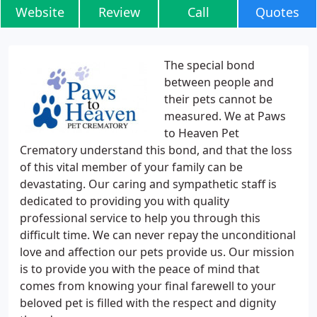
Website
Review
Call
Quotes
The special bond
between people and
their pets cannot be
measured. We at Paws
to Heaven Pet
Crematory understand this bond, and that the loss
of this vital member of your family can be
devastating. Our caring and sympathetic staff is
dedicated to providing you with quality
professional service to help you through this
difficult time. We can never repay the unconditional
love and affection our pets provide us. Our mission
is to provide you with the peace of mind that
comes from knowing your final farewell to your
beloved pet is filled with the respect and dignity