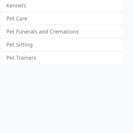
Kennels
Pet Care
Pet Funerals and Cremations
Pet Sitting
Pet Trainers