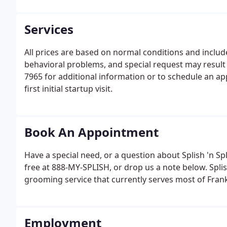
Services
All prices are based on normal conditions and includ
behavioral problems, and special request may result i
7965 for additional information or to schedule an ap
first initial startup visit.
Book An Appointment
Have a special need, or a question about Splish 'n Spla
free at 888-MY-SPLISH, or drop us a note below. Splis
grooming service that currently serves most of Frankl
Employment