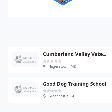
Cumberland Valley Veterinary Clinic
Hagerstown, MD
Good Dog Training School
Greencastle, PA