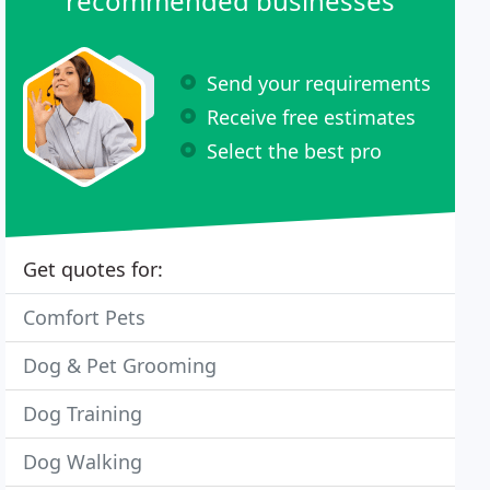
recommended businesses
Send your requirements
Receive free estimates
Select the best pro
Get quotes for:
Comfort Pets
Dog & Pet Grooming
Dog Training
Dog Walking