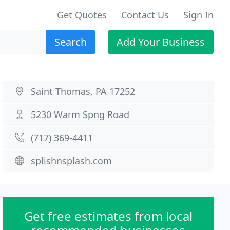
Get Quotes
Contact Us
Sign In
Search
Add Your Business
Saint Thomas, PA 17252
5230 Warm Spng Road
(717) 369-4411
splishnsplash.com
Get free estimates from local