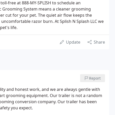
 toll-free at 888-MY-SPLISH to schedule an
ac Grooming System means a cleaner grooming
 cut for your pet. The quiet air flow keeps the
n uncomfortable razor burn. At Splish N Splash LLC we
et's life.
Update
Share
Report
lity and honest work, and we are always gentle with
e art grooming equipment. Our trailer is not a random
 grooming conversion company. Our trailer has been
afety you expect.