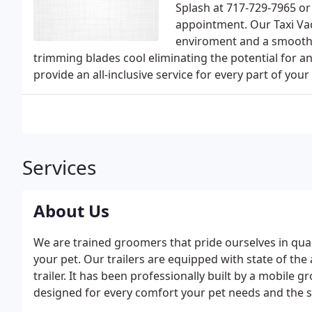
Splash at 717-729-7965 or
appointment. Our Taxi V
enviroment and a smoother
trimming blades cool eliminating the potential for a
provide an all-inclusive service for every part of your p
Services
About Us
We are trained groomers that pride ourselves in qua
your pet. Our trailers are equipped with state of th
trailer. It has been professionally built by a mobile
designed for every comfort your pet needs and the s