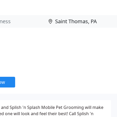
now
t, and Splish 'n Splash Mobile Pet Grooming will make
 one will look and feel their best! Call Splish 'n