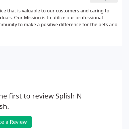
ice that is valuable to our customers and caring to
duals. Our Mission is to utilize our professional
mmunity to make a positive difference for the pets and
he first to review Splish N
sh.
te a Review