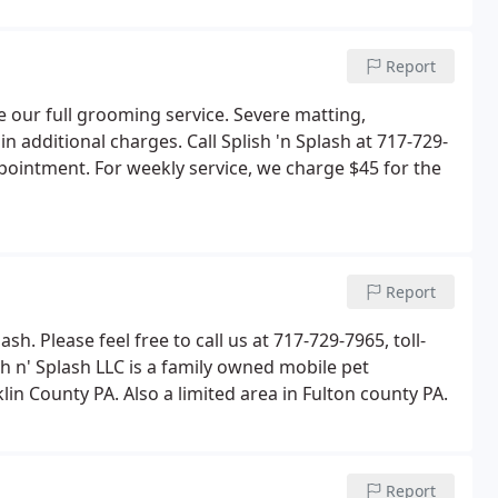
Report
e our full grooming service. Severe matting,
n additional charges. Call Splish 'n Splash at 717-729-
pointment. For weekly service, we charge $45 for the
Report
sh. Please feel free to call us at 717-729-7965, toll-
h n' Splash LLC is a family owned mobile pet
in County PA. Also a limited area in Fulton county PA.
Report