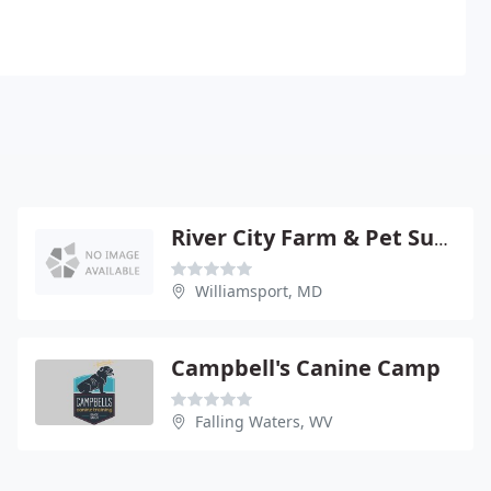
River City Farm & Pet Supply
Williamsport, MD
Campbell's Canine Camp
Falling Waters, WV