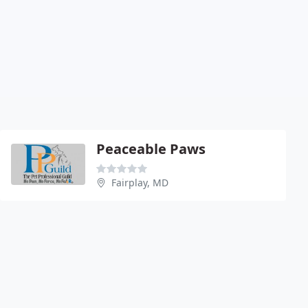
Peaceable Paws
Fairplay, MD