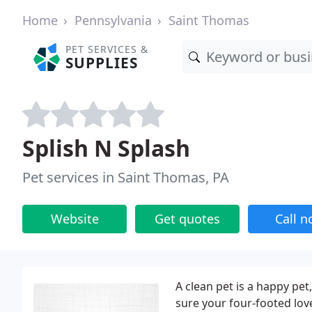
Home
Pennsylvania
Saint Thomas
PET SERVICES &
SUPPLIES
Splish N Splash
Pet services in Saint Thomas, PA
Website
Get quotes
Call 
A clean pet is a happy pe
sure your four-footed loved