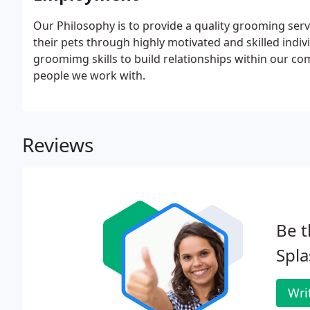
Our Philosophy is to provide a quality grooming serv
their pets through highly motivated and skilled indivi
groomimg skills to build relationships within our co
people we work with.
Reviews
Be t
Spla
Wri