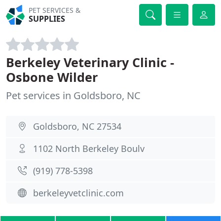
PET SERVICES &
SUPPLIES
Berkeley Veterinary Clinic -
Osbone Wilder
Pet services in Goldsboro, NC
Goldsboro, NC 27534
1102 North Berkeley Boulv
(919) 778-5398
berkeleyvetclinic.com