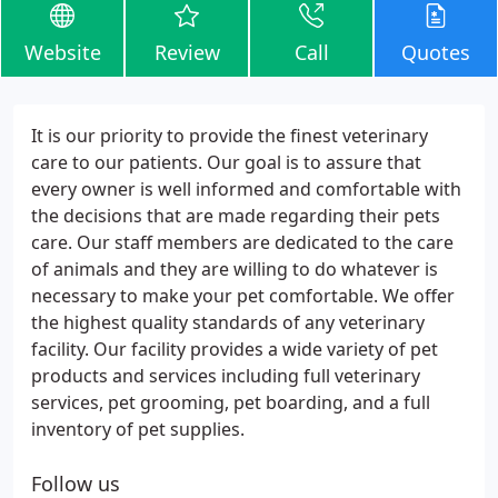
Website
Review
Call
Quotes
It is our priority to provide the finest veterinary
care to our patients. Our goal is to assure that
every owner is well informed and comfortable with
the decisions that are made regarding their pets
care. Our staff members are dedicated to the care
of animals and they are willing to do whatever is
necessary to make your pet comfortable. We offer
the highest quality standards of any veterinary
facility. Our facility provides a wide variety of pet
products and services including full veterinary
services, pet grooming, pet boarding, and a full
inventory of pet supplies.
Follow us