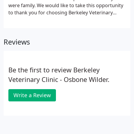
were family. We would like to take this opportunity
to thank you for choosing Berkeley Veterinary
Clinic for your veterinary care.
Reviews
Be the first to review Berkeley
Veterinary Clinic - Osbone Wilder.
Write a Review