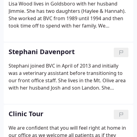
Lisa Wood lives in Goldsboro with her husband
Jimmie. She has two daughters (Haylee & Hannah).
She worked at BVC from 1989 until 1994 and then
took time off to spend with her family. We
welcomed her back to our staff in 1999. She is a
constant and reliable fixture in our front office.
Lisa's four legged children include 3 dogs that were
Stephani Davenport
all adopted from Diamonds in the Ruff rescue (Lolli,
Poppy, & Twinkie), and a cat named Guido.
Stephani joined BVC in April of 2013 and initially
was a veterinary assistant before transitioning to
our front office staff. She lives in the Mt. Olive area
with her husband Josh and son Landon. She
graduated from Wayne Community College with
her Associates of Arts Degree. In her free time, she
enjoys hanging out with friends and family. She is
Clinic Tour
also a devoted Carolina Panthers fan. Her family
has two dogs (Dewey and Sophie).
We are confident that you will feel right at home in
our office as we welcome all patients as if they