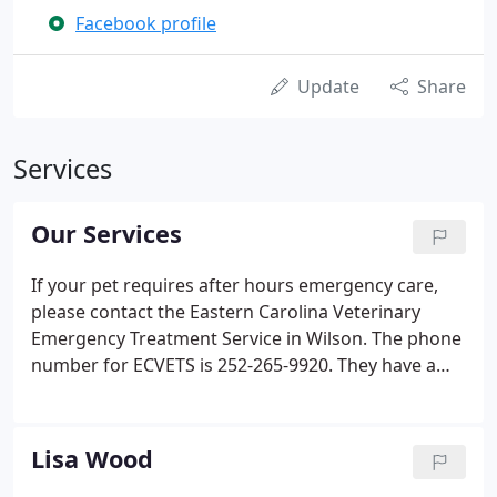
Facebook profile
Update
Share
Services
Our Services
If your pet requires after hours emergency care,
please contact the Eastern Carolina Veterinary
Emergency Treatment Service in Wilson. The phone
number for ECVETS is 252-265-9920. They have a
fully staffed after hours clinic that is fully equipped
to handle your emergency needs.
Lisa Wood